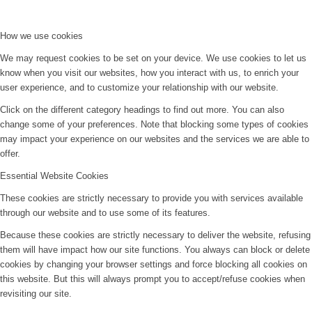
How we use cookies
We may request cookies to be set on your device. We use cookies to let us
know when you visit our websites, how you interact with us, to enrich your
user experience, and to customize your relationship with our website.
Click on the different category headings to find out more. You can also
change some of your preferences. Note that blocking some types of cookies
may impact your experience on our websites and the services we are able to
offer.
Essential Website Cookies
These cookies are strictly necessary to provide you with services available
through our website and to use some of its features.
Because these cookies are strictly necessary to deliver the website, refusing
them will have impact how our site functions. You always can block or delete
cookies by changing your browser settings and force blocking all cookies on
this website. But this will always prompt you to accept/refuse cookies when
revisiting our site.