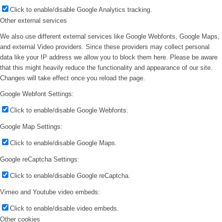
Click to enable/disable Google Analytics tracking.
Other external services
We also use different external services like Google Webfonts, Google Maps,
and external Video providers. Since these providers may collect personal
data like your IP address we allow you to block them here. Please be aware
that this might heavily reduce the functionality and appearance of our site.
Changes will take effect once you reload the page.
Google Webfont Settings:
Click to enable/disable Google Webfonts.
Google Map Settings:
Click to enable/disable Google Maps.
Google reCaptcha Settings:
Click to enable/disable Google reCaptcha.
Vimeo and Youtube video embeds:
Click to enable/disable video embeds.
Other cookies