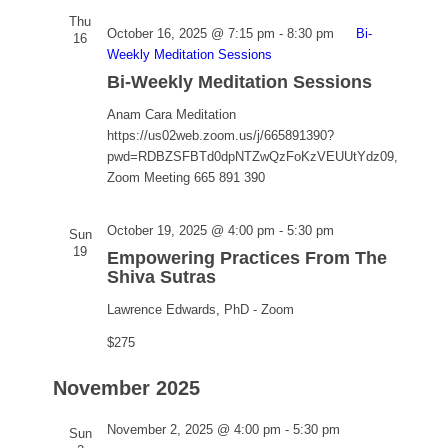
Thu
October 16, 2025 @ 7:15 pm
-
8:30 pm
Bi-
16
Weekly Meditation Sessions
Bi-Weekly Meditation Sessions
Anam Cara Meditation
https://us02web.zoom.us/j/665891390?
pwd=RDBZSFBTd0dpNTZwQzFoKzVEUUtYdz09,
Zoom Meeting 665 891 390
Empowering
October 19, 2025 @ 4:00 pm
-
5:30 pm
Sun
Practices
19
Empowering Practices From The
From
Shiva Sutras
The
Lawrence Edwards, PhD - Zoom
Shiva
Sutras
$275
November 2025
Empowering
November 2, 2025 @ 4:00 pm
-
5:30 pm
Sun