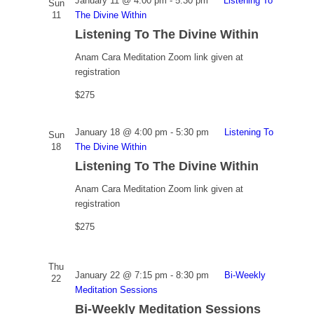
January 11 @ 4:00 pm
-
5:30 pm
Listening To
Sun
11
The Divine Within
Listening To The Divine Within
Anam Cara Meditation
Zoom link given at
registration
$275
January 18 @ 4:00 pm
-
5:30 pm
Listening To
Sun
18
The Divine Within
Listening To The Divine Within
Anam Cara Meditation
Zoom link given at
registration
$275
Thu
January 22 @ 7:15 pm
-
8:30 pm
Bi-Weekly
22
Meditation Sessions
Bi-Weekly Meditation Sessions