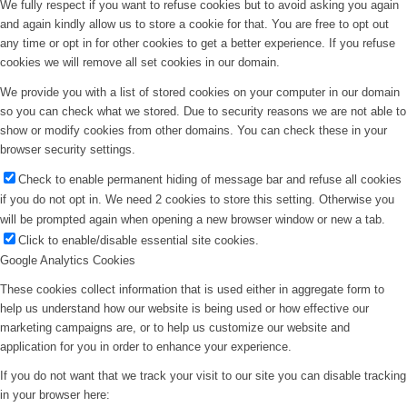
We fully respect if you want to refuse cookies but to avoid asking you again
and again kindly allow us to store a cookie for that. You are free to opt out
any time or opt in for other cookies to get a better experience. If you refuse
cookies we will remove all set cookies in our domain.
We provide you with a list of stored cookies on your computer in our domain
so you can check what we stored. Due to security reasons we are not able to
show or modify cookies from other domains. You can check these in your
browser security settings.
Check to enable permanent hiding of message bar and refuse all cookies
if you do not opt in. We need 2 cookies to store this setting. Otherwise you
will be prompted again when opening a new browser window or new a tab.
Click to enable/disable essential site cookies.
Google Analytics Cookies
These cookies collect information that is used either in aggregate form to
help us understand how our website is being used or how effective our
marketing campaigns are, or to help us customize our website and
application for you in order to enhance your experience.
If you do not want that we track your visit to our site you can disable tracking
in your browser here: