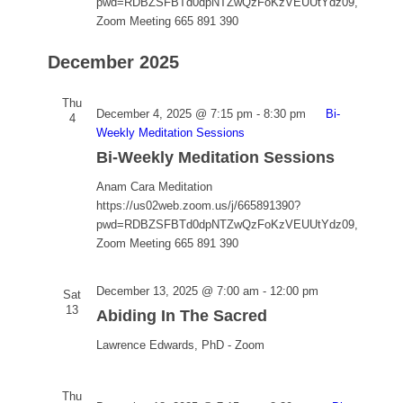
pwd=RDBZSFBTd0dpNTZwQzFoKzVEUUtYdz09,
Zoom Meeting 665 891 390
December 2025
Thu
December 4, 2025 @ 7:15 pm
-
8:30 pm
Bi-
4
Weekly Meditation Sessions
Bi-Weekly Meditation Sessions
Anam Cara Meditation
https://us02web.zoom.us/j/665891390?
pwd=RDBZSFBTd0dpNTZwQzFoKzVEUUtYdz09,
Zoom Meeting 665 891 390
December 13, 2025 @ 7:00 am
-
12:00 pm
Sat
13
Abiding In The Sacred
Lawrence Edwards, PhD - Zoom
Thu