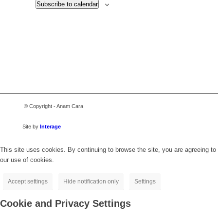
Subscribe to calendar
© Copyright - Anam Cara
Site by
Interage
This site uses cookies. By continuing to browse the site, you are agreeing to
our use of cookies.
Accept settings
Hide notification only
Settings
Cookie and Privacy Settings