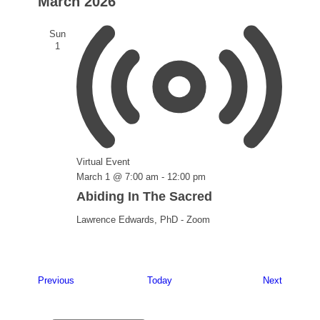
March 2026
Sun
1
Virtual Event
March 1 @ 7:00 am
-
12:00 pm
Abiding In The Sacred
Lawrence Edwards, PhD - Zoom
Events
Events
Previous
Today
Next