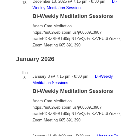
December 18, 2025 @ 7:15 pm
-
8:30 pm
Bi-
18
Weekly Meditation Sessions
Bi-Weekly Meditation Sessions
Anam Cara Meditation
https://us02web.zoom.us/j/665891390?
pwd=RDBZSFBTd0dpNTZwQzFoKzVEUUtYdz09,
Zoom Meeting 665 891 390
January 2026
Thu
January 8 @ 7:15 pm
-
8:30 pm
Bi-Weekly
8
Meditation Sessions
Bi-Weekly Meditation Sessions
Anam Cara Meditation
https://us02web.zoom.us/j/665891390?
pwd=RDBZSFBTd0dpNTZwQzFoKzVEUUtYdz09,
Zoom Meeting 665 891 390