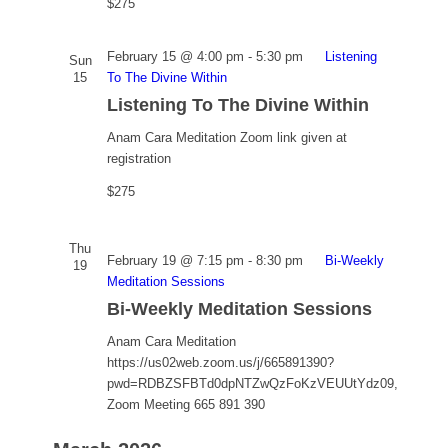
$275
February 15 @ 4:00 pm
-
5:30 pm
Listening
Sun
15
To The Divine Within
Listening To The Divine Within
Anam Cara Meditation
Zoom link given at
registration
$275
Thu
February 19 @ 7:15 pm
-
8:30 pm
Bi-Weekly
19
Meditation Sessions
Bi-Weekly Meditation Sessions
Anam Cara Meditation
https://us02web.zoom.us/j/665891390?
pwd=RDBZSFBTd0dpNTZwQzFoKzVEUUtYdz09,
Zoom Meeting 665 891 390