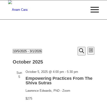
Events
Events
Event
10/5/2025
 - 
3/1/2026
List
Views
Search
Search
Select
Naviga
date.
October 2025
and
Views
Empowering
October 5, 2025 @ 4:00 pm
-
5:30 pm
Sun
Practices
5
Navigati
Empowering Practices From The
From
Shiva Sutras
The
Lawrence Edwards, PhD - Zoom
Shiva
Sutras
$275