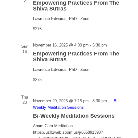
Practices
2
Empowering Practices From The
From
Shiva Sutras
The
Lawrence Edwards, PhD - Zoom
Shiva
Sutras
$275
Empowering
November 16, 2025 @ 4:00 pm
-
5:30 pm
Sun
Practices
16
Empowering Practices From The
From
Shiva Sutras
The
Lawrence Edwards, PhD - Zoom
Shiva
Sutras
$275
Thu
November 20, 2025 @ 7:15 pm
-
8:30 pm
Bi-
20
Weekly Meditation Sessions
Bi-Weekly Meditation Sessions
Anam Cara Meditation
https://us02web.zoom.us/j/665891390?