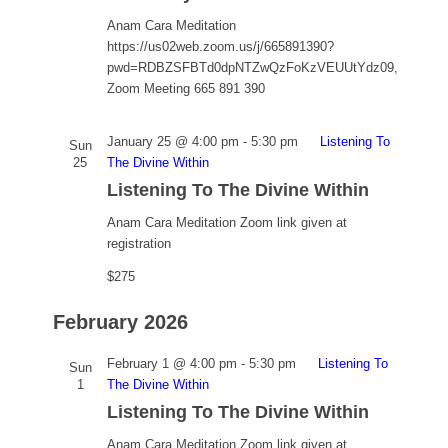
Anam Cara Meditation
https://us02web.zoom.us/j/665891390?
pwd=RDBZSFBTd0dpNTZwQzFoKzVEUUtYdz09,
Zoom Meeting 665 891 390
January 25 @ 4:00 pm
-
5:30 pm
Listening To
Sun
25
The Divine Within
Listening To The Divine Within
Anam Cara Meditation
Zoom link given at
registration
$275
February 2026
February 1 @ 4:00 pm
-
5:30 pm
Listening To
Sun
1
The Divine Within
Listening To The Divine Within
Anam Cara Meditation
Zoom link given at