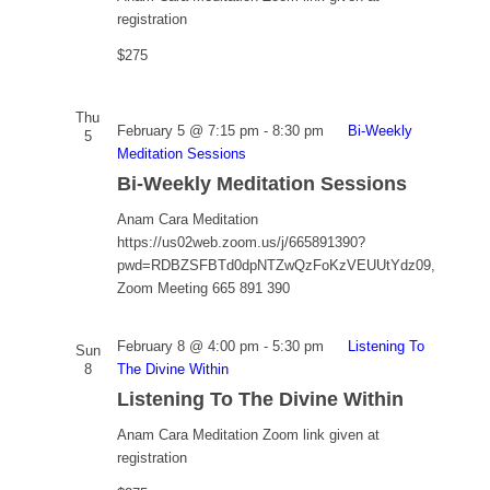
registration
$275
Thu
February 5 @ 7:15 pm
-
8:30 pm
Bi-Weekly
5
Meditation Sessions
Bi-Weekly Meditation Sessions
Anam Cara Meditation
https://us02web.zoom.us/j/665891390?
pwd=RDBZSFBTd0dpNTZwQzFoKzVEUUtYdz09,
Zoom Meeting 665 891 390
February 8 @ 4:00 pm
-
5:30 pm
Listening To
Sun
8
The Divine Within
Listening To The Divine Within
Anam Cara Meditation
Zoom link given at
registration