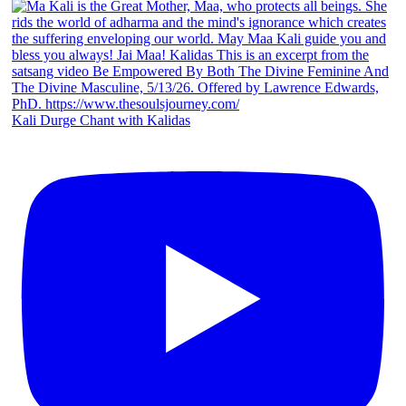
Kali Durge Chant with Kalidas