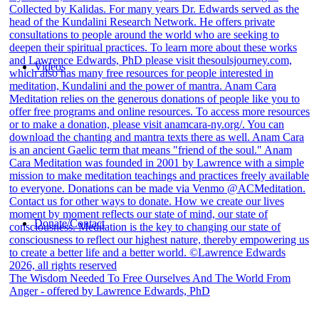
Videos
Donate/Contact
The Wisdom Needed To Free Ourselves And The World From
Anger - offered by Lawrence Edwards, PhD