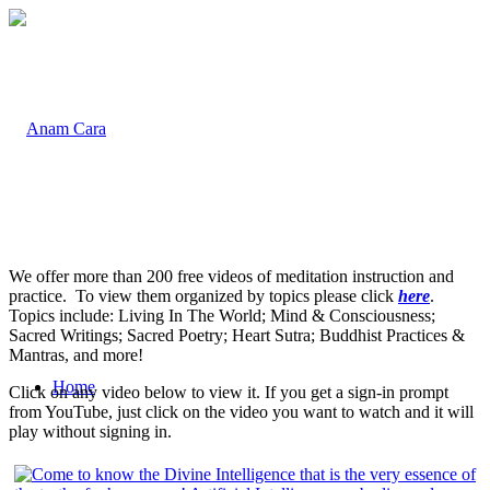
We offer more than 200 free videos of meditation instruction and
practice. To view them organized by topics please click
here
.
Topics include: Living In The World; Mind & Consciousness;
Sacred Writings; Sacred Poetry; Heart Sutra; Buddhist Practices &
Mantras, and more!
Home
Click on any video below to view it. If you get a sign-in prompt
from YouTube, just click on the video you want to watch and it will
play without signing in.