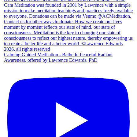
Calming Guided Meditation - Bathe In Peaceful Radiant
Awareness, offered by Lawrence Edwards, PhD