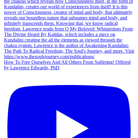
How To Free Ourselves And All Others From Suffering! Offered
by Lawrence Edwards, PhD