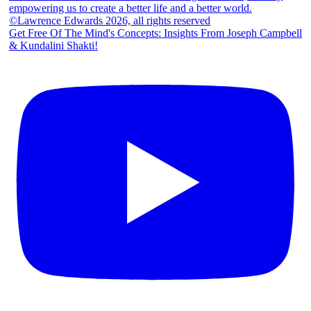
Get Free Of The Mind's Concepts: Insights From Joseph Campbell
& Kundalini Shakti!