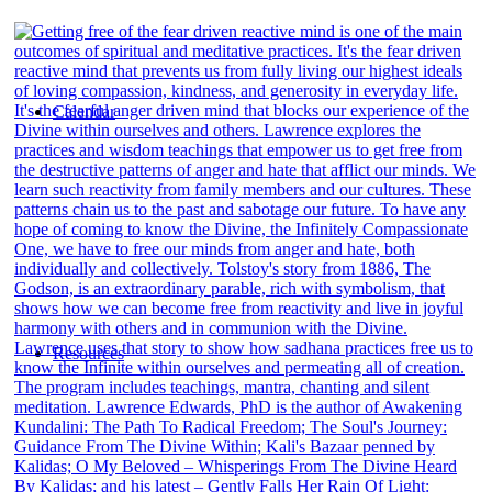
Calendar
Resources