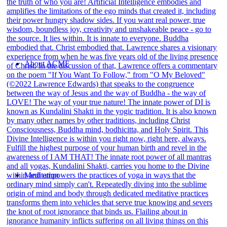
About ACMF
Meditation