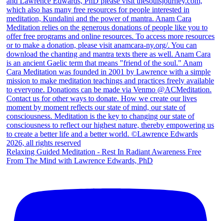
Relaxing Guided Meditation - Rest In Radiant Awareness Free
From The Mind with Lawrence Edwards, PhD