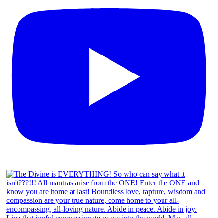
Menu
Menu