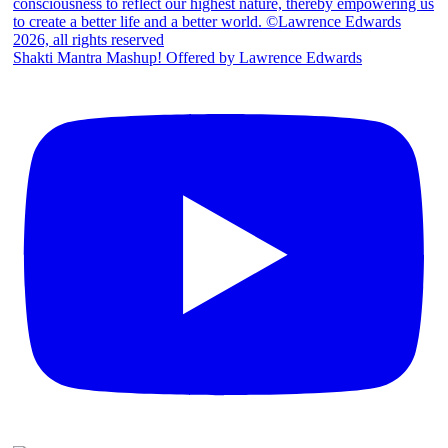
Shakti Mantra Mashup! Offered by Lawrence Edwards