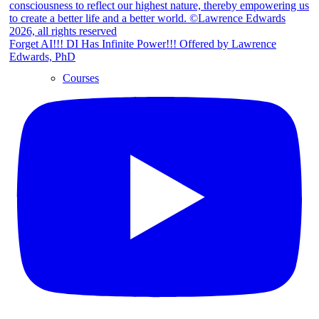
Forget AI!!! DI Has Infinite Power!!! Offered by Lawrence
Edwards, PhD
Courses
Retreats