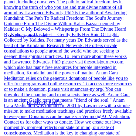
Programs/Events
Bi-Weekly Events