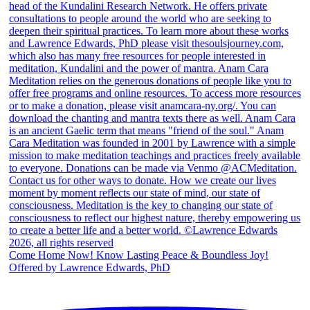
Come Home Now! Know Lasting Peace & Boundless Joy!
Offered by Lawrence Edwards, PhD