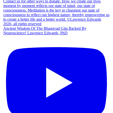
Ancient Wisdom Of The Bhagavad Gita Backed By
Neuroscience! Lawrence Edwards, PhD