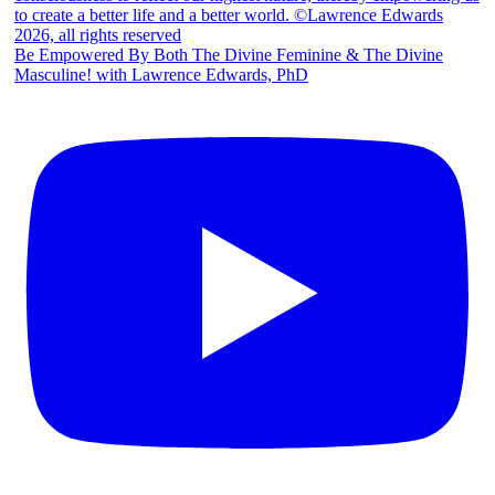
Be Empowered By Both The Divine Feminine & The Divine
Masculine! with Lawrence Edwards, PhD