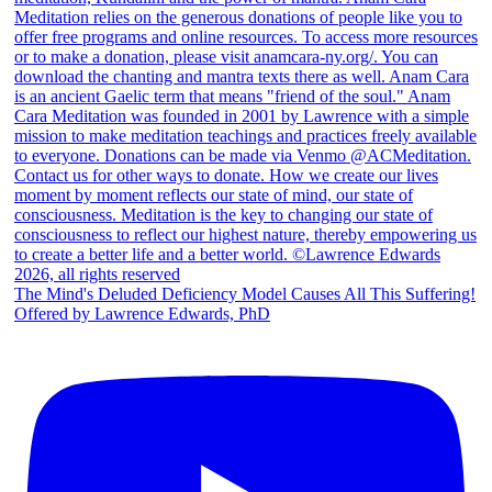
The Mind's Deluded Deficiency Model Causes All This Suffering!
Offered by Lawrence Edwards, PhD