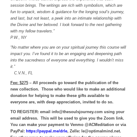
session brings. The writings are rich with symbolism, which are
fun to unpack,
wisdom & guidance for the longing soul’s journey,
and last, but not least, a peek into an intimate relationship with
the Divine and her beloved.
I look forward to the next gathering
with my fellow travelers.”
P.W., NY
“No matter where you are on your spiritual journey this course will
impact you. I’ve found it to be an engaging and deepening path
into the sacredness of everyone and everything. I wouldn’t miss
it.”
C.V.N., FL
Fee: $275
– All proceeds go toward the publication of the
new collection. Those who would like to make an additional
donation for helping to make these gifts available to
everyone are, with deep appreciation, invited to do so.
TO REGISTER:
email info@thesoulsjourney.com using your
email address. This will be used to give you the Zoom link.
You can make your payment to Venmo @ACMeditation or via
PayPal:
https://paypal.me/drle
, Zelle: le@optimalmind.net.