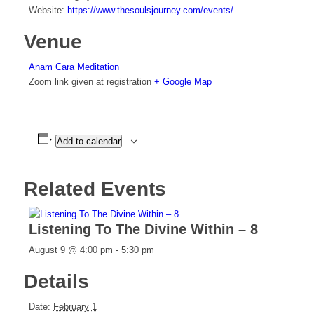
Website:
https://www.thesoulsjourney.com/events/
Venue
Anam Cara Meditation
Zoom link given at registration
+ Google Map
Add to calendar
Related Events
Listening To The Divine Within – 8
August 9 @ 4:00 pm
-
5:30 pm
Details
Date:
February 1