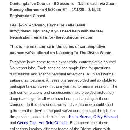
Contemplative Course – 6 Sessions – 1.5hrs each
via Zoom
Sunday afternoons 4-5:30pm ET – 1/11/26 – 2/15/26
Registration Closed
Fee: $275 – Venmo, PayPal or Zelle (email
info@thesoulsjourney if you need help with the fee)
Registration: email info@thesoulsjourney.com
This is the next course in the series of contemplative
courses we’ve offered on Listening To The Divine Within.
Everyone is welcome to this experiential contemplative course!
No prerequisite. Each session has ample time for questions,
discussions and sharing personal reflections, all in an informal
satsang atmosphere. All sessions are recorded and available to
participants each week in case you had to miss a session. The
rich contemplations and discussions have provided profoundly
deep teachings for all who have been participating in these
courses. In this new series we will dive into new unpublished
gifts from the Devi! In the past we’ve contemplated the gifts in
the previous published collection –
Kali’s Bazaar, O My Beloved,
and
Gently Falls Her Rain Of Light
. Each poem from these
collections invokes different facets of the Divine, along with