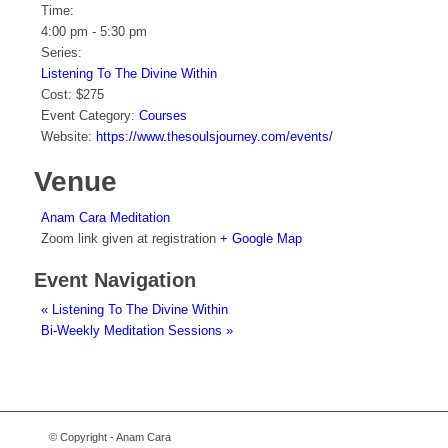
Time:
4:00 pm - 5:30 pm
Series:
Listening To The Divine Within
Cost:
$275
Event Category:
Courses
Website:
https://www.thesoulsjourney.com/events/
Venue
Anam Cara Meditation
Zoom link given at registration
+ Google Map
Event Navigation
«
Listening To The Divine Within
Bi-Weekly Meditation Sessions
»
© Copyright - Anam Cara