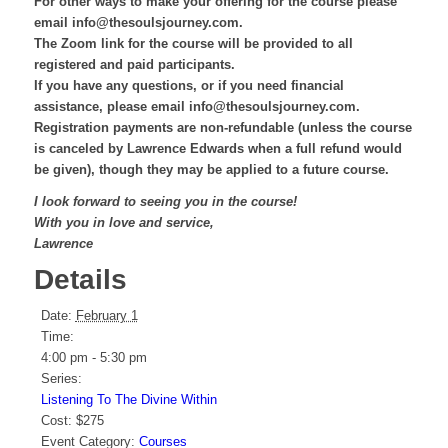
For other ways to make your offering for the course please
email info@thesoulsjourney.com.
The Zoom link for the course will be provided to all
registered and paid participants.
If you have any questions, or if you need financial
assistance, please email info@thesoulsjourney.com.
Registration payments are non-refundable (unless the course
is canceled by Lawrence Edwards when a full refund would
be given), though they may be applied to a future course.
I look forward to seeing you in the course!
With you in love and service,
Lawrence
Details
Date:
February 1
Time:
4:00 pm - 5:30 pm
Series:
Listening To The Divine Within
Cost:
$275
Event Category:
Courses