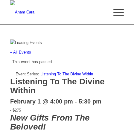
« All Events
This event has passed.
Event Series:
Listening To The Divine Within
Listening To The Divine
Within
February 1 @ 4:00 pm
-
5:30 pm
-
$275
New Gifts From The
Beloved!