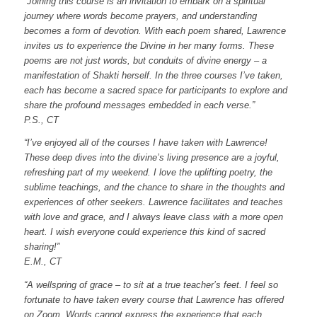
“Joining this course is an invitation to embark on a spiritual
journey where words become prayers, and understanding
becomes a form of devotion. With each poem shared, Lawrence
invites us to experience the Divine in her many forms. These
poems are not just words, but conduits of divine energy – a
manifestation of Shakti herself. In the three courses I’ve taken,
each has become a sacred space for participants to explore and
share the profound messages embedded in each verse.”
P.S., CT
“I’ve enjoyed all of the courses I have taken with Lawrence!
These deep dives into the divine’s living presence are a joyful,
refreshing part of my weekend. I love the uplifting poetry, the
sublime teachings, and the chance to share in the thoughts and
experiences of other seekers. Lawrence facilitates and teaches
with love and grace, and I always leave class with a more open
heart. I wish everyone could experience this kind of sacred
sharing!”
E.M., CT
“A wellspring of grace – to sit at a true teacher’s feet.
I feel so
fortunate to have taken every course that Lawrence has offered
on Zoom.
Words cannot express the experience that each