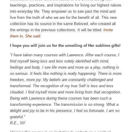
teachings, practices, and inspirations for living our highest nature
into everyday life. They empower us to see past the mind and
live from the truth of who we are for the benefit of all. This new
collection has its source in the same Beloved, who created all
the writings in the previous collections. It will be titled:
Invite
them in, She said.
I hope you will join us for the unveiling of Her sublime gifts!
“I have taken many courses with Lawrence. After each course, I
find myself being less and less solely identified with mind,
feelings and body.
I see life more and more as a play, nothing is
so serious. It feels like nothing is really happening.
There is more
freedom, more joy.
My beliefs are constantly challenged and
transformed.
The recognition of my true Self is less and less
clouded. I find myself more and more living from that recognition.
Being with Lawrence during these courses has been such a
transforming experience. The transmission is so strong. What a
delight and joy to be in his presence. I feel so fortunate. I am so
grateful.”
R.E., NY