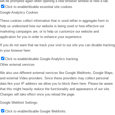
will be prompted again when opening a new browser window or new a tab.
Click to enable/disable essential site cookies.
Google Analytics Cookies
These cookies collect information that is used either in aggregate form to
help us understand how our website is being used or how effective our
marketing campaigns are, or to help us customize our website and
application for you in order to enhance your experience.
If you do not want that we track your visit to our site you can disable tracking
in your browser here:
Click to enable/disable Google Analytics tracking.
Other external services
We also use different external services like Google Webfonts, Google Maps,
and external Video providers. Since these providers may collect personal
data like your IP address we allow you to block them here. Please be aware
that this might heavily reduce the functionality and appearance of our site.
Changes will take effect once you reload the page.
Google Webfont Settings:
Click to enable/disable Google Webfonts.