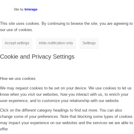
Site by
Interage
This site uses cookies. By continuing to browse the site, you are agreeing to
our use of cookies.
Accept settings
Hide notification only
Settings
Cookie and Privacy Settings
How we use cookies
We may request cookies to be set on your device. We use cookies to let us
know when you visit our websites, how you interact with us, to enrich your
user experience, and to customize your relationship with our website.
Click on the different category headings to find out more. You can also
change some of your preferences. Note that blocking some types of cookies
may impact your experience on our websites and the services we are able to
offer.