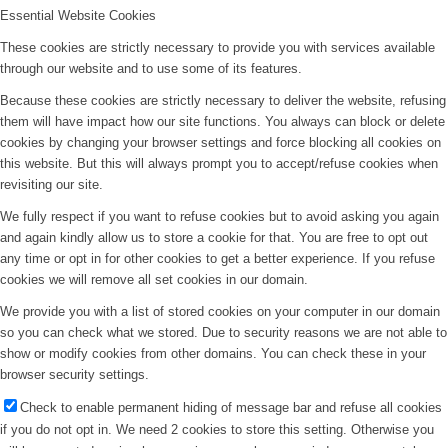
Essential Website Cookies
These cookies are strictly necessary to provide you with services available
through our website and to use some of its features.
Because these cookies are strictly necessary to deliver the website, refusing
them will have impact how our site functions. You always can block or delete
cookies by changing your browser settings and force blocking all cookies on
this website. But this will always prompt you to accept/refuse cookies when
revisiting our site.
We fully respect if you want to refuse cookies but to avoid asking you again
and again kindly allow us to store a cookie for that. You are free to opt out
any time or opt in for other cookies to get a better experience. If you refuse
cookies we will remove all set cookies in our domain.
We provide you with a list of stored cookies on your computer in our domain
so you can check what we stored. Due to security reasons we are not able to
show or modify cookies from other domains. You can check these in your
browser security settings.
Check to enable permanent hiding of message bar and refuse all cookies
if you do not opt in. We need 2 cookies to store this setting. Otherwise you