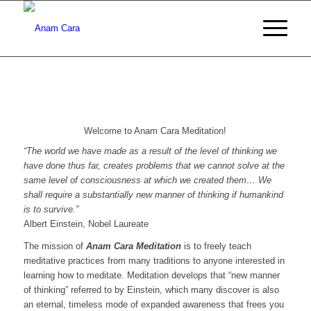
Welcome to Anam Cara Meditation!
“The world we have made as a result of the level of thinking we
have done thus far, creates problems that we cannot solve at the
same level of consciousness at which we created them… We
shall require a substantially new manner of thinking if humankind
is to survive.”
Albert Einstein, Nobel Laureate
The mission of
Anam Cara Meditation
is to freely teach
meditative practices from many traditions to anyone interested in
learning how to meditate. Meditation develops that “new manner
of thinking” referred to by Einstein, which many discover is also
an eternal, timeless mode of expanded awareness that frees you