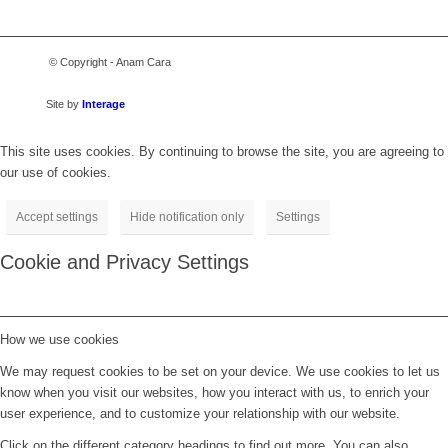
© Copyright - Anam Cara
Site by
Interage
This site uses cookies. By continuing to browse the site, you are agreeing to
our use of cookies.
Accept settings
Hide notification only
Settings
Cookie and Privacy Settings
How we use cookies
We may request cookies to be set on your device. We use cookies to let us
know when you visit our websites, how you interact with us, to enrich your
user experience, and to customize your relationship with our website.
Click on the different category headings to find out more. You can also