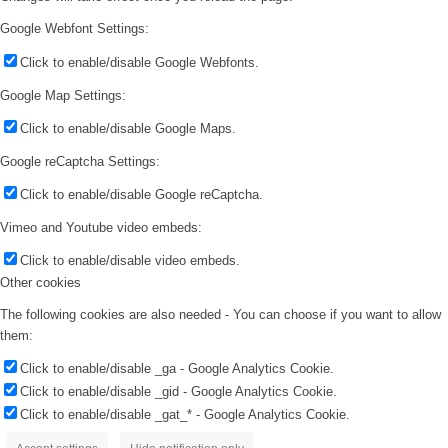
Google Webfont Settings:
Click to enable/disable Google Webfonts.
Google Map Settings:
Click to enable/disable Google Maps.
Google reCaptcha Settings:
Click to enable/disable Google reCaptcha.
Vimeo and Youtube video embeds:
Click to enable/disable video embeds.
Other cookies
The following cookies are also needed - You can choose if you want to allow
them:
Click to enable/disable _ga - Google Analytics Cookie.
Click to enable/disable _gid - Google Analytics Cookie.
Click to enable/disable _gat_* - Google Analytics Cookie.