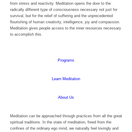
from stress and reactivity. Meditation opens the door to the
radically different type of consciousness necessary not just for
survival, but for the relief of suffering and the unprecedented
flourishing of human creativity, intelligence, joy and compassion.
Meditation gives people access to the inner resources necessary
to accomplish this.
Programs
Learn Meditation
About Us
Meditation can be approached through practices from all the great
spiritual traditions. In the state of meditation, freed from the
confines of the ordinary ego mind, we naturally feel lovingly and