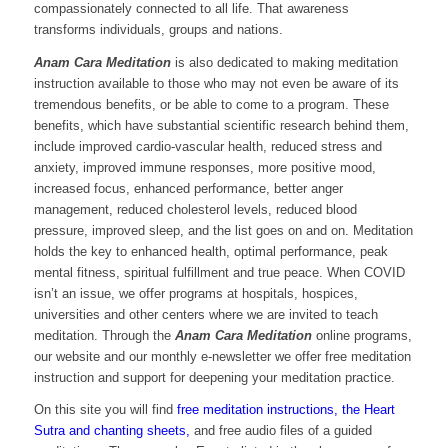
compassionately connected to all life. That awareness
transforms individuals, groups and nations.
Anam Cara Meditation
is also dedicated to making meditation
instruction available to those who may not even be aware of its
tremendous benefits, or be able to come to a program. These
benefits, which have substantial scientific research behind them,
include improved cardio-vascular health, reduced stress and
anxiety, improved immune responses, more positive mood,
increased focus, enhanced performance, better anger
management, reduced cholesterol levels, reduced blood
pressure, improved sleep, and the list goes on and on. Meditation
holds the key to enhanced health, optimal performance, peak
mental fitness, spiritual fulfillment and true peace. When COVID
isn’t an issue, we offer programs at hospitals, hospices,
universities and other centers where we are invited to teach
meditation. Through the
Anam Cara Meditation
online programs,
our website and our monthly e-newsletter we offer free meditation
instruction and support for deepening your meditation practice.
On this site you will find
free meditation instructions, the Heart
Sutra and chanting sheets,
and free audio files of a guided