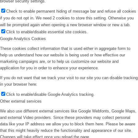
browser security settings.
Check to enable permanent hiding of message bar and refuse all cookies
if you do not opt in. We need 2 cookies to store this setting. Otherwise you
will be prompted again when opening a new browser window or new a tab.
Click to enable/disable essential site cookies.
Google Analytics Cookies
These cookies collect information that is used either in aggregate form to
help us understand how our website is being used or how effective our
marketing campaigns are, or to help us customize our website and
application for you in order to enhance your experience.
If you do not want that we track your visit to our site you can disable tracking
in your browser here:
Click to enable/disable Google Analytics tracking.
Other external services
We also use different external services like Google Webfonts, Google Maps,
and external Video providers. Since these providers may collect personal
data like your IP address we allow you to block them here. Please be aware
that this might heavily reduce the functionality and appearance of our site.
Changes will take effect once you reload the page.