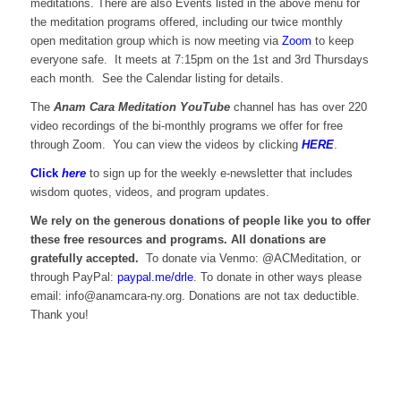
meditations. There are also Events listed in the above menu for
the meditation programs offered, including our twice monthly
open meditation group which is now meeting via
Zoom
to keep
everyone safe. It meets at 7:15pm on the 1st and 3rd Thursdays
each month. See the Calendar listing for details.
The
Anam Cara Meditation YouTube
channel has has over 220
video recordings of the bi-monthly programs we offer for free
through Zoom. You can view the videos by clicking
HERE
.
Click
here
to sign up for the weekly e-newsletter that includes
wisdom quotes, videos, and program updates.
We rely on the generous donations of people like you to offer
these free resources and programs. All donations are
gratefully accepted.
To donate via Venmo: @ACMeditation, or
through PayPal:
paypal.me/drle
. To donate in other ways please
email: info@anamcara-ny.org. Donations are not tax deductible.
Thank you!