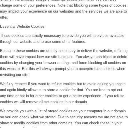
change some of your preferences. Note that blocking some types of cookies
may impact your experience on our websites and the services we are able to
offer.
Essential Website Cookies
These cookies are strictly necessary to provide you with services available
through our website and to use some of its features.
Because these cookies are strictly necessary to deliver the website, refusing
them will have impact how our site functions. You always can block or delete
cookies by changing your browser settings and force blocking all cookies on
this website. But this will always prompt you to accept/refuse cookies when
revisiting our site.
We fully respect if you want to refuse cookies but to avoid asking you again
and again kindly allow us to store a cookie for that. You are free to opt out
any time or opt in for other cookies to get a better experience. If you refuse
cookies we will remove all set cookies in our domain.
We provide you with a list of stored cookies on your computer in our domain
so you can check what we stored. Due to security reasons we are not able to
show or modify cookies from other domains. You can check these in your