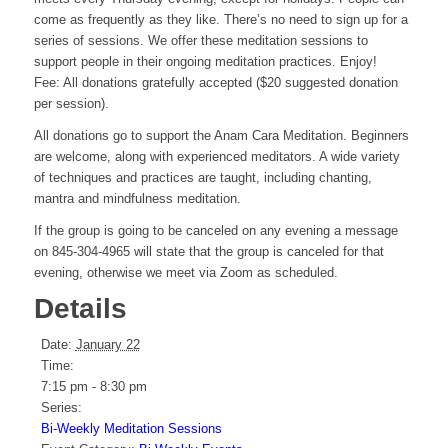
come as frequently as they like. There’s no need to sign up for a
series of sessions. We offer these meditation sessions to
support people in their ongoing meditation practices. Enjoy!
Fee: All donations gratefully accepted ($20 suggested donation
per session).
All donations go to support the Anam Cara Meditation. Beginners
are welcome, along with experienced meditators. A wide variety
of techniques and practices are taught, including chanting,
mantra and mindfulness meditation.
If the group is going to be canceled on any evening a message
on 845-304-4965 will state that the group is canceled for that
evening, otherwise we meet via Zoom as scheduled.
Details
Date:
January 22
Time:
7:15 pm - 8:30 pm
Series:
Bi-Weekly Meditation Sessions