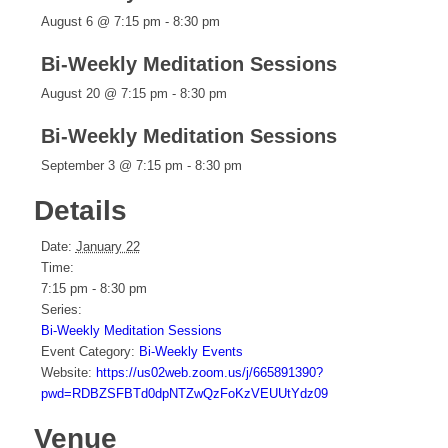
August 6 @ 7:15 pm
-
8:30 pm
Bi-Weekly Meditation Sessions
August 20 @ 7:15 pm
-
8:30 pm
Bi-Weekly Meditation Sessions
September 3 @ 7:15 pm
-
8:30 pm
Details
Date:
January 22
Time:
7:15 pm - 8:30 pm
Series:
Bi-Weekly Meditation Sessions
Event Category:
Bi-Weekly Events
Website:
https://us02web.zoom.us/j/665891390?
pwd=RDBZSFBTd0dpNTZwQzFoKzVEUUtYdz09
Venue