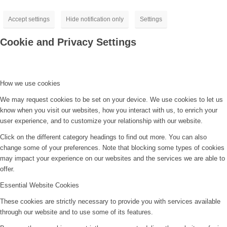
Accept settings
Hide notification only
Settings
Cookie and Privacy Settings
How we use cookies
We may request cookies to be set on your device. We use cookies to let us
know when you visit our websites, how you interact with us, to enrich your
user experience, and to customize your relationship with our website.
Click on the different category headings to find out more. You can also
change some of your preferences. Note that blocking some types of cookies
may impact your experience on our websites and the services we are able to
offer.
Essential Website Cookies
These cookies are strictly necessary to provide you with services available
through our website and to use some of its features.