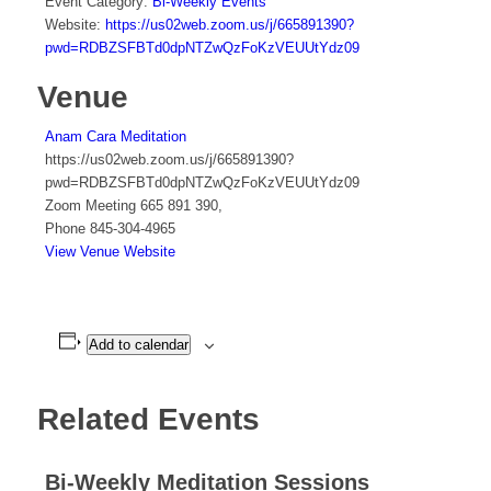
Event Category:
Bi-Weekly Events
Website:
https://us02web.zoom.us/j/665891390?
pwd=RDBZSFBTd0dpNTZwQzFoKzVEUUtYdz09
Venue
Anam Cara Meditation
https://us02web.zoom.us/j/665891390?
pwd=RDBZSFBTd0dpNTZwQzFoKzVEUUtYdz09
Zoom Meeting 665 891 390
,
Phone
845-304-4965
View Venue Website
Add to calendar
Related Events
Bi-Weekly Meditation Sessions