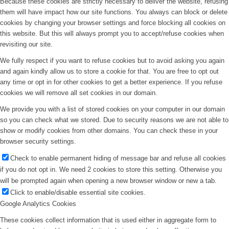
Because these cookies are strictly necessary to deliver the website, refusing
them will have impact how our site functions. You always can block or delete
cookies by changing your browser settings and force blocking all cookies on
this website. But this will always prompt you to accept/refuse cookies when
revisiting our site.
We fully respect if you want to refuse cookies but to avoid asking you again
and again kindly allow us to store a cookie for that. You are free to opt out
any time or opt in for other cookies to get a better experience. If you refuse
cookies we will remove all set cookies in our domain.
We provide you with a list of stored cookies on your computer in our domain
so you can check what we stored. Due to security reasons we are not able to
show or modify cookies from other domains. You can check these in your
browser security settings.
Check to enable permanent hiding of message bar and refuse all cookies
if you do not opt in. We need 2 cookies to store this setting. Otherwise you
will be prompted again when opening a new browser window or new a tab.
Click to enable/disable essential site cookies.
Google Analytics Cookies
These cookies collect information that is used either in aggregate form to