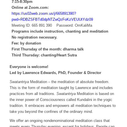
7:15-8:30pm
Online at Zoom.com:
https://us02web.zoom.us/j/665891390?
pwd=RDBZSFBTd0dpNTZwQzFoKzVEUUtYdz09
Meeting ID: 665 891 390 Password: OmKaliMa
Programs include instruction, chanting and meditation
No registration necessary.
Fee: by donation
First Thursday of the month: dharma talk
Third Thursday: chanting/Heart Sutra
Everyone is welcome!
Led by Lawrence Edwards, PhD, Founder & Director
Swatantriya
Meditation – the meditation of absolute freedom.
This is the form of meditation taught by Lawrence and includes
practices from all traditions.
Swatantriya
Meditation is based on
the inner power of Consciousness called Kundalini in the yogic
tradition. It embraces and empowers all meditation techniques to
take you beyond the confines of the ordinary mind.
We offer an ongoing nondenominational meditation class that
meets every Thursday evening, except for holidays. People can