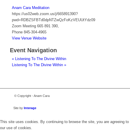
Anam Cara Meditation
https://us02web.zoom.us/j/665891390?
pwd=RDBZSFBTd0dpNTZwQzFoKzVEUUtYdz09
Zoom Meeting 665 891 390
,
Phone
845-304-4965
View Venue Website
Event Navigation
«
Listening To The Divine Within
Listening To The Divine Within
»
© Copyright - Anam Cara
Site by
Interage
This site uses cookies. By continuing to browse the site, you are agreeing to
our use of cookies.