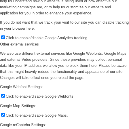
help us understand how our website is being used or how effective our
marketing campaigns are, or to help us customize our website and
application for you in order to enhance your experience.
If you do not want that we track your visit to our site you can disable tracking
in your browser here:
Click to enable/disable Google Analytics tracking.
Other external services
We also use different external services like Google Webfonts, Google Maps,
and external Video providers. Since these providers may collect personal
data like your IP address we allow you to block them here. Please be aware
that this might heavily reduce the functionality and appearance of our site.
Changes will take effect once you reload the page.
Google Webfont Settings:
Click to enable/disable Google Webfonts.
Google Map Settings:
Click to enable/disable Google Maps.
Google reCaptcha Settings: