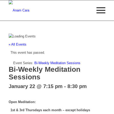
« All Events
This event has passed.
Event Series:
Bi-Weekly Meditation Sessions
Bi-Weekly Meditation
Sessions
January 22 @ 7:15 pm
-
8:30 pm
Open Meditation:
1st & 3rd Thursdays each month – except holidays