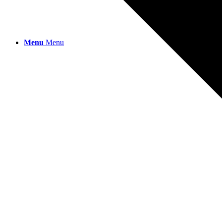
Menu
Menu