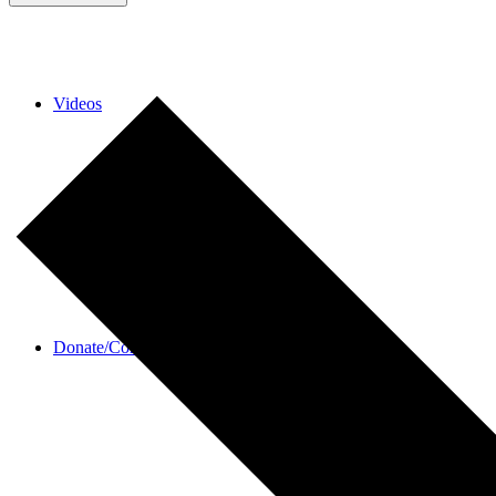
Videos
Donate/Contact