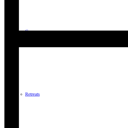
Courses
Retreats