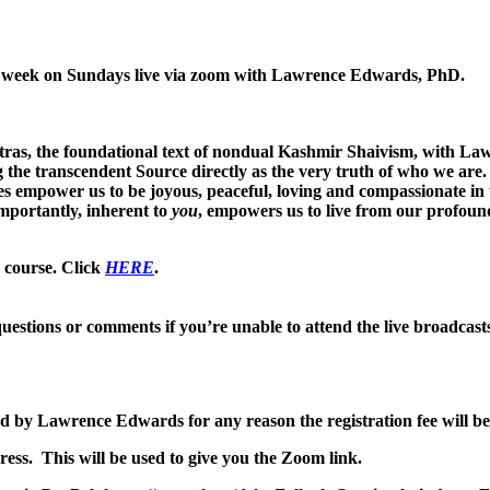
her week on Sundays live via zoom with Lawrence Edwards, PhD.
ras, the foundational text of nondual Kashmir Shaivism, with La
he transcendent Source directly as the very truth of who we are. 
ces empower us to be joyous, peaceful, loving and compassionate in 
mportantly, inherent to
you
, empowers us to live from our profoun
e course. Click
HERE
.
uestions or comments if you’re unable to attend the live broadcast
led by Lawrence Edwards for any reason the registration fee will be
ess. This will be used to give you the Zoom link.