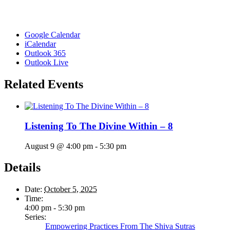
Google Calendar
iCalendar
Outlook 365
Outlook Live
Related Events
Listening To The Divine Within – 8
August 9 @ 4:00 pm
-
5:30 pm
Details
Date:
October 5, 2025
Time:
4:00 pm - 5:30 pm
Series:
Empowering Practices From The Shiva Sutras