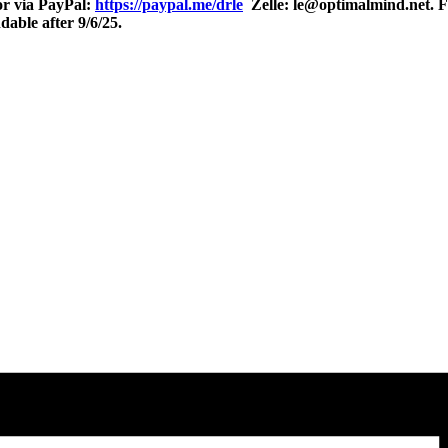
r via PayPal:
https://paypal.me/drle
Zelle: le@optimalmind.net. Fo
able after 9/6/25.