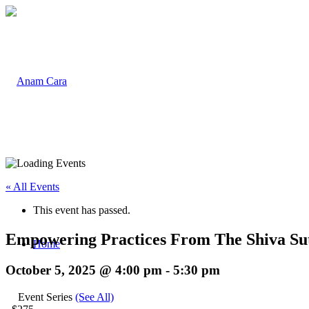
« All Events
This event has passed.
Empowering Practices From The Shiva Su
Home
October 5, 2025 @ 4:00 pm
-
5:30 pm
Event Series
(See All)