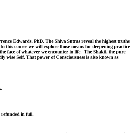
wrence Edwards, PhD. The Shiva Sutras reveal the highest truths
In this course we will explore those means for deepening practice
the face of whatever we encounter in life. The Shakti, the pure
dly wise Self. That power of Consciousness is also known as
s.
 refunded in full.