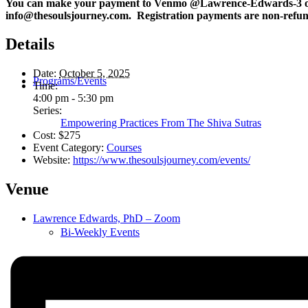
You can make your payment to Venmo @Lawrence-Edwards-3 o
info@thesoulsjourney.com. Registration payments are non-refund
Details
Date:
October 5, 2025
Programs/Events
Time:
4:00 pm - 5:30 pm
Series:
Empowering Practices From The Shiva Sutras
Cost:
$275
Event Category:
Courses
Website:
https://www.thesoulsjourney.com/events/
Venue
Lawrence Edwards, PhD – Zoom
Bi-Weekly Events