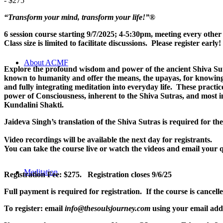
-
$275
“Transform your mind, transform your life!”
®
6 session course starting 9/7/2025; 4-5:30pm, meeting every ot
Class size is limited to facilitate discussions. Please register early!
About ACMF
Explore the profound wisdom and power of the ancient Shiva Sut
known to humanity and offer the means, the upayas, for knowing t
and fully integrating meditation into everyday life. These practi
power of Consciousness, inherent to the Shiva Sutras, and most i
Kundalini Shakti.
Jaideva Singh’s translation of the Shiva Sutras is required for th
Video recordings will be available the next day for registrants.
You can take the course live or watch the videos and email your q
Meditation
Registration Fee: $275. Registration closes 9/6/25
Full payment is required for registration. If the course is cancel
To register: email
info@thesoulsjourney.com
using your email addr