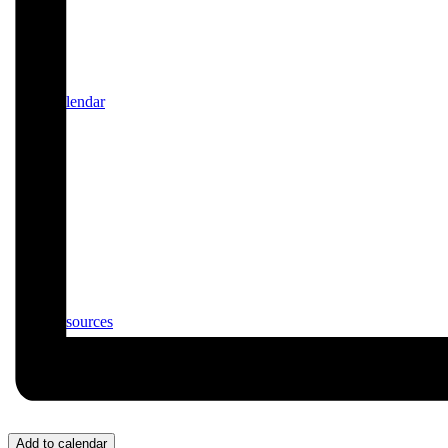
Calendar
Resources
Add to calendar