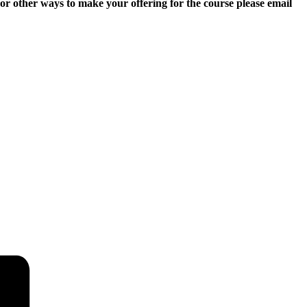
r other ways to make your offering for the course please email