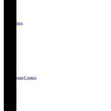
Videos
Donate/Contact