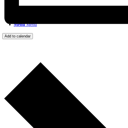
Menu
Menu
Add to calendar