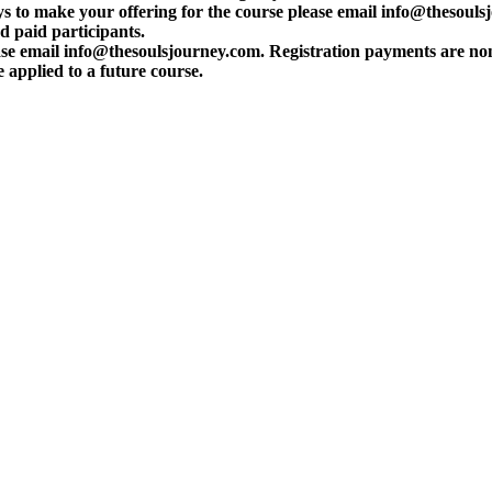
s to make your offering for the course please email info@thesouls
d paid participants.
please email info@thesoulsjourney.com. Registration payments are n
applied to a future course.