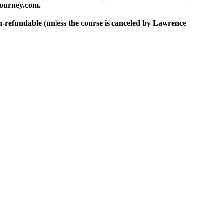
journey.com.
on-refundable (unless the course is canceled by Lawrence