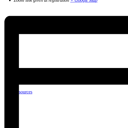
Zoom link given at registration
+ Google Map
Calendar
Resources