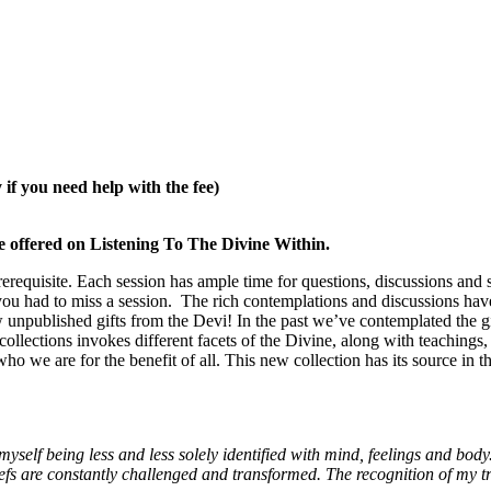
if you need help with the fee)
’ve offered on Listening To The Divine Within.
equisite. Each session has ample time for questions, discussions and sh
e you had to miss a session. The rich contemplations and discussions h
w unpublished gifts from the Devi! In the past we’ve contemplated the gi
llections invokes different facets of the Divine, along with teachings, 
ho we are for the benefit of all. This new collection has its source in 
yself being less and less solely identified with mind, feelings and body
efs are constantly challenged and transformed.
The recognition of my tr