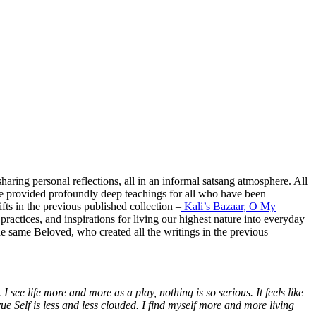
aring personal reflections, all in an informal satsang atmosphere. All
ave provided profoundly deep teachings for all who have been
fts in the previous published collection –
Kali’s Bazaar, O My
practices, and inspirations for living our highest nature into everyday
the same Beloved, who created all the writings in the previous
.
I see life more and more as a play, nothing is so serious. It feels like
ue Self is less and less clouded. I find myself more and more living