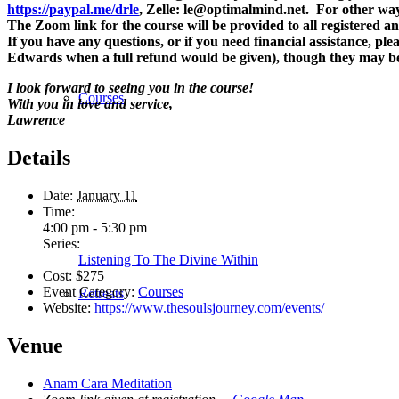
https://paypal.me/drle
, Zelle: le@optimalmind.net. For other way
The Zoom link for the course will be provided to all registered an
If you have any questions, or if you need financial assistance, 
Edwards when a full refund would be given), though they may be 
I look forward to seeing you in the course!
Courses
With you in love and service,
Lawrence
Details
Date:
January 11
Time:
4:00 pm - 5:30 pm
Series:
Listening To The Divine Within
Cost:
$275
Event Category:
Courses
Retreats
Website:
https://www.thesoulsjourney.com/events/
Venue
Anam Cara Meditation