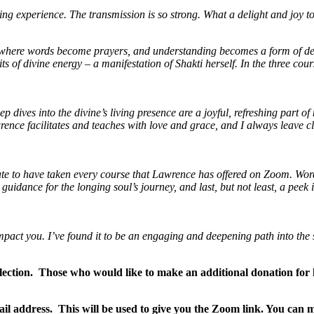
experience. The transmission is so strong. What a delight and joy to be
ey where words become prayers, and understanding becomes a form of de
 of divine energy – a manifestation of Shakti herself. In the three cou
 dives into the divine’s living presence are a joyful, refreshing part of
rence facilitates and teaches with love and grace, and I always leave c
nate to have taken every course that Lawrence has offered on Zoom.
Word
uidance for the longing soul’s journey,
and last, but not least, a peek
mpact you. I’ve found it to be an engaging and deepening path into the 
lection. Those who would like to make an additional donation for h
il address. This will be used to give you the Zoom link. You c