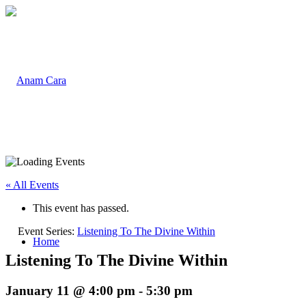
« All Events
This event has passed.
Event Series:
Listening To The Divine Within
Home
Listening To The Divine Within
January 11 @ 4:00 pm
-
5:30 pm