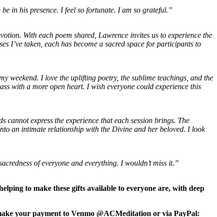
 in his presence. I feel so fortunate. I am so grateful.”
votion. With each poem shared, Lawrence invites us to experience the
rses I’ve taken, each has become a sacred space for participants to
 my weekend. I love the uplifting poetry, the sublime teachings, and the
lass with a more open heart. I wish everyone could experience this
s cannot express the experience that each session brings. The
 into an intimate relationship with the Divine and her beloved.
I look
sacredness of everyone and everything. I wouldn’t miss it.”
elping to make these gifts available to everyone are, with deep
an make your payment to Venmo @ACMeditation or via PayPal: