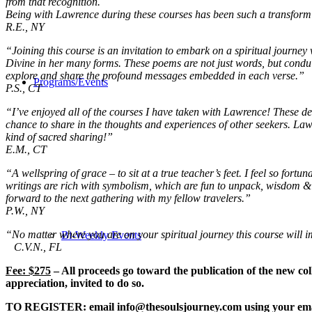
from that recognition.
Being with Lawrence during these courses has been such a transforming 
R.E., NY
“Joining this course is an invitation to embark on a spiritual journ
Divine in her many forms. These poems are not just words, but conduits
explore and share the profound messages embedded in each verse.”
Programs/Events
P.S., CT
“I’ve enjoyed all of the courses I have taken with Lawrence! These deep
chance to share in the thoughts and experiences of other seekers. Law
kind of sacred sharing!”
E.M., CT
“A wellspring of grace – to sit at a true teacher’s feet.
I feel so fortu
writings are rich with symbolism, which are fun to unpack,
wisdom & g
forward to the next gathering with my fellow travelers.”
P.W., NY
“No matter where you are on your spiritual journey this course will i
Bi-Weekly Events
C.V.N., FL
Fee: $275
– All proceeds go toward the publication of the new col
appreciation, invited to do so.
TO REGISTER:
email info@thesoulsjourney.com using your ema