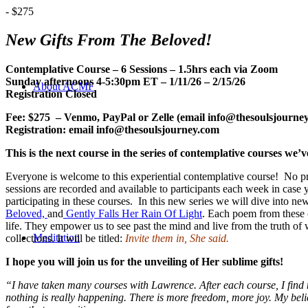
-
$275
New Gifts From The Beloved!
Contemplative Course – 6 Sessions – 1.5hrs each
via Zoom
Sunday afternoons 4-5:30pm ET – 1/11/26 – 2/15/26
About ACMF
Registration Closed
Fee: $275 – Venmo, PayPal or Zelle (email info@thesoulsjourney 
Registration: email info@thesoulsjourney.com
This is the next course in the series of contemplative courses we
Everyone is welcome to this experiential contemplative course! No prer
sessions are recorded and available to participants each week in cas
participating in these courses. In this new series we will dive into ne
Beloved,
and
Gently Falls Her Rain Of Light
. Each poem from these co
life. They empower us to see past the mind and live from the truth of w
Meditation
collections. It will be titled:
Invite them in, She said.
I hope you will join us for the unveiling of Her sublime gifts!
“I have taken many courses with Lawrence. After each course, I find m
nothing is really happening.
There is more freedom, more joy.
My beli