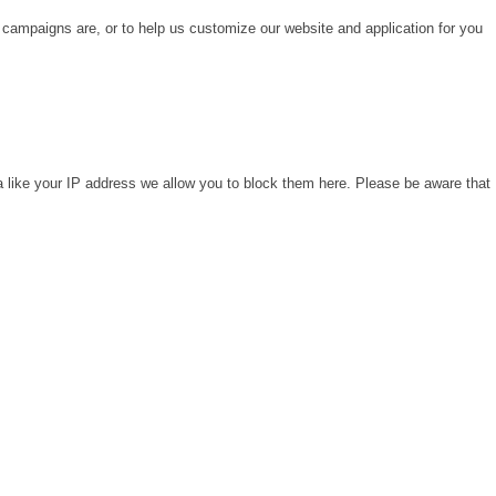
 campaigns are, or to help us customize our website and application for you
a like your IP address we allow you to block them here. Please be aware that