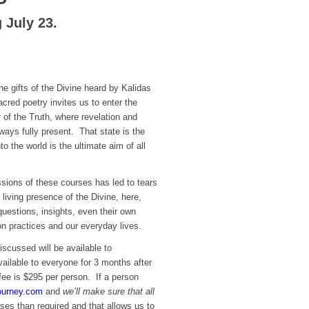
 July 23.
he gifts of the Divine heard by Kalidas
acred poetry invites us to enter the
r of the Truth, where revelation and
lways fully present. That state is the
to the world is the ultimate aim of all
sions of these courses has led to tears
 living presence of the Divine, here,
uestions, insights, even their own
on practices and our everyday lives.
iscussed will be available to
ailable to everyone for 3 months after
fee is $295 per person. If a person
ourney.com
and
we’ll make sure that all
ses than required and that allows us to