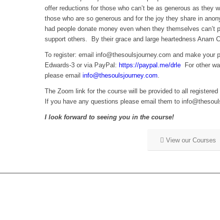
offer reductions for those who can’t be as generous as they wo
those who are so generous and for the joy they share in anon
had people donate money even when they themselves can’t par
support others. By their grace and large heartedness Anam Car
To register: email info@thesoulsjourney.com and make you
Edwards-3 or via PayPal:
https://paypal.me/drle
For other way
please email
info@thesoulsjourney.com
.
The Zoom link for the course will be provided to all registered
If you have any questions please email them to info@thesou
I look forward to seeing you in the course!
View our Courses