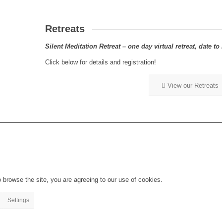
Retreats
Silent Meditation Retreat – one day virtual retreat, date 
Click below for details and registration!
View our Retreats
 browse the site, you are agreeing to our use of cookies.
Settings