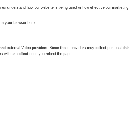
lp us understand how our website is being used or how effective our marketing
g in your browser here:
and external Video providers. Since these providers may collect personal dat
s will take effect once you reload the page.