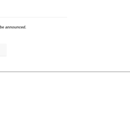
to be announced.