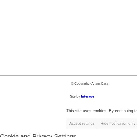
© Copyright - Anam Cara
Site by
Interage
This site uses cookies. By continuing to
Accept settings
Hide notification only
Cookie and Privacy Settings