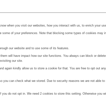
ow when you visit our websites, how you interact with us, to enrich your use
ge some of your preferences. Note that blocking some types of cookies may im
hrough our website and to use some of its features.
g them will have impact how our site functions. You always can block or delet
visiting our site.
d again kindly allow us to store a cookie for that. You are free to opt out any 
 so you can check what we stored. Due to security reasons we are not able t
f you do not opt in. We need 2 cookies to store this setting. Otherwise you 