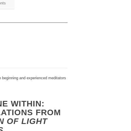
ents
h beginning and experienced meditators
NE WITHIN:
LATIONS FROM
N OF LIGHT
S