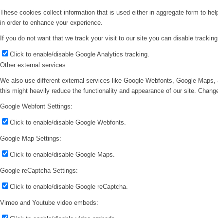
These cookies collect information that is used either in aggregate form to he
in order to enhance your experience.
If you do not want that we track your visit to our site you can disable trackin
Click to enable/disable Google Analytics tracking.
Other external services
We also use different external services like Google Webfonts, Google Maps, 
this might heavily reduce the functionality and appearance of our site. Change
Google Webfont Settings:
Click to enable/disable Google Webfonts.
Google Map Settings:
Click to enable/disable Google Maps.
Google reCaptcha Settings:
Click to enable/disable Google reCaptcha.
Vimeo and Youtube video embeds: