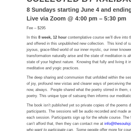
8 Sundays starting June 4 and ending
Live via Zoom @ 4:00 pm – 5:30 pm
Fee – $295
In this
8 week, 12 hour
contemplative course we’ll dive into t
and offered in this unpublished new collection. This kind of s
joyous, grace-filled world of our inner mystic, our inner knowe
transformation naturally arise and the state of meditation is a
state of your highest nature. Knowing that fully and living it in
meditative and yogic practices.
The deep sharing and communion that unfolded within the ses
of joy, profound new vistas and clearer ways of perceiving the
now, always. People shared what the poetry stirred in them, q
poetry. This unique type of satsang then informs our meditati
The book isn’t published yet so private copies of the poems d
participants. The sessions will be audio recorded and made av
each session. Participants sign up for the whole course. The 
can’t afford that, then they can contact me at
info@thesoulsj
who want to participate can
. Some people offer more for cour