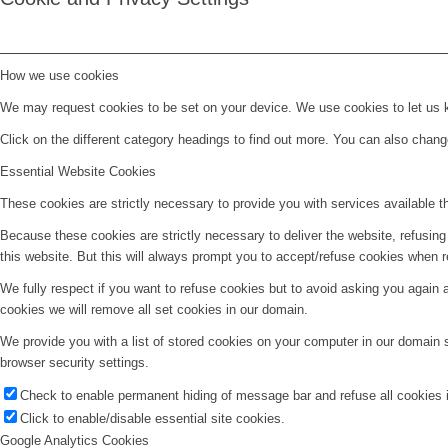
How we use cookies
We may request cookies to be set on your device. We use cookies to let us kn
Click on the different category headings to find out more. You can also chan
Essential Website Cookies
These cookies are strictly necessary to provide you with services available t
Because these cookies are strictly necessary to deliver the website, refusin
this website. But this will always prompt you to accept/refuse cookies when re
We fully respect if you want to refuse cookies but to avoid asking you again an
cookies we will remove all set cookies in our domain.
We provide you with a list of stored cookies on your computer in our domain
browser security settings.
Check to enable permanent hiding of message bar and refuse all cookies i
Click to enable/disable essential site cookies.
Google Analytics Cookies