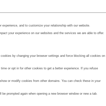
r experience, and to customize your relationship with our website.
pact your experience on our websites and the services we are able to offer.
e cookies by changing your browser settings and force blocking all cookies on
time or opt in for other cookies to get a better experience. If you refuse
o show or modify cookies from other domains. You can check these in your
will be prompted again when opening a new browser window or new a tab.