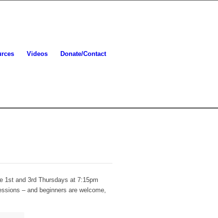
urces
Videos
Donate/Contact
he 1st and 3rd Thursdays at 7:15pm
sessions – and beginners are welcome,