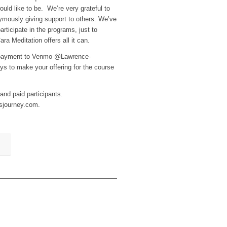
uld like to be. We’re very grateful to
ymously giving support to others. We’ve
ticipate in the programs, just to
a Meditation offers all it can.
r payment to Venmo @Lawrence-
s to make your offering for the course
 and paid participants.
lsjourney.com.