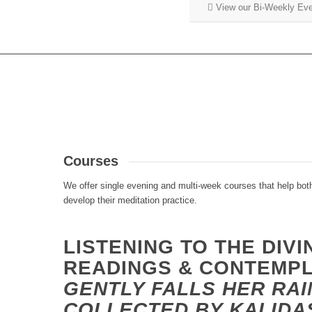
View our Bi-Weekly Ev
Courses
We offer single evening and multi-week courses that help bot
develop their meditation practice.
LISTENING TO THE DIVI
READINGS & CONTEMP
GENTLY FALLS HER RAI
COLLECTED BY KALIDA