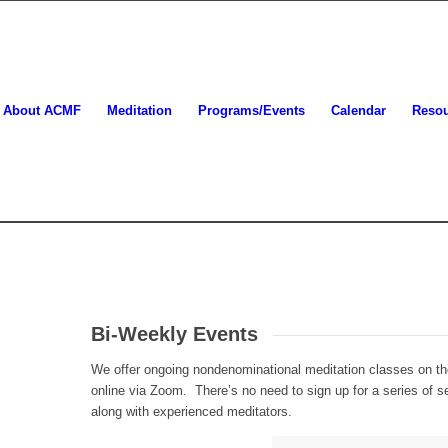
About ACMF
Meditation
Programs/Events
Calendar
Reso
Bi-Weekly Events
We offer ongoing nondenominational meditation classes on t
online via Zoom. There’s no need to sign up for a series of 
along with experienced meditators.