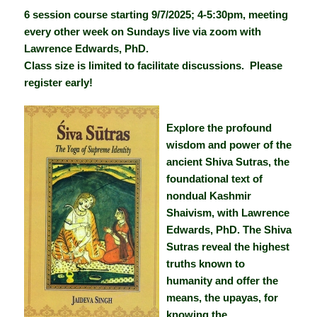
6 session course starting 9/7/2025; 4-5:30pm, meeting
every other week on Sundays live via zoom with
Lawrence Edwards, PhD.
Class size is limited to facilitate discussions. Please
register early!
Explore the profound
wisdom and power of the
ancient Shiva Sutras, the
foundational text of
nondual Kashmir
Shaivism, with Lawrence
Edwards, PhD. The Shiva
Sutras reveal the highest
truths known to
humanity and offer the
means, the upayas, for
knowing the