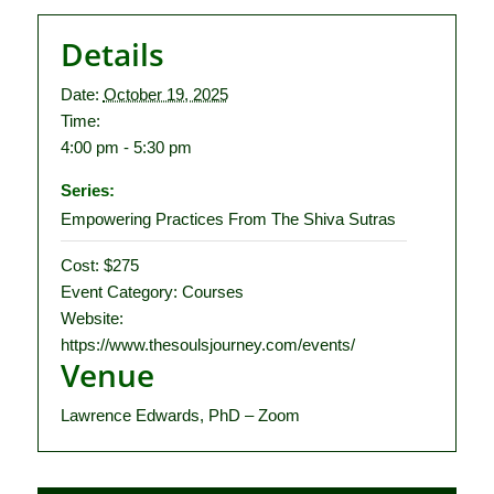
Details
Date:
October 19, 2025
Time:
4:00 pm - 5:30 pm
Series:
Empowering Practices From The Shiva Sutras
Cost:
$275
Event Category:
Courses
Website:
https://www.thesoulsjourney.com/events/
Venue
Lawrence Edwards, PhD – Zoom