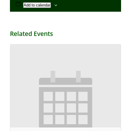
Add to calendar
Related Events