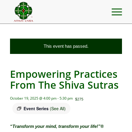
This event has passed.
Empowering Practices
From The Shiva Sutras
October 19, 2025 @ 4:00 pm
-
5:30 pm
$275
Event Series
(See All)
“Transform your mind, transform your life!”
®