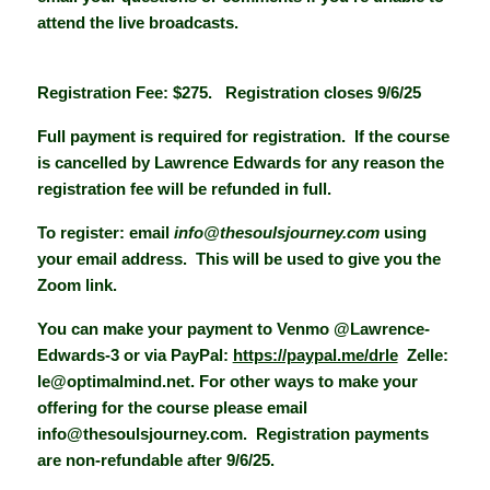
attend the live broadcasts.
Registration Fee: $275. Registration closes 9/6/25
Full payment is required for registration. If the course
is cancelled by Lawrence Edwards for any reason the
registration fee will be refunded in full.
To register: email
info@thesoulsjourney.com
using
your email address. This will be used to give you the
Zoom link.
You can make your payment to Venmo @Lawrence-
Edwards-3 or via PayPal:
https://paypal.me/drle
Zelle:
le@optimalmind.net. For other ways to make your
offering for the course please email
info@thesoulsjourney.com. Registration payments
are non-refundable after 9/6/25.