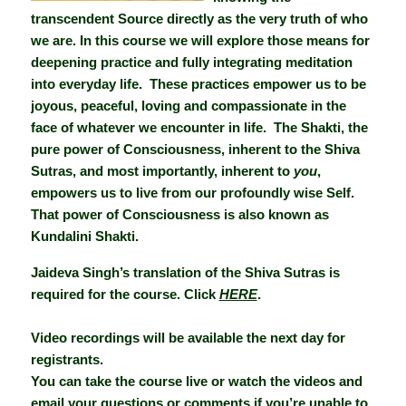
transcendent Source directly as the very truth of who
we are. In this course we will explore those means for
deepening practice and fully integrating meditation
into everyday life. These practices empower us to be
joyous, peaceful, loving and compassionate in the
face of whatever we encounter in life. The Shakti, the
pure power of Consciousness, inherent to the Shiva
Sutras, and most importantly, inherent to
you
,
empowers us to live from our profoundly wise Self.
That power of Consciousness is also known as
Kundalini Shakti.
Jaideva Singh’s translation of the Shiva Sutras is
required for the course. Click
HERE
.
Video recordings will be available the next day for
registrants.
You can take the course live or watch the videos and
email your questions or comments if you’re unable to