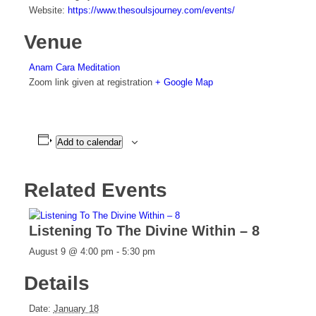
Website:
https://www.thesoulsjourney.com/events/
Venue
Anam Cara Meditation
Zoom link given at registration
+ Google Map
Add to calendar
Related Events
Listening To The Divine Within – 8
August 9 @ 4:00 pm
-
5:30 pm
Details
Date:
January 18