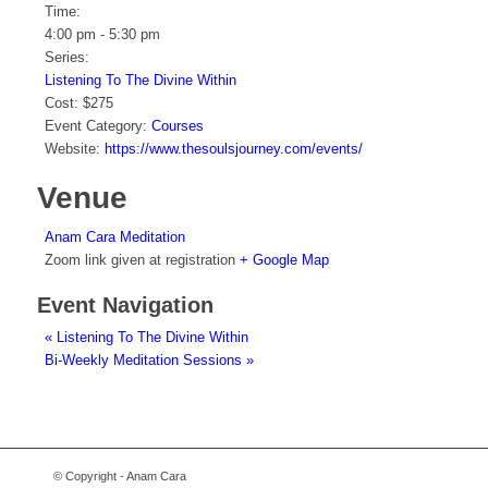
Time:
4:00 pm - 5:30 pm
Series:
Listening To The Divine Within
Cost:
$275
Event Category:
Courses
Website:
https://www.thesoulsjourney.com/events/
Venue
Anam Cara Meditation
Zoom link given at registration
+ Google Map
Event Navigation
«
Listening To The Divine Within
Bi-Weekly Meditation Sessions
»
© Copyright - Anam Cara