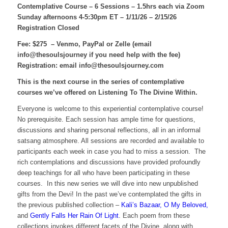
Contemplative Course – 6 Sessions – 1.5hrs each
via Zoom
Sunday afternoons 4-5:30pm ET – 1/11/26 – 2/15/26
Registration Closed
Fee: $275 – Venmo, PayPal or Zelle (email
info@thesoulsjourney if you need help with the fee)
Registration: email info@thesoulsjourney.com
This is the next course in the series of contemplative
courses we’ve offered on Listening To The Divine Within.
Everyone is welcome to this experiential contemplative course!
No prerequisite. Each session has ample time for questions,
discussions and sharing personal reflections, all in an informal
satsang atmosphere. All sessions are recorded and available to
participants each week in case you had to miss a session. The
rich contemplations and discussions have provided profoundly
deep teachings for all who have been participating in these
courses. In this new series we will dive into new unpublished
gifts from the Devi! In the past we’ve contemplated the gifts in
the previous published collection –
Kali’s Bazaar, O My Beloved,
and
Gently Falls Her Rain Of Light
. Each poem from these
collections invokes different facets of the Divine, along with