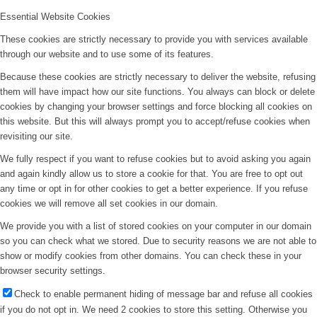
Essential Website Cookies
These cookies are strictly necessary to provide you with services available
through our website and to use some of its features.
Because these cookies are strictly necessary to deliver the website, refusing
them will have impact how our site functions. You always can block or delete
cookies by changing your browser settings and force blocking all cookies on
this website. But this will always prompt you to accept/refuse cookies when
revisiting our site.
We fully respect if you want to refuse cookies but to avoid asking you again
and again kindly allow us to store a cookie for that. You are free to opt out
any time or opt in for other cookies to get a better experience. If you refuse
cookies we will remove all set cookies in our domain.
We provide you with a list of stored cookies on your computer in our domain
so you can check what we stored. Due to security reasons we are not able to
show or modify cookies from other domains. You can check these in your
browser security settings.
Check to enable permanent hiding of message bar and refuse all cookies
if you do not opt in. We need 2 cookies to store this setting. Otherwise you