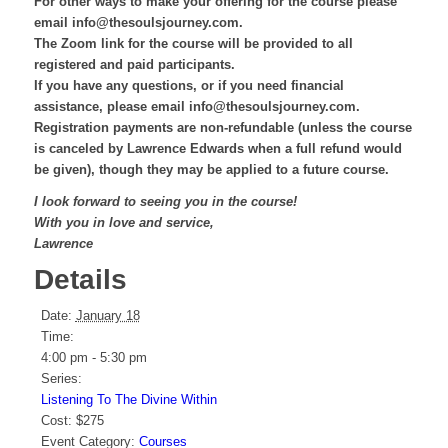
For other ways to make your offering for the course please
email info@thesoulsjourney.com.
The Zoom link for the course will be provided to all
registered and paid participants.
If you have any questions, or if you need financial
assistance, please email info@thesoulsjourney.com.
Registration payments are non-refundable (unless the course
is canceled by Lawrence Edwards when a full refund would
be given), though they may be applied to a future course.
I look forward to seeing you in the course!
With you in love and service,
Lawrence
Details
Date:
January 18
Time:
4:00 pm - 5:30 pm
Series:
Listening To The Divine Within
Cost:
$275
Event Category:
Courses