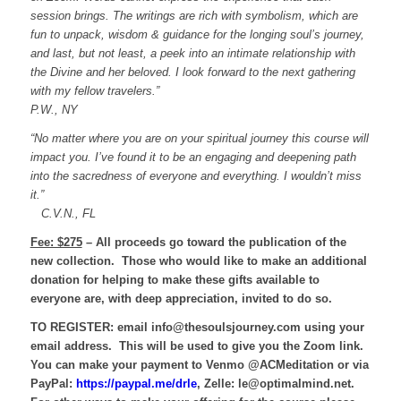
session brings. The writings are rich with symbolism, which are
fun to unpack,
wisdom & guidance for the longing soul’s journey,
and last, but not least, a peek into an intimate relationship with
the Divine and her beloved.
I look forward to the next gathering
with my fellow travelers.”
P.W., NY
“No matter where you are on your spiritual journey this course will
impact you. I’ve found it to be an engaging and deepening path
into the sacredness of everyone and everything. I wouldn’t miss
it.”
C.V.N., FL
Fee: $275
– All proceeds go toward the publication of the
new collection. Those who would like to make an additional
donation for helping to make these gifts available to
everyone are, with deep appreciation, invited to do so.
TO REGISTER:
email info@thesoulsjourney.com using your
email address. This will be used to give you the Zoom link.
You can make your payment to Venmo @ACMeditation or via
PayPal:
https://paypal.me/drle
, Zelle: le@optimalmind.net.