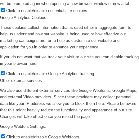
will be prompted again when opening a new browser window or new a tab.
Click to enable/disable essential site cookies.
Google Analytics Cookies
These cookies collect information that is used either in aggregate form to
help us understand how our website is being used or how effective our
marketing campaigns are, or to help us customize our website and
application for you in order to enhance your experience.
If you do not want that we track your visit to our site you can disable tracking
in your browser here:
Click to enable/disable Google Analytics tracking.
Other external services
We also use different external services like Google Webfonts, Google Maps,
and external Video providers. Since these providers may collect personal
data like your IP address we allow you to block them here. Please be aware
that this might heavily reduce the functionality and appearance of our site.
Changes will take effect once you reload the page.
Google Webfont Settings:
Click to enable/disable Google Webfonts.