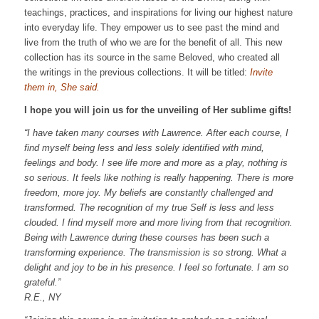
teachings, practices, and inspirations for living our highest nature
into everyday life. They empower us to see past the mind and
live from the truth of who we are for the benefit of all. This new
collection has its source in the same Beloved, who created all
the writings in the previous collections. It will be titled:
Invite
them in, She said.
I hope you will join us for the unveiling of Her sublime gifts!
“I have taken many courses with Lawrence. After each course, I
find myself being less and less solely identified with mind,
feelings and body.
I see life more and more as a play, nothing is
so serious. It feels like nothing is really happening.
There is more
freedom, more joy.
My beliefs are constantly challenged and
transformed.
The recognition of my true Self is less and less
clouded. I find myself more and more living from that recognition.
Being with Lawrence during these courses has been such a
transforming experience. The transmission is so strong. What a
delight and joy to be in his presence. I feel so fortunate. I am so
grateful.”
R.E., NY