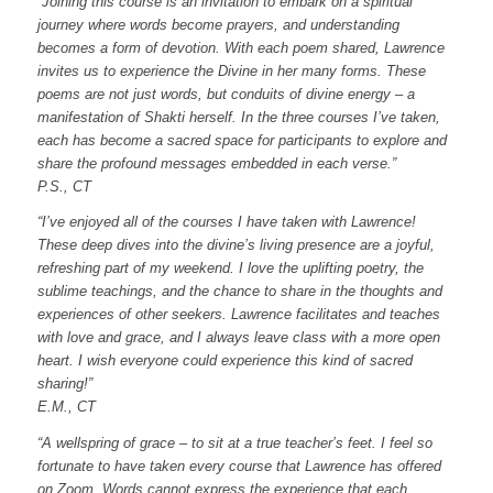
“Joining this course is an invitation to embark on a spiritual
journey where words become prayers, and understanding
becomes a form of devotion. With each poem shared, Lawrence
invites us to experience the Divine in her many forms. These
poems are not just words, but conduits of divine energy – a
manifestation of Shakti herself. In the three courses I’ve taken,
each has become a sacred space for participants to explore and
share the profound messages embedded in each verse.”
P.S., CT
“I’ve enjoyed all of the courses I have taken with Lawrence!
These deep dives into the divine’s living presence are a joyful,
refreshing part of my weekend. I love the uplifting poetry, the
sublime teachings, and the chance to share in the thoughts and
experiences of other seekers. Lawrence facilitates and teaches
with love and grace, and I always leave class with a more open
heart. I wish everyone could experience this kind of sacred
sharing!”
E.M., CT
“A wellspring of grace – to sit at a true teacher’s feet.
I feel so
fortunate to have taken every course that Lawrence has offered
on Zoom.
Words cannot express the experience that each