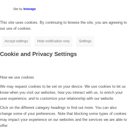
Site by
Interage
This site uses cookies. By continuing to browse the site, you are agreeing to
our use of cookies.
Accept settings
Hide notification only
Settings
Cookie and Privacy Settings
How we use cookies
We may request cookies to be set on your device. We use cookies to let us
know when you visit our websites, how you interact with us, to enrich your
user experience, and to customize your relationship with our website.
Click on the different category headings to find out more. You can also
change some of your preferences. Note that blocking some types of cookies
may impact your experience on our websites and the services we are able to
offer.