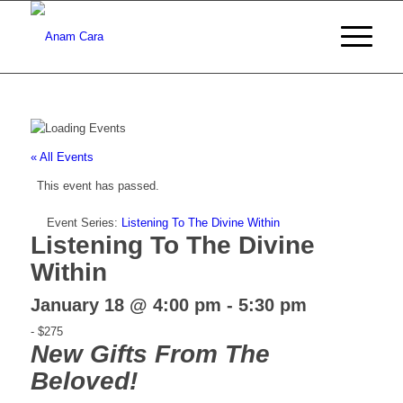
« All Events
This event has passed.
Event Series:
Listening To The Divine Within
Listening To The Divine
Within
January 18 @ 4:00 pm
-
5:30 pm
-
$275
New Gifts From The
Beloved!