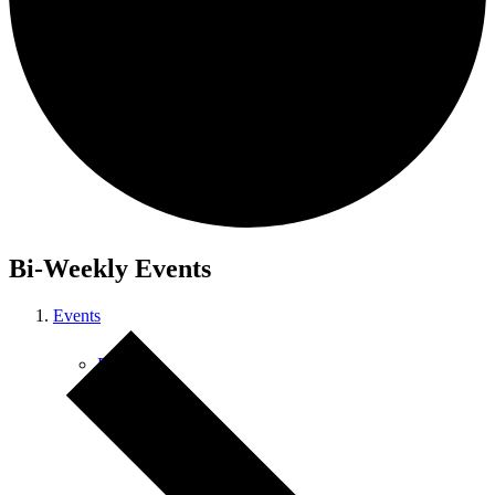
Courses
Bi-Weekly Events
Events
Retreats