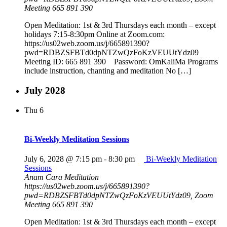
Meeting 665 891 390
Open Meditation: 1st & 3rd Thursdays each month – except
holidays 7:15-8:30pm Online at Zoom.com:
https://us02web.zoom.us/j/665891390?
pwd=RDBZSFBTd0dpNTZwQzFoKzVEUUtYdz09
Meeting ID: 665 891 390 Password: OmKaliMa Programs
include instruction, chanting and meditation No […]
July 2028
Thu
6
Bi-Weekly Meditation Sessions
July 6, 2028 @ 7:15 pm
-
8:30 pm
Bi-Weekly Meditation
Sessions
Anam Cara Meditation
https://us02web.zoom.us/j/665891390?
pwd=RDBZSFBTd0dpNTZwQzFoKzVEUUtYdz09, Zoom
Meeting 665 891 390
Open Meditation: 1st & 3rd Thursdays each month – except