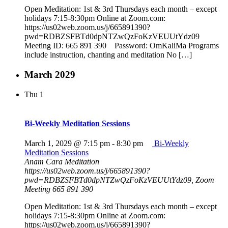
Open Meditation: 1st & 3rd Thursdays each month – except
holidays 7:15-8:30pm Online at Zoom.com:
https://us02web.zoom.us/j/665891390?
pwd=RDBZSFBTd0dpNTZwQzFoKzVEUUtYdz09
Meeting ID: 665 891 390 Password: OmKaliMa Programs
include instruction, chanting and meditation No […]
March 2029
Thu
1
Bi-Weekly Meditation Sessions
March 1, 2029 @ 7:15 pm
-
8:30 pm
Bi-Weekly
Meditation Sessions
Anam Cara Meditation
https://us02web.zoom.us/j/665891390?
pwd=RDBZSFBTd0dpNTZwQzFoKzVEUUtYdz09, Zoom
Meeting 665 891 390
Open Meditation: 1st & 3rd Thursdays each month – except
holidays 7:15-8:30pm Online at Zoom.com:
https://us02web.zoom.us/j/665891390?