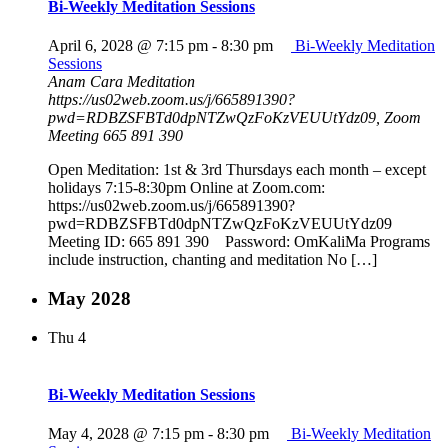
Bi-Weekly Meditation Sessions
April 6, 2028 @ 7:15 pm
-
8:30 pm
Bi-Weekly Meditation
Sessions
Anam Cara Meditation
https://us02web.zoom.us/j/665891390?
pwd=RDBZSFBTd0dpNTZwQzFoKzVEUUtYdz09, Zoom
Meeting 665 891 390
Open Meditation: 1st & 3rd Thursdays each month – except
holidays 7:15-8:30pm Online at Zoom.com:
https://us02web.zoom.us/j/665891390?
pwd=RDBZSFBTd0dpNTZwQzFoKzVEUUtYdz09
Meeting ID: 665 891 390 Password: OmKaliMa Programs
include instruction, chanting and meditation No […]
May 2028
Thu
4
Bi-Weekly Meditation Sessions
May 4, 2028 @ 7:15 pm
-
8:30 pm
Bi-Weekly Meditation