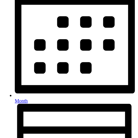
Month