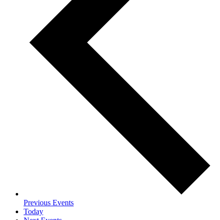
Previous
Events
Today