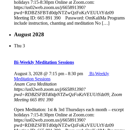
holidays 7:15-8:30pm Online at Zoom.com:
https://us02web.zoom.us/j/665891390?
pwd=RDBZSFBTd0dpNTZwQzFoKzVEUUtYdz09
Meeting ID: 665 891 390 Password: OmKaliMa Programs
include instruction, chanting and meditation No […]
August 2028
Thu
3
Bi-Weekly Meditation Sessions
August 3, 2028 @ 7:15 pm
-
8:30 pm
Bi-Weekly
Meditation Sessions
Anam Cara Meditation
https://us02web.zoom.us/j/665891390?
pwd=RDBZSFBTd0dpNTZwQzFoKzVEUUtYdz09, Zoom
Meeting 665 891 390
Open Meditation: 1st & 3rd Thursdays each month – except
holidays 7:15-8:30pm Online at Zoom.com:
https://us02web.zoom.us/j/665891390?
pwd=RDBZSFBTd0dpNTZwQzFoKzVEUUtYdz09