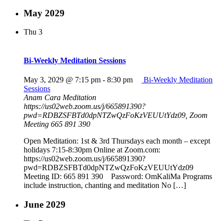
May 2029
Thu
3
Bi-Weekly Meditation Sessions
May 3, 2029 @ 7:15 pm
-
8:30 pm
Bi-Weekly Meditation
Sessions
Anam Cara Meditation
https://us02web.zoom.us/j/665891390?
pwd=RDBZSFBTd0dpNTZwQzFoKzVEUUtYdz09, Zoom
Meeting 665 891 390
Open Meditation: 1st & 3rd Thursdays each month – except
holidays 7:15-8:30pm Online at Zoom.com:
https://us02web.zoom.us/j/665891390?
pwd=RDBZSFBTd0dpNTZwQzFoKzVEUUtYdz09
Meeting ID: 665 891 390 Password: OmKaliMa Programs
include instruction, chanting and meditation No […]
June 2029