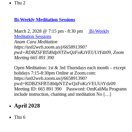
Thu
2
Bi-Weekly Meditation Sessions
March 2, 2028 @ 7:15 pm
-
8:30 pm
Bi-Weekly
Meditation Sessions
Anam Cara Meditation
https://us02web.zoom.us/j/665891390?
pwd=RDBZSFBTd0dpNTZwQzFoKzVEUUtYdz09, Zoom
Meeting 665 891 390
Open Meditation: 1st & 3rd Thursdays each month – except
holidays 7:15-8:30pm Online at Zoom.com:
https://us02web.zoom.us/j/665891390?
pwd=RDBZSFBTd0dpNTZwQzFoKzVEUUtYdz09
Meeting ID: 665 891 390 Password: OmKaliMa Programs
include instruction, chanting and meditation No […]
April 2028
Thu
6