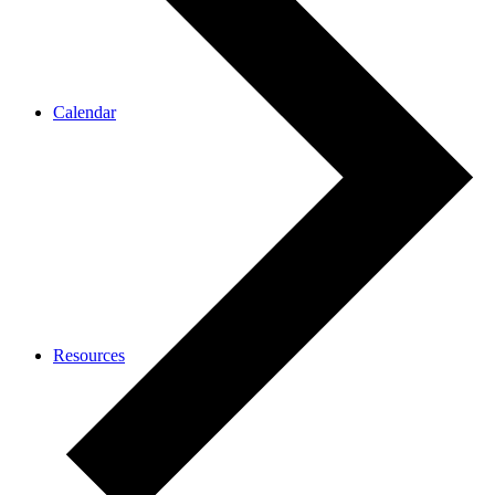
Calendar
Resources