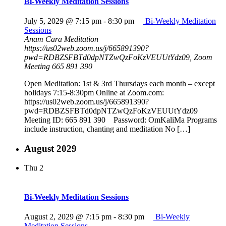
Bi-Weekly Meditation Sessions
July 5, 2029 @ 7:15 pm
-
8:30 pm
Bi-Weekly Meditation
Sessions
Anam Cara Meditation
https://us02web.zoom.us/j/665891390?
pwd=RDBZSFBTd0dpNTZwQzFoKzVEUUtYdz09, Zoom
Meeting 665 891 390
Open Meditation: 1st & 3rd Thursdays each month – except
holidays 7:15-8:30pm Online at Zoom.com:
https://us02web.zoom.us/j/665891390?
pwd=RDBZSFBTd0dpNTZwQzFoKzVEUUtYdz09
Meeting ID: 665 891 390 Password: OmKaliMa Programs
include instruction, chanting and meditation No […]
August 2029
Thu
2
Bi-Weekly Meditation Sessions
August 2, 2029 @ 7:15 pm
-
8:30 pm
Bi-Weekly
Meditation Sessions