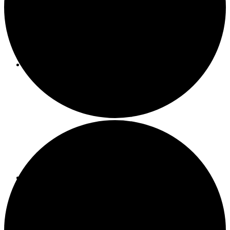
About ACMF
Meditation