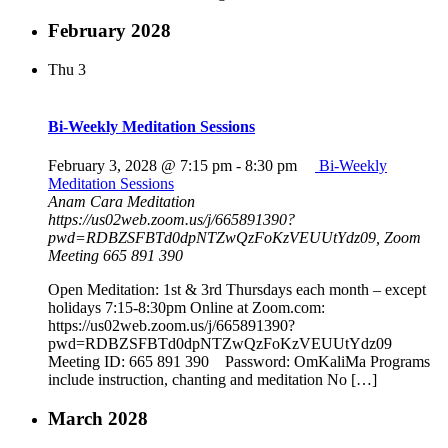
February 2028
Thu
3
Bi-Weekly Meditation Sessions
February 3, 2028 @ 7:15 pm
-
8:30 pm
Bi-Weekly
Meditation Sessions
Anam Cara Meditation
https://us02web.zoom.us/j/665891390?
pwd=RDBZSFBTd0dpNTZwQzFoKzVEUUtYdz09, Zoom
Meeting 665 891 390
Open Meditation: 1st & 3rd Thursdays each month – except
holidays 7:15-8:30pm Online at Zoom.com:
https://us02web.zoom.us/j/665891390?
pwd=RDBZSFBTd0dpNTZwQzFoKzVEUUtYdz09
Meeting ID: 665 891 390 Password: OmKaliMa Programs
include instruction, chanting and meditation No […]
March 2028