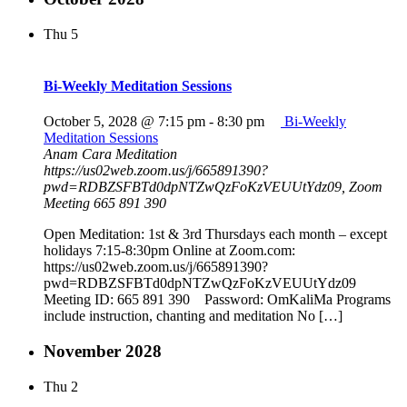
Thu
5
Bi-Weekly Meditation Sessions
October 5, 2028 @ 7:15 pm
-
8:30 pm
Bi-Weekly
Meditation Sessions
Anam Cara Meditation
https://us02web.zoom.us/j/665891390?
pwd=RDBZSFBTd0dpNTZwQzFoKzVEUUtYdz09, Zoom
Meeting 665 891 390
Open Meditation: 1st & 3rd Thursdays each month – except
holidays 7:15-8:30pm Online at Zoom.com:
https://us02web.zoom.us/j/665891390?
pwd=RDBZSFBTd0dpNTZwQzFoKzVEUUtYdz09
Meeting ID: 665 891 390 Password: OmKaliMa Programs
include instruction, chanting and meditation No […]
November 2028
Thu
2