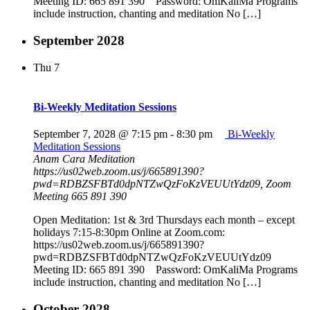
Meeting ID: 665 891 390 Password: OmKaliMa Programs
include instruction, chanting and meditation No […]
September 2028
Thu
7
Bi-Weekly Meditation Sessions
September 7, 2028 @ 7:15 pm
-
8:30 pm
Bi-Weekly
Meditation Sessions
Anam Cara Meditation
https://us02web.zoom.us/j/665891390?
pwd=RDBZSFBTd0dpNTZwQzFoKzVEUUtYdz09, Zoom
Meeting 665 891 390
Open Meditation: 1st & 3rd Thursdays each month – except
holidays 7:15-8:30pm Online at Zoom.com:
https://us02web.zoom.us/j/665891390?
pwd=RDBZSFBTd0dpNTZwQzFoKzVEUUtYdz09
Meeting ID: 665 891 390 Password: OmKaliMa Programs
include instruction, chanting and meditation No […]
October 2028