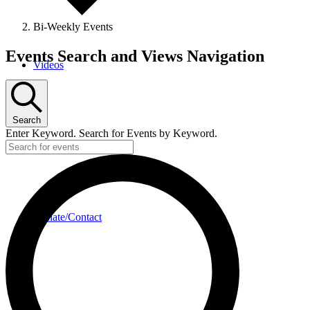
Bi-Weekly Events
Events
Events Search and Views Navigation
Videos
Search
Enter Keyword. Search for Events by Keyword.
Donate/Contact