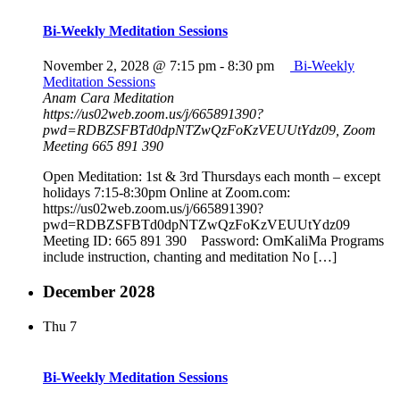
Bi-Weekly Meditation Sessions
November 2, 2028 @ 7:15 pm
-
8:30 pm
Bi-Weekly
Meditation Sessions
Anam Cara Meditation
https://us02web.zoom.us/j/665891390?
pwd=RDBZSFBTd0dpNTZwQzFoKzVEUUtYdz09, Zoom
Meeting 665 891 390
Open Meditation: 1st & 3rd Thursdays each month – except
holidays 7:15-8:30pm Online at Zoom.com:
https://us02web.zoom.us/j/665891390?
pwd=RDBZSFBTd0dpNTZwQzFoKzVEUUtYdz09
Meeting ID: 665 891 390 Password: OmKaliMa Programs
include instruction, chanting and meditation No […]
December 2028
Thu
7
Bi-Weekly Meditation Sessions