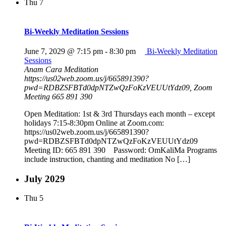
Thu
7
Bi-Weekly Meditation Sessions
June 7, 2029 @ 7:15 pm
-
8:30 pm
Bi-Weekly Meditation
Sessions
Anam Cara Meditation
https://us02web.zoom.us/j/665891390?
pwd=RDBZSFBTd0dpNTZwQzFoKzVEUUtYdz09, Zoom
Meeting 665 891 390
Open Meditation: 1st & 3rd Thursdays each month – except
holidays 7:15-8:30pm Online at Zoom.com:
https://us02web.zoom.us/j/665891390?
pwd=RDBZSFBTd0dpNTZwQzFoKzVEUUtYdz09
Meeting ID: 665 891 390 Password: OmKaliMa Programs
include instruction, chanting and meditation No […]
July 2029
Thu
5