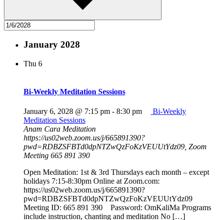
January 2028
Thu
6
Bi-Weekly Meditation Sessions
January 6, 2028 @ 7:15 pm
-
8:30 pm
Bi-Weekly
Meditation Sessions
Anam Cara Meditation
https://us02web.zoom.us/j/665891390?
pwd=RDBZSFBTd0dpNTZwQzFoKzVEUUtYdz09, Zoom
Meeting 665 891 390
Open Meditation: 1st & 3rd Thursdays each month – except
holidays 7:15-8:30pm Online at Zoom.com:
https://us02web.zoom.us/j/665891390?
pwd=RDBZSFBTd0dpNTZwQzFoKzVEUUtYdz09
Meeting ID: 665 891 390 Password: OmKaliMa Programs
include instruction, chanting and meditation No […]