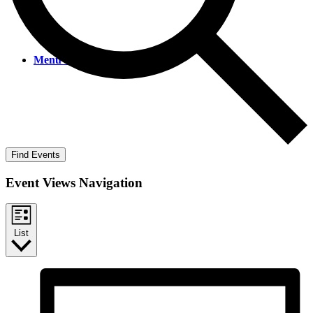
Menu
Menu
Find Events
Event Views Navigation
List