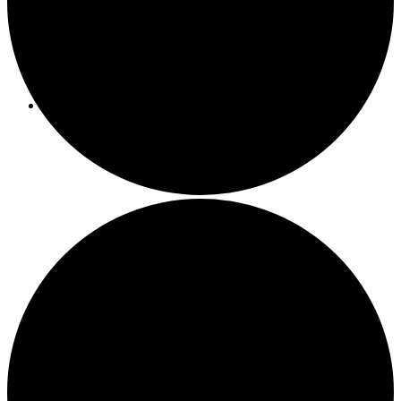
Programs/Events
Bi-Weekly Events