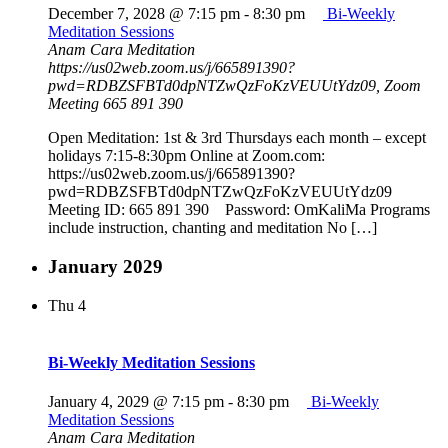
December 7, 2028 @ 7:15 pm
-
8:30 pm
Bi-Weekly
Meditation Sessions
Anam Cara Meditation
https://us02web.zoom.us/j/665891390?
pwd=RDBZSFBTd0dpNTZwQzFoKzVEUUtYdz09, Zoom
Meeting 665 891 390
Open Meditation: 1st & 3rd Thursdays each month – except
holidays 7:15-8:30pm Online at Zoom.com:
https://us02web.zoom.us/j/665891390?
pwd=RDBZSFBTd0dpNTZwQzFoKzVEUUtYdz09
Meeting ID: 665 891 390 Password: OmKaliMa Programs
include instruction, chanting and meditation No […]
January 2029
Thu
4
Bi-Weekly Meditation Sessions
January 4, 2029 @ 7:15 pm
-
8:30 pm
Bi-Weekly
Meditation Sessions
Anam Cara Meditation