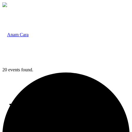
20 events found.
Home