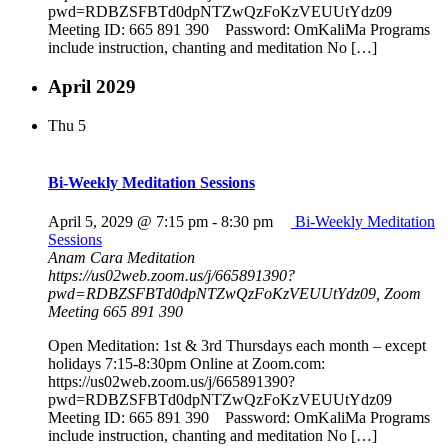
pwd=RDBZSFBTd0dpNTZwQzFoKzVEUUtYdz09
Meeting ID: 665 891 390 Password: OmKaliMa Programs
include instruction, chanting and meditation No […]
April 2029
Thu
5
Bi-Weekly Meditation Sessions
April 5, 2029 @ 7:15 pm
-
8:30 pm
Bi-Weekly Meditation
Sessions
Anam Cara Meditation
https://us02web.zoom.us/j/665891390?
pwd=RDBZSFBTd0dpNTZwQzFoKzVEUUtYdz09, Zoom
Meeting 665 891 390
Open Meditation: 1st & 3rd Thursdays each month – except
holidays 7:15-8:30pm Online at Zoom.com:
https://us02web.zoom.us/j/665891390?
pwd=RDBZSFBTd0dpNTZwQzFoKzVEUUtYdz09
Meeting ID: 665 891 390 Password: OmKaliMa Programs
include instruction, chanting and meditation No […]