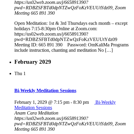
https://us02web.zoom.us/j/665891390?
pwd=RDBZSFBTd0dpNTZwQzFoKzVEUUtYdz09, Zoom
Meeting 665 891 390
Open Meditation: 1st & 3rd Thursdays each month – except
holidays 7:15-8:30pm Online at Zoom.com:
https://us02web.zoom.us/j/665891390?
pwd=RDBZSFBTd0dpNTZwQzFoKzVEUUtYdz09
Meeting ID: 665 891 390 Password: OmKaliMa Programs
include instruction, chanting and meditation No […]
February 2029
Thu
1
Bi-Weekly Meditation Sessions
February 1, 2029 @ 7:15 pm
-
8:30 pm
Bi-Weekly
Meditation Sessions
Anam Cara Meditation
https://us02web.zoom.us/j/665891390?
pwd=RDBZSFBTd0dpNTZwQzFoKzVEUUtYdz09, Zoom
Meeting 665 891 390