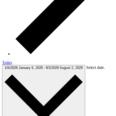
Today
Select date.
1/6/2028
January 6, 2028
-
8/2/2029
August 2, 2029