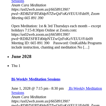
Sessions
Anam Cara Meditation
https://us02web.zoom.us/j/665891390?
pwd=RDBZSFBTd0dpNTZwQzFoKzVEUUtYdz09, Zoom
Meeting 665 891 390
Open Meditation: 1st & 3rd Thursdays each month – except
holidays 7:15-8:30pm Online at Zoom.com:
https://us02web.zoom.us/j/665891390?
pwd=RDBZSFBTd0dpNTZwQzFoKzVEUUtYdz09
Meeting ID: 665 891 390 Password: OmKaliMa Programs
include instruction, chanting and meditation No […]
June 2028
Thu
1
Bi-Weekly Meditation Sessions
June 1, 2028 @ 7:15 pm
-
8:30 pm
Bi-Weekly Meditation
Sessions
Anam Cara Meditation
https://us02web.zoom.us/j/665891390?
pwd=RDBZSFBTd0dpNTZwQzFoKzVEUUtYdz09, Zoom