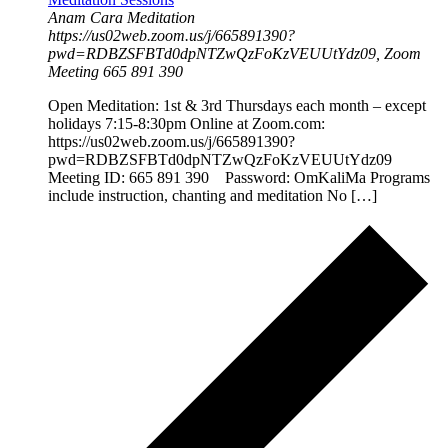
Anam Cara Meditation
https://us02web.zoom.us/j/665891390?
pwd=RDBZSFBTd0dpNTZwQzFoKzVEUUtYdz09, Zoom
Meeting 665 891 390
Open Meditation: 1st & 3rd Thursdays each month – except
holidays 7:15-8:30pm Online at Zoom.com:
https://us02web.zoom.us/j/665891390?
pwd=RDBZSFBTd0dpNTZwQzFoKzVEUUtYdz09
Meeting ID: 665 891 390 Password: OmKaliMa Programs
include instruction, chanting and meditation No […]