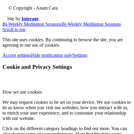
© Copyright - Anam Cara
Site by
Interage
Bi-Weekly Meditation Sessions
Bi-Weekly Meditation Sessions
Scroll to top
This site uses cookies. By continuing to browse the site, you are
agreeing to our use of cookies.
Accept settings
Hide notification only
Settings
Cookie and Privacy Settings
How we use cookies
We may request cookies to be set on your device. We use cookies to
let us know when you visit our websites, how you interact with us,
to enrich your user experience, and to customize your relationship
with our website.
Click on the different category headings to find out more. You can
also change some of your preferences. Note that blocking some