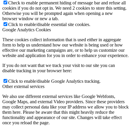
Check to enable permanent hiding of message bar and refuse all
cookies if you do not opt in. We need 2 cookies to store this setting.
Otherwise you will be prompted again when opening a new
browser window or new a tab.
Click to enable/disable essential site cookies.
Google Analytics Cookies
These cookies collect information that is used either in aggregate
form to help us understand how our website is being used or how
effective our marketing campaigns are, or to help us customize our
website and application for you in order to enhance your experience.
If you do not want that we track your visit to our site you can
disable tracking in your browser here:
Click to enable/disable Google Analytics tracking.
Other external services
We also use different external services like Google Webfonts,
Google Maps, and external Video providers. Since these providers
may collect personal data like your IP address we allow you to block
them here. Please be aware that this might heavily reduce the
functionality and appearance of our site. Changes will take effect
once you reload the page.