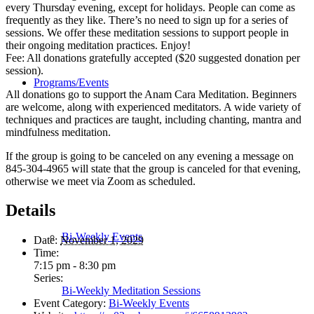
every Thursday evening, except for holidays. People can come as
frequently as they like. There’s no need to sign up for a series of
sessions. We offer these meditation sessions to support people in
their ongoing meditation practices. Enjoy!
Fee: All donations gratefully accepted ($20 suggested donation per
session).
Programs/Events
All donations go to support the Anam Cara Meditation. Beginners
are welcome, along with experienced meditators. A wide variety of
techniques and practices are taught, including chanting, mantra and
mindfulness meditation.
If the group is going to be canceled on any evening a message on
845-304-4965 will state that the group is canceled for that evening,
otherwise we meet via Zoom as scheduled.
Details
Bi-Weekly Events
Date:
November 1, 2029
Time:
7:15 pm - 8:30 pm
Series:
Bi-Weekly Meditation Sessions
Event Category:
Bi-Weekly Events