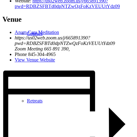
Website:
https://us02web.zoom.us/j/665891390?
pwd=RDBZSFBTd0dpNTZwQzFoKzVEUUtYdz09
Venue
Anam Cara Meditation
Courses
https://us02web.zoom.us/j/665891390?
pwd=RDBZSFBTd0dpNTZwQzFoKzVEUUtYdz09
Zoom Meeting 665 891 390
,
Phone
845-304-4965
View Venue Website
Retreats