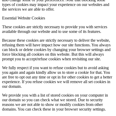
types of cookies may impact your experience on our websites and
the services we are able to offer.
Essential Website Cookies
These cookies are strictly necessary to provide you with services
available through our website and to use some of its features.
Because these cookies are strictly necessary to deliver the website,
refusing them will have impact how our site functions. You always
can block or delete cookies by changing your browser settings and
force blocking all cookies on this website. But this will always
prompt you to accept/refuse cookies when revisiting our site.
We fully respect if you want to refuse cookies but to avoid asking
you again and again kindly allow us to store a cookie for that. You
are free to opt out any time or opt in for other cookies to get a better
experience. If you refuse cookies we will remove all set cookies in
our domain.
We provide you with a list of stored cookies on your computer in
our domain so you can check what we stored. Due to security
reasons we are not able to show or modify cookies from other
domains. You can check these in your browser security settings.