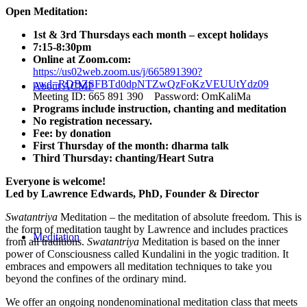
Open Meditation:
1st & 3rd Thursdays each month – except holidays
7:15-8:30pm
Online at Zoom.com:
https://us02web.zoom.us/j/665891390?
pwd=RDBZSFBTd0dpNTZwQzFoKzVEUUtYdz09
About ACMF
Meeting ID: 665 891 390 Password: OmKaliMa
Programs include instruction, chanting and meditation
No registration necessary.
Fee: by donation
First Thursday of the month: dharma talk
Third Thursday: chanting/Heart Sutra
Everyone is welcome!
Led by Lawrence Edwards, PhD, Founder & Director
Swatantriya
Meditation – the meditation of absolute freedom. This is
the form of meditation taught by Lawrence and includes practices
Meditation
from all traditions.
Swatantriya
Meditation is based on the inner
power of Consciousness called Kundalini in the yogic tradition. It
embraces and empowers all meditation techniques to take you
beyond the confines of the ordinary mind.
We offer an ongoing nondenominational meditation class that meets