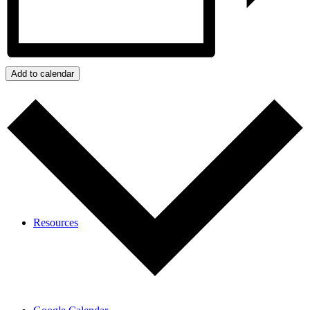
Calendar
Add to calendar
Resources