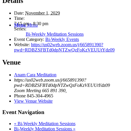
Details
Date:
November 1, 2029
Time:
7:15 pm - 8:30 pm
Menu
Menu
Series:
Bi-Weekly Meditation Sessions
Event Category:
Bi-Weekly Events
Website:
https://us02web.zoom.us/j/665891390?
pwd=RDBZSFBTd0dpNTZwQzFoKzVEUUtYdz09
Venue
Anam Cara Meditation
https://us02web.zoom.us/j/665891390?
pwd=RDBZSFBTd0dpNTZwQzFoKzVEUUtYdz09
Zoom Meeting 665 891 390
,
Phone
845-304-4965
View Venue Website
Event Navigation
«
Bi-Weekly Meditation Sessions
Bi-Weekly Meditation Sessions
»