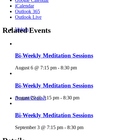
Google Calendar
iCalendar
Outlook 365
Outlook Live
Related Events
Videos
Bi-Weekly Meditation Sessions
August 6 @ 7:15 pm
-
8:30 pm
Bi-Weekly Meditation Sessions
August 20 @ 7:15 pm
-
8:30 pm
Donate/Contact
Bi-Weekly Meditation Sessions
September 3 @ 7:15 pm
-
8:30 pm