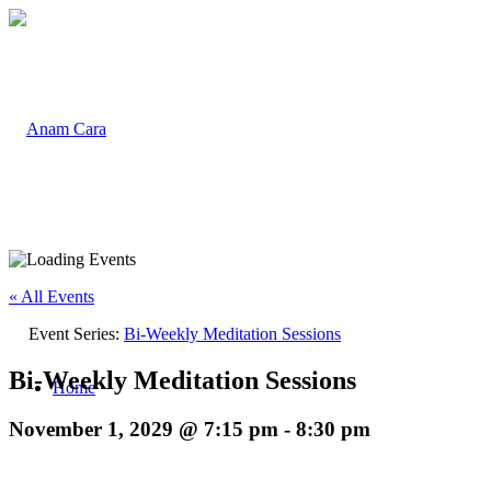
« All Events
Event Series:
Bi-Weekly Meditation Sessions
Bi-Weekly Meditation Sessions
Home
November 1, 2029 @ 7:15 pm
-
8:30 pm