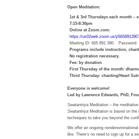
Open Meditation:
1st & 3rd Thursdays each month – e
7:15-8:30pm
Online at Zoom.com:
https://us02web.zoom.us/j/66589
Meeting ID: 665 891 390 Password:
Programs include instruction, chan
No registration necessary.
Fee: by donation
First Thursday of the month: dharma
Third Thursday: chanting/Heart Sutr
Everyone is welcome!
Led by Lawrence Edwards, PhD, Foun
Swatantriya
Meditation – the meditation 
Swatantriya
Meditation is based on the 
techniques to take you beyond the confi
We offer an ongoing nondenominational 
like. There’s no need to sign up for a s