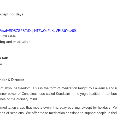
xcept holidays
1390?pwd=RDBZSFBTd0dpNTZwQzFoKzVEUUtYdz09
 OmKaliMa
ting and meditation
 talk
a
der & Director
of absolute freedom. This is the form of meditation taught by Lawrence and inc
inner power of Consciousness called Kundalini in the yogic tradition. It embr
nes of the ordinary mind.
meditation class that meets every Thursday evening, except for holidays. Pe
eries of sessions. We offer these meditation sessions to support people in the