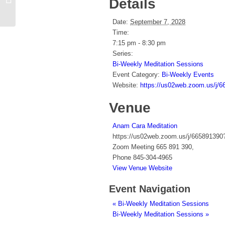
Details
Sessions
Date:
September 7, 2028
Time:
7:15 pm - 8:30 pm
Series:
Bi-Weekly Meditation Sessions
Event Category:
Bi-Weekly Events
Website:
https://us02web.zoom.us
Venue
Anam Cara Meditation
https://us02web.zoom.us/j/66589
Zoom Meeting 665 891 390
,
Phone
845-304-4965
View Venue Website
Event Navigation
«
Bi-Weekly Meditation Sessions
Bi-Weekly Meditation Sessions
»