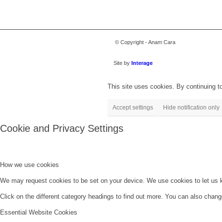
© Copyright - Anam Cara
Site by
Interage
This site uses cookies. By continuing to
Accept settings
Hide notification only
Cookie and Privacy Settings
How we use cookies
We may request cookies to be set on your device. We use cookies to let us kn
Click on the different category headings to find out more. You can also chan
Essential Website Cookies