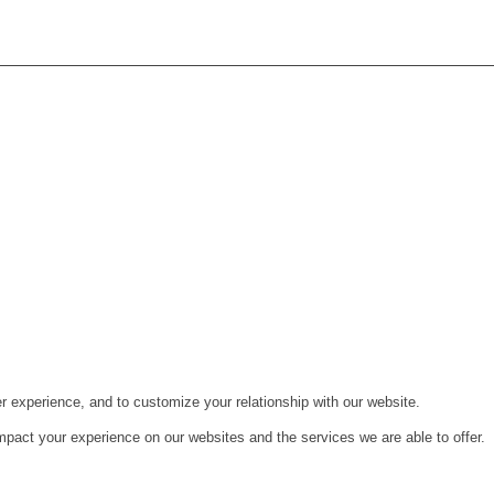
r experience, and to customize your relationship with our website.
pact your experience on our websites and the services we are able to offer.