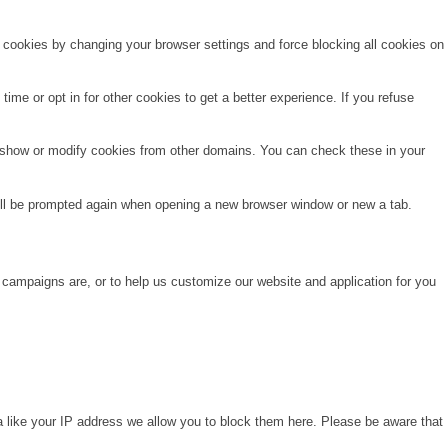
e cookies by changing your browser settings and force blocking all cookies on
time or opt in for other cookies to get a better experience. If you refuse
o show or modify cookies from other domains. You can check these in your
will be prompted again when opening a new browser window or new a tab.
 campaigns are, or to help us customize our website and application for you
a like your IP address we allow you to block them here. Please be aware that