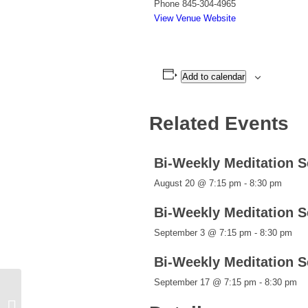
Phone
845-304-4965
View Venue Website
Add to calendar
Related Events
Bi-Weekly Meditation 
August 20 @ 7:15 pm
-
8:30 pm
Bi-Weekly Meditation 
September 3 @ 7:15 pm
-
8:30 pm
Bi-Weekly Meditation 
September 17 @ 7:15 pm
-
8:30 pm
Bi-Weekly Meditation