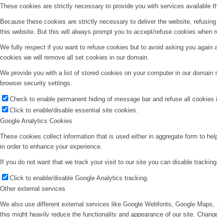
These cookies are strictly necessary to provide you with services available t
Because these cookies are strictly necessary to deliver the website, refusin
this website. But this will always prompt you to accept/refuse cookies when re
We fully respect if you want to refuse cookies but to avoid asking you again an
cookies we will remove all set cookies in our domain.
We provide you with a list of stored cookies on your computer in our domain
browser security settings.
Check to enable permanent hiding of message bar and refuse all cookies i
Click to enable/disable essential site cookies.
Google Analytics Cookies
These cookies collect information that is used either in aggregate form to he
in order to enhance your experience.
If you do not want that we track your visit to our site you can disable trackin
Click to enable/disable Google Analytics tracking.
Other external services
We also use different external services like Google Webfonts, Google Maps, 
this might heavily reduce the functionality and appearance of our site. Change