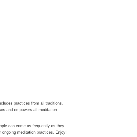
ludes practices from all traditions.
aces and empowers all meditation
ople can come as frequently as they
ir ongoing meditation practices. Enjoy!