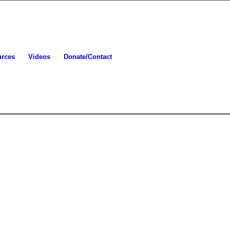
urces
Videos
Donate/Contact