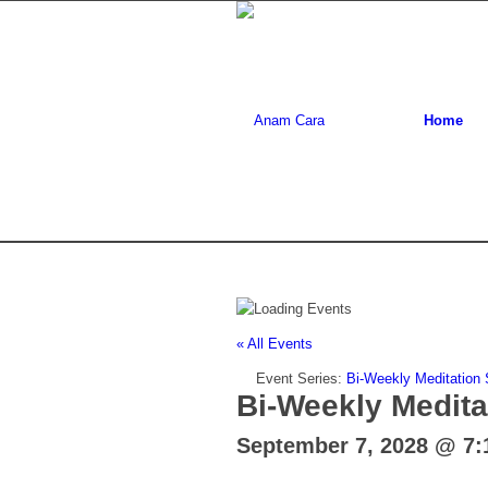
Home
« All Events
Event Series:
Bi-Weekly Meditation
Bi-Weekly Medita
September 7, 2028 @ 7