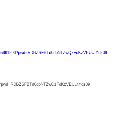
/j/665891390?pwd=RDBZSFBTd0dpNTZwQzFoKzVEUUtYdz09
1390?pwd=RDBZSFBTd0dpNTZwQzFoKzVEUUtYdz09