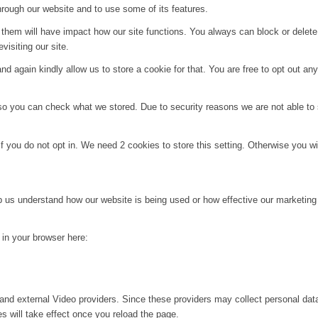
hrough our website and to use some of its features.
g them will have impact how our site functions. You always can block or delet
visiting our site.
d again kindly allow us to store a cookie for that. You are free to opt out any 
 so you can check what we stored. Due to security reasons we are not able t
f you do not opt in. We need 2 cookies to store this setting. Otherwise you 
lp us understand how our website is being used or how effective our marketing
g in your browser here:
and external Video providers. Since these providers may collect personal dat
s will take effect once you reload the page.