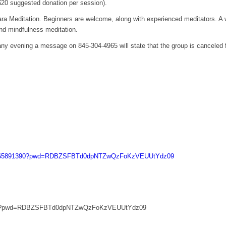
($20 suggested donation per session).
ra Meditation. Beginners are welcome, along with experienced meditators. A w
and mindfulness meditation.
 any evening a message on 845-304-4965 will state that the group is canceled 
/j/665891390?pwd=RDBZSFBTd0dpNTZwQzFoKzVEUUtYdz09
1390?pwd=RDBZSFBTd0dpNTZwQzFoKzVEUUtYdz09