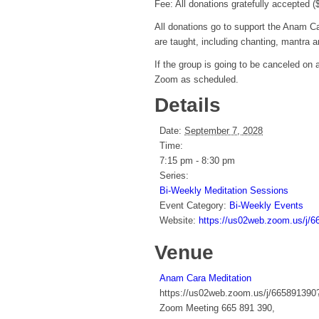
Fee: All donations gratefully accepted 
All donations go to support the Anam Ca
are taught, including chanting, mantra 
If the group is going to be canceled on
Zoom as scheduled.
Details
Date:
September 7, 2028
Time:
7:15 pm - 8:30 pm
Series:
Bi-Weekly Meditation Sessions
Event Category:
Bi-Weekly Events
Website:
https://us02web.zoom.us
Venue
Anam Cara Meditation
https://us02web.zoom.us/j/66589
Zoom Meeting 665 891 390
,