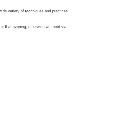
ide variety of techniques and practices
for that evening, otherwise we meet via