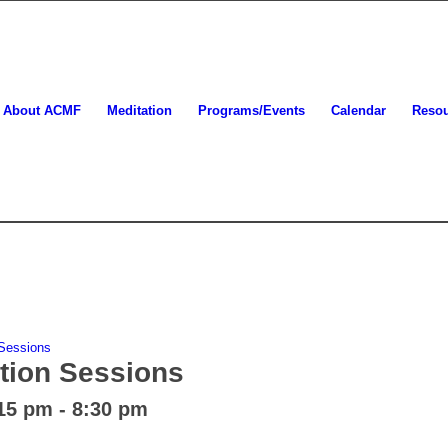
About ACMF
Meditation
Programs/Events
Calendar
Reso
 Sessions
tion Sessions
:15 pm
-
8:30 pm