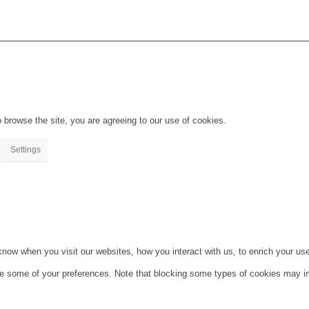
 browse the site, you are agreeing to our use of cookies.
Settings
ow when you visit our websites, how you interact with us, to enrich your use
ge some of your preferences. Note that blocking some types of cookies may im