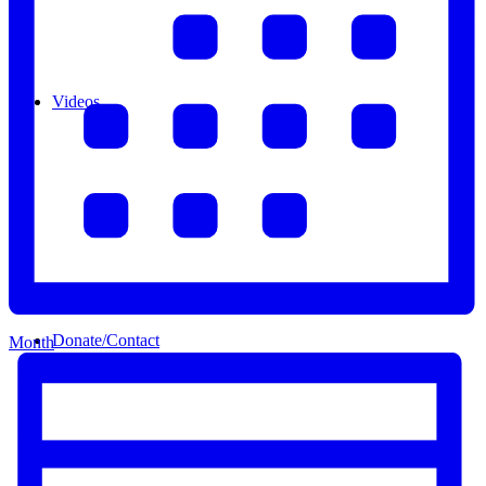
Videos
Donate/Contact
Month