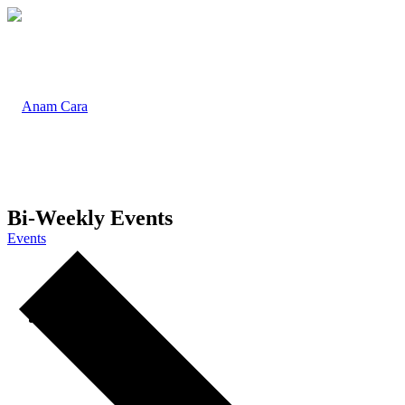
Bi-Weekly Events
Events
Home