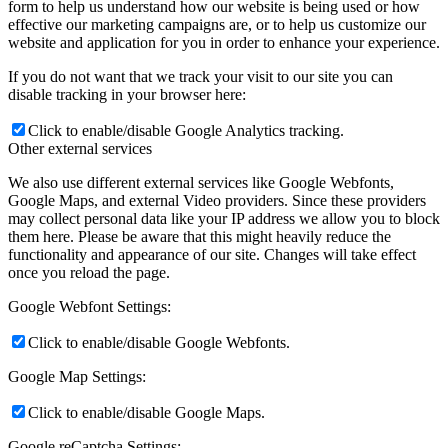
form to help us understand how our website is being used or how
effective our marketing campaigns are, or to help us customize our
website and application for you in order to enhance your experience.
If you do not want that we track your visit to our site you can
disable tracking in your browser here:
Click to enable/disable Google Analytics tracking.
Other external services
We also use different external services like Google Webfonts,
Google Maps, and external Video providers. Since these providers
may collect personal data like your IP address we allow you to block
them here. Please be aware that this might heavily reduce the
functionality and appearance of our site. Changes will take effect
once you reload the page.
Google Webfont Settings:
Click to enable/disable Google Webfonts.
Google Map Settings:
Click to enable/disable Google Maps.
Google reCaptcha Settings: