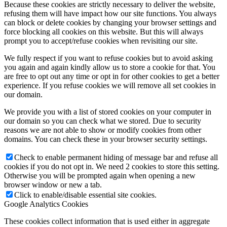
Because these cookies are strictly necessary to deliver the website,
refusing them will have impact how our site functions. You always
can block or delete cookies by changing your browser settings and
force blocking all cookies on this website. But this will always
prompt you to accept/refuse cookies when revisiting our site.
We fully respect if you want to refuse cookies but to avoid asking
you again and again kindly allow us to store a cookie for that. You
are free to opt out any time or opt in for other cookies to get a better
experience. If you refuse cookies we will remove all set cookies in
our domain.
We provide you with a list of stored cookies on your computer in
our domain so you can check what we stored. Due to security
reasons we are not able to show or modify cookies from other
domains. You can check these in your browser security settings.
Check to enable permanent hiding of message bar and refuse all
cookies if you do not opt in. We need 2 cookies to store this setting.
Otherwise you will be prompted again when opening a new
browser window or new a tab.
Click to enable/disable essential site cookies.
Google Analytics Cookies
These cookies collect information that is used either in aggregate