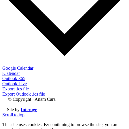
Google Calendar
iCalendar
Outlook 365
Outlook Live
Export .ics file
Export Outlook .ics file
© Copyright - Anam Cara
Site by
Interage
Scroll to top
This site uses cookies. By continuing to browse the site, you are