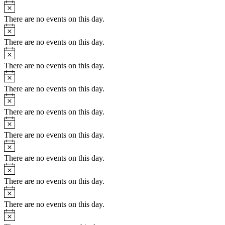
Notice
There are no events on this day.
Notice
There are no events on this day.
Notice
There are no events on this day.
Notice
There are no events on this day.
Notice
There are no events on this day.
Notice
There are no events on this day.
Notice
There are no events on this day.
Notice
There are no events on this day.
Notice
There are no events on this day.
Notice