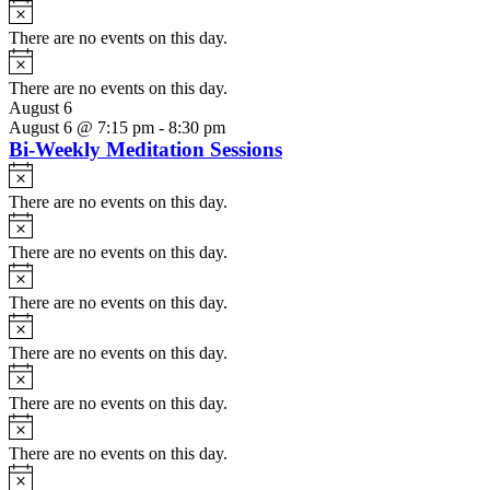
Notice
There are no events on this day.
Notice
There are no events on this day.
August 6
August 6 @ 7:15 pm
-
8:30 pm
Bi-Weekly Meditation Sessions
Notice
There are no events on this day.
Notice
There are no events on this day.
Notice
There are no events on this day.
Notice
There are no events on this day.
Notice
There are no events on this day.
Notice
There are no events on this day.
Notice