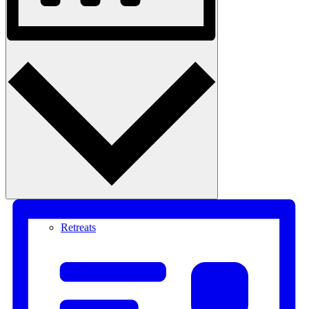
Month
Courses
Retreats