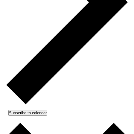
Subscribe to calendar