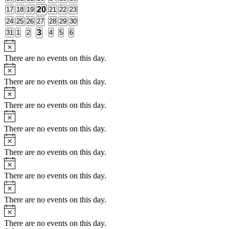
events
events
events
events
events
events
events
1
0
0
0
20
0
0
0
17
18
19
21
22
23
events
events
events
events
events
events
event
0
0
0
0
0
0
0
24
25
26
27
28
29
30
events
events
events
events
events
events
events
1
0
0
0
3
0
0
0
31
1
2
4
5
6
events
events
events
events
events
events
event
Notice
There are no events on this day.
Notice
There are no events on this day.
Notice
There are no events on this day.
Notice
There are no events on this day.
Notice
There are no events on this day.
Notice
There are no events on this day.
Notice
There are no events on this day.
Notice
There are no events on this day.