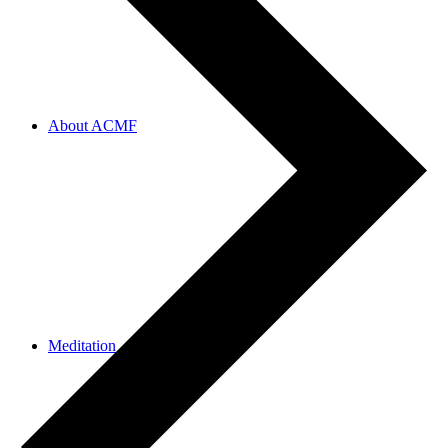
About ACMF
Meditation