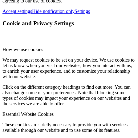
agreeing to our use of cookies.
Accept settings
Hide notification only
Settings
Cookie and Privacy Settings
How we use cookies
We may request cookies to be set on your device. We use cookies to
let us know when you visit our websites, how you interact with us,
to enrich your user experience, and to customize your relationship
with our website.
Click on the different category headings to find out more. You can
also change some of your preferences. Note that blocking some
types of cookies may impact your experience on our websites and
the services we are able to offer.
Essential Website Cookies
These cookies are strictly necessary to provide you with services
available through our website and to use some of its features.