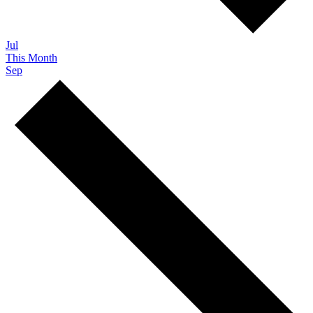
Jul
This Month
Sep