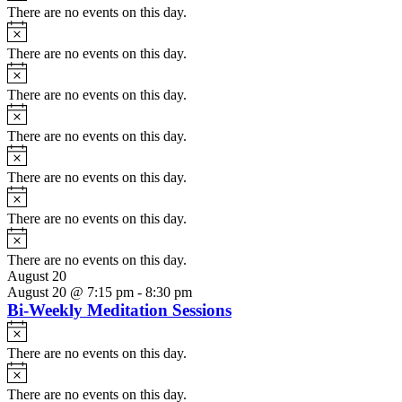
There are no events on this day.
Notice
There are no events on this day.
Notice
There are no events on this day.
Notice
There are no events on this day.
Notice
There are no events on this day.
Notice
There are no events on this day.
Notice
There are no events on this day.
August 20
August 20 @ 7:15 pm
-
8:30 pm
Bi-Weekly Meditation Sessions
Notice
There are no events on this day.
Notice
There are no events on this day.