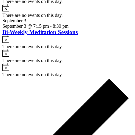
There are no events on this day.
Notice
There are no events on this day.
September 3
September 3 @ 7:15 pm
-
8:30 pm
Bi-Weekly Meditation Sessions
Notice
There are no events on this day.
Notice
There are no events on this day.
Notice
There are no events on this day.