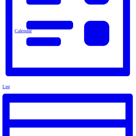
Calendar
List
Resources