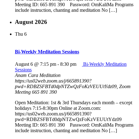
Meeting ID: 665 891 390 Password: OmKaliMa Programs
include instruction, chanting and meditation No […]
August 2026
Thu
6
Bi-Weekly Meditation Sessions
August 6 @ 7:15 pm
-
8:30 pm
Bi-Weekly Meditation
Sessions
Anam Cara Meditation
https://us02web.zoom.us/j/665891390?
pwd=RDBZSFBTd0dpNTZwQzFoKzVEUUtYdz09, Zoom
Meeting 665 891 390
Open Meditation: 1st & 3rd Thursdays each month – except
holidays 7:15-8:30pm Online at Zoom.com:
https://us02web.zoom.us/j/665891390?
pwd=RDBZSFBTd0dpNTZwQzFoKzVEUUtYdz09
Meeting ID: 665 891 390 Password: OmKaliMa Programs
include instruction, chanting and meditation No […]