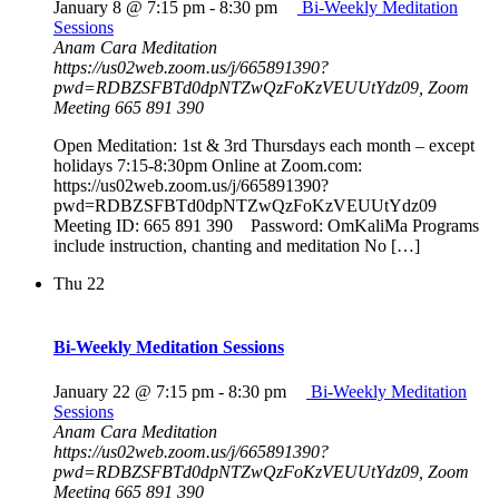
January 8 @ 7:15 pm
-
8:30 pm
Bi-Weekly Meditation
Sessions
Anam Cara Meditation
https://us02web.zoom.us/j/665891390?
pwd=RDBZSFBTd0dpNTZwQzFoKzVEUUtYdz09, Zoom
Meeting 665 891 390
Open Meditation: 1st & 3rd Thursdays each month – except
holidays 7:15-8:30pm Online at Zoom.com:
https://us02web.zoom.us/j/665891390?
pwd=RDBZSFBTd0dpNTZwQzFoKzVEUUtYdz09
Meeting ID: 665 891 390 Password: OmKaliMa Programs
include instruction, chanting and meditation No […]
Thu
22
Bi-Weekly Meditation Sessions
January 22 @ 7:15 pm
-
8:30 pm
Bi-Weekly Meditation
Sessions
Anam Cara Meditation
https://us02web.zoom.us/j/665891390?
pwd=RDBZSFBTd0dpNTZwQzFoKzVEUUtYdz09, Zoom
Meeting 665 891 390