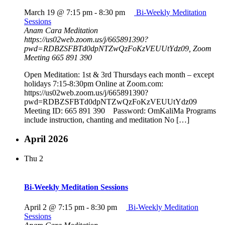
March 19 @ 7:15 pm
-
8:30 pm
Bi-Weekly Meditation
Sessions
Anam Cara Meditation
https://us02web.zoom.us/j/665891390?
pwd=RDBZSFBTd0dpNTZwQzFoKzVEUUtYdz09, Zoom
Meeting 665 891 390
Open Meditation: 1st & 3rd Thursdays each month – except
holidays 7:15-8:30pm Online at Zoom.com:
https://us02web.zoom.us/j/665891390?
pwd=RDBZSFBTd0dpNTZwQzFoKzVEUUtYdz09
Meeting ID: 665 891 390 Password: OmKaliMa Programs
include instruction, chanting and meditation No […]
April 2026
Thu
2
Bi-Weekly Meditation Sessions
April 2 @ 7:15 pm
-
8:30 pm
Bi-Weekly Meditation
Sessions