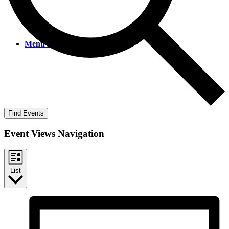
Menu
Menu
Find Events
Event Views Navigation
List