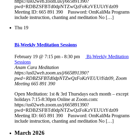
https://us02web.zoom.us/j/665891390?
pwd=RDBZSFBTd0dpNTZwQzFoKzVEUUtYdz09
Meeting ID: 665 891 390 Password: OmKaliMa Programs
include instruction, chanting and meditation No […]
Thu
19
Bi-Weekly Meditation Sessions
February 19 @ 7:15 pm
-
8:30 pm
Bi-Weekly Meditation
Sessions
Anam Cara Meditation
https://us02web.zoom.us/j/665891390?
pwd=RDBZSFBTd0dpNTZwQzFoKzVEUUtYdz09, Zoom
Meeting 665 891 390
Open Meditation: 1st & 3rd Thursdays each month – except
holidays 7:15-8:30pm Online at Zoom.com:
https://us02web.zoom.us/j/665891390?
pwd=RDBZSFBTd0dpNTZwQzFoKzVEUUtYdz09
Meeting ID: 665 891 390 Password: OmKaliMa Programs
include instruction, chanting and meditation No […]
March 2026