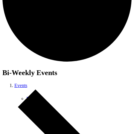
Courses
Bi-Weekly Events
Events
Retreats