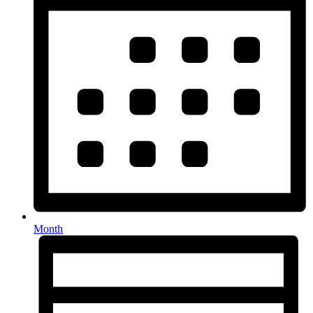
Month