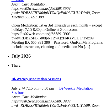
Anam Cara Meditation
https://us02web.zoom.us/j/665891390?
pwd=RDBZSFBTd0dpNTZwQzFoKzVEUUtYdz09, Zoom
Meeting 665 891 390
Open Meditation: 1st & 3rd Thursdays each month – except
holidays 7:15-8:30pm Online at Zoom.com:
https://us02web.zoom.us/j/665891390?
pwd=RDBZSFBTd0dpNTZwQzFoKzVEUUtYdz09
Meeting ID: 665 891 390 Password: OmKaliMa Programs
include instruction, chanting and meditation No […]
July 2026
Thu
2
Bi-Weekly Meditation Sessions
July 2 @ 7:15 pm
-
8:30 pm
Bi-Weekly Meditation
Sessions
Anam Cara Meditation
https://us02web.zoom.us/j/665891390?
pwd=RDBZSFBTd0dpNTZwQzFoKzVEUUtYdz09, Zoom