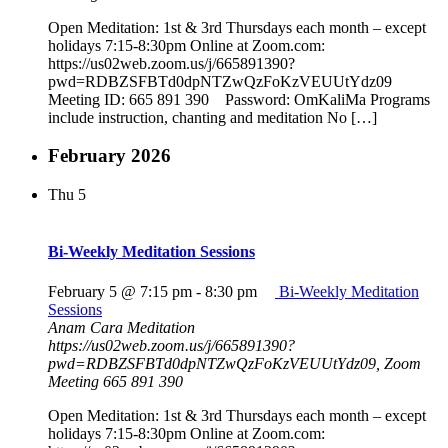
Open Meditation: 1st & 3rd Thursdays each month – except
holidays 7:15-8:30pm Online at Zoom.com:
https://us02web.zoom.us/j/665891390?
pwd=RDBZSFBTd0dpNTZwQzFoKzVEUUtYdz09
Meeting ID: 665 891 390 Password: OmKaliMa Programs
include instruction, chanting and meditation No […]
February 2026
Thu
5
Bi-Weekly Meditation Sessions
February 5 @ 7:15 pm
-
8:30 pm
Bi-Weekly Meditation
Sessions
Anam Cara Meditation
https://us02web.zoom.us/j/665891390?
pwd=RDBZSFBTd0dpNTZwQzFoKzVEUUtYdz09, Zoom
Meeting 665 891 390
Open Meditation: 1st & 3rd Thursdays each month – except
holidays 7:15-8:30pm Online at Zoom.com: