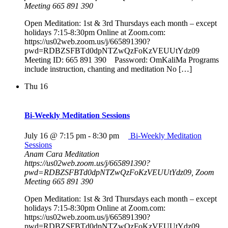
Meeting 665 891 390
Open Meditation: 1st & 3rd Thursdays each month – except
holidays 7:15-8:30pm Online at Zoom.com:
https://us02web.zoom.us/j/665891390?
pwd=RDBZSFBTd0dpNTZwQzFoKzVEUUtYdz09
Meeting ID: 665 891 390 Password: OmKaliMa Programs
include instruction, chanting and meditation No […]
Thu
16
Bi-Weekly Meditation Sessions
July 16 @ 7:15 pm
-
8:30 pm
Bi-Weekly Meditation
Sessions
Anam Cara Meditation
https://us02web.zoom.us/j/665891390?
pwd=RDBZSFBTd0dpNTZwQzFoKzVEUUtYdz09, Zoom
Meeting 665 891 390
Open Meditation: 1st & 3rd Thursdays each month – except
holidays 7:15-8:30pm Online at Zoom.com:
https://us02web.zoom.us/j/665891390?
pwd=RDBZSFBTd0dpNTZwQzFoKzVEUUtYdz09