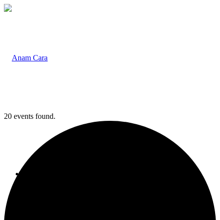
20 events found.
Home