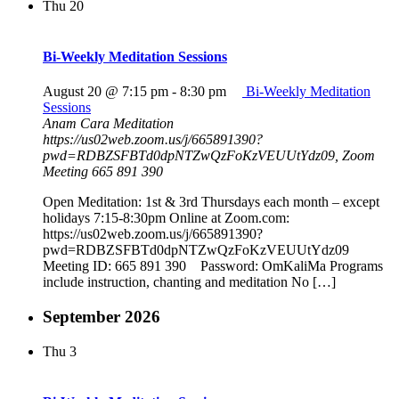
Thu
20
Bi-Weekly Meditation Sessions
August 20 @ 7:15 pm
-
8:30 pm
Bi-Weekly Meditation
Sessions
Anam Cara Meditation
https://us02web.zoom.us/j/665891390?
pwd=RDBZSFBTd0dpNTZwQzFoKzVEUUtYdz09, Zoom
Meeting 665 891 390
Open Meditation: 1st & 3rd Thursdays each month – except
holidays 7:15-8:30pm Online at Zoom.com:
https://us02web.zoom.us/j/665891390?
pwd=RDBZSFBTd0dpNTZwQzFoKzVEUUtYdz09
Meeting ID: 665 891 390 Password: OmKaliMa Programs
include instruction, chanting and meditation No […]
September 2026
Thu
3