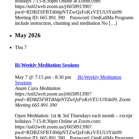
holidays 7:15-8:30pm Online at Zoom.com:
https://us02web.zoom.us/j/665891390?
pwd=RDBZSFBTd0dpNTZwQzFoKzVEUUtYdz09
Meeting ID: 665 891 390 Password: OmKaliMa Programs
include instruction, chanting and meditation No […]
May 2026
Thu
7
Bi-Weekly Meditation Sessions
May 7 @ 7:15 pm
-
8:30 pm
Bi-Weekly Meditation
Sessions
Anam Cara Meditation
https://us02web.zoom.us/j/665891390?
pwd=RDBZSFBTd0dpNTZwQzFoKzVEUUtYdz09, Zoom
Meeting 665 891 390
Open Meditation: 1st & 3rd Thursdays each month – except
holidays 7:15-8:30pm Online at Zoom.com:
https://us02web.zoom.us/j/665891390?
pwd=RDBZSFBTd0dpNTZwQzFoKzVEUUtYdz09
Meeting ID: 665 891 390 Password: OmKaliMa Programs