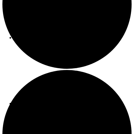
About ACMF
Meditation