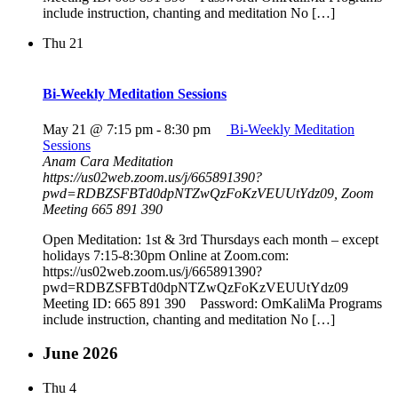
include instruction, chanting and meditation No […]
Thu
21
Bi-Weekly Meditation Sessions
May 21 @ 7:15 pm
-
8:30 pm
Bi-Weekly Meditation
Sessions
Anam Cara Meditation
https://us02web.zoom.us/j/665891390?
pwd=RDBZSFBTd0dpNTZwQzFoKzVEUUtYdz09, Zoom
Meeting 665 891 390
Open Meditation: 1st & 3rd Thursdays each month – except
holidays 7:15-8:30pm Online at Zoom.com:
https://us02web.zoom.us/j/665891390?
pwd=RDBZSFBTd0dpNTZwQzFoKzVEUUtYdz09
Meeting ID: 665 891 390 Password: OmKaliMa Programs
include instruction, chanting and meditation No […]
June 2026
Thu
4