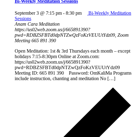
Bi-Weekly Meditation Sessions
September 3 @ 7:15 pm
-
8:30 pm
Bi-Weekly Meditation
Sessions
Anam Cara Meditation
https://us02web.zoom.us/j/665891390?
pwd=RDBZSFBTd0dpNTZwQzFoKzVEUUtYdz09, Zoom
Meeting 665 891 390
Open Meditation: 1st & 3rd Thursdays each month – except
holidays 7:15-8:30pm Online at Zoom.com:
https://us02web.zoom.us/j/665891390?
pwd=RDBZSFBTd0dpNTZwQzFoKzVEUUtYdz09
Meeting ID: 665 891 390 Password: OmKaliMa Programs
include instruction, chanting and meditation No […]