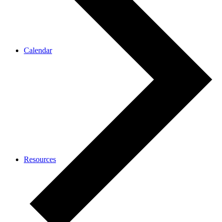
Calendar
Resources