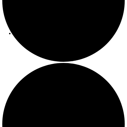
Programs/Events
Bi-Weekly Events