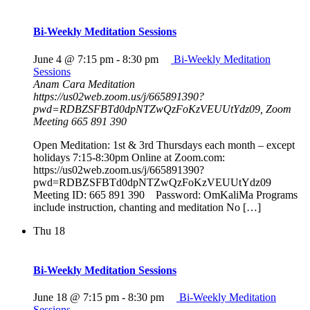
Bi-Weekly Meditation Sessions
June 4 @ 7:15 pm
-
8:30 pm
Bi-Weekly Meditation
Sessions
Anam Cara Meditation
https://us02web.zoom.us/j/665891390?
pwd=RDBZSFBTd0dpNTZwQzFoKzVEUUtYdz09, Zoom
Meeting 665 891 390
Open Meditation: 1st & 3rd Thursdays each month – except
holidays 7:15-8:30pm Online at Zoom.com:
https://us02web.zoom.us/j/665891390?
pwd=RDBZSFBTd0dpNTZwQzFoKzVEUUtYdz09
Meeting ID: 665 891 390 Password: OmKaliMa Programs
include instruction, chanting and meditation No […]
Thu
18
Bi-Weekly Meditation Sessions
June 18 @ 7:15 pm
-
8:30 pm
Bi-Weekly Meditation
Sessions