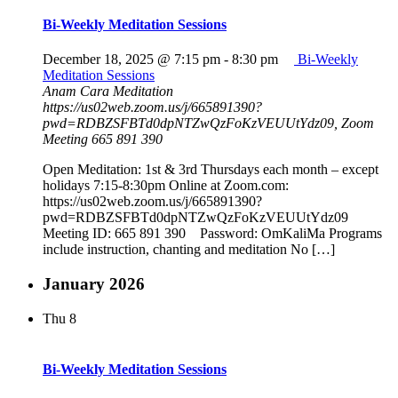
Bi-Weekly Meditation Sessions
December 18, 2025 @ 7:15 pm
-
8:30 pm
Bi-Weekly
Meditation Sessions
Anam Cara Meditation
https://us02web.zoom.us/j/665891390?
pwd=RDBZSFBTd0dpNTZwQzFoKzVEUUtYdz09, Zoom
Meeting 665 891 390
Open Meditation: 1st & 3rd Thursdays each month – except
holidays 7:15-8:30pm Online at Zoom.com:
https://us02web.zoom.us/j/665891390?
pwd=RDBZSFBTd0dpNTZwQzFoKzVEUUtYdz09
Meeting ID: 665 891 390 Password: OmKaliMa Programs
include instruction, chanting and meditation No […]
January 2026
Thu
8
Bi-Weekly Meditation Sessions