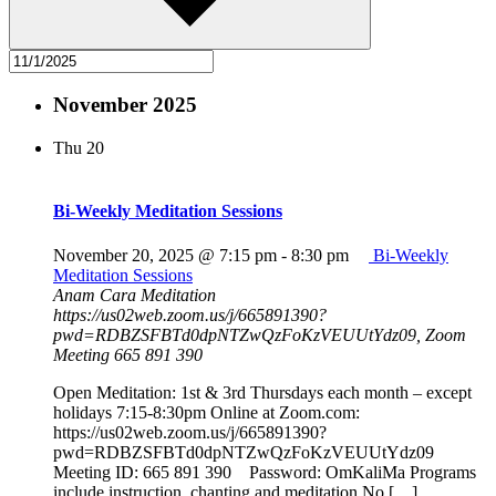
November 2025
Thu
20
Bi-Weekly Meditation Sessions
November 20, 2025 @ 7:15 pm
-
8:30 pm
Bi-Weekly
Meditation Sessions
Anam Cara Meditation
https://us02web.zoom.us/j/665891390?
pwd=RDBZSFBTd0dpNTZwQzFoKzVEUUtYdz09, Zoom
Meeting 665 891 390
Open Meditation: 1st & 3rd Thursdays each month – except
holidays 7:15-8:30pm Online at Zoom.com:
https://us02web.zoom.us/j/665891390?
pwd=RDBZSFBTd0dpNTZwQzFoKzVEUUtYdz09
Meeting ID: 665 891 390 Password: OmKaliMa Programs
include instruction, chanting and meditation No […]