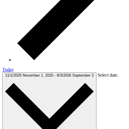
Today
Select date.
11/1/2025
November 1, 2025
-
9/3/2026
September 3