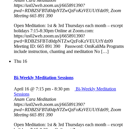
Anam Cara Meditation
https://us02web.zoom.us/j/665891390?
pwd=RDBZSFBTd0dpNTZwQzFoKzVEUUtYdz09, Zoom
Meeting 665 891 390
Open Meditation: 1st & 3rd Thursdays each month – except
holidays 7:15-8:30pm Online at Zoom.com:
https://us02web.zoom.us/j/665891390?
pwd=RDBZSFBTd0dpNTZwQzFoKzVEUUtYdz09
Meeting ID: 665 891 390 Password: OmKaliMa Programs
include instruction, chanting and meditation No […]
Thu
16
Bi-Weekly Meditation Sessions
April 16 @ 7:15 pm
-
8:30 pm
Bi-Weekly Meditation
Sessions
Anam Cara Meditation
https://us02web.zoom.us/j/665891390?
pwd=RDBZSFBTd0dpNTZwQzFoKzVEUUtYdz09, Zoom
Meeting 665 891 390
Open Meditation: 1st & 3rd Thursdays each month – except