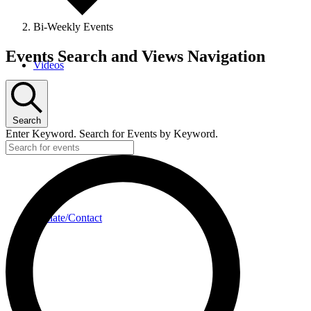
Bi-Weekly Events
Events
Events Search and Views Navigation
Videos
Search
Enter Keyword. Search for Events by Keyword.
Donate/Contact