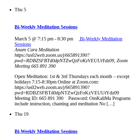
Thu
5
Bi-Weekly Meditation Sessions
March 5 @ 7:15 pm
-
8:30 pm
Bi-Weekly Meditation
Sessions
Anam Cara Meditation
https://us02web.zoom.us/j/665891390?
pwd=RDBZSFBTd0dpNTZwQzFoKzVEUUtYdz09, Zoom
Meeting 665 891 390
Open Meditation: 1st & 3rd Thursdays each month – except
holidays 7:15-8:30pm Online at Zoom.com:
https://us02web.zoom.us/j/665891390?
pwd=RDBZSFBTd0dpNTZwQzFoKzVEUUtYdz09
Meeting ID: 665 891 390 Password: OmKaliMa Programs
include instruction, chanting and meditation No […]
Thu
19
Bi-Weekly Meditation Sessions