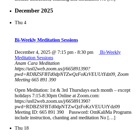
December 2025
Thu
4
Bi-Weekly Meditation Sessions
December 4, 2025 @ 7:15 pm
-
8:30 pm
Bi-Weekly
Meditation Sessions
Anam Cara Meditation
https://us02web.zoom.us/j/665891390?
pwd=RDBZSFBTd0dpNTZwQzFoKzVEUUtYdz09, Zoom
Meeting 665 891 390
Open Meditation: 1st & 3rd Thursdays each month – except
holidays 7:15-8:30pm Online at Zoom.com:
https://us02web.zoom.us/j/665891390?
pwd=RDBZSFBTd0dpNTZwQzFoKzVEUUtYdz09
Meeting ID: 665 891 390 Password: OmKaliMa Programs
include instruction, chanting and meditation No […]
Thu
18