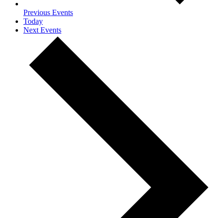
Previous
Events
Today
Next
Events