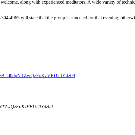
welcome, along with experienced meditators. A wide variety of techniqu
-304-4965 will state that the group is canceled for that evening, other
DBZSFBTd0dpNTZwQzFoKzVEUUtYdz09
dpNTZwQzFoKzVEUUtYdz09