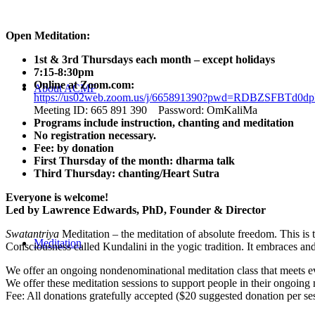
Open Meditation:
1st & 3rd Thursdays each month – except holidays
7:15-8:30pm
Online at Zoom.com:
About ACMF
https://us02web.zoom.us/j/665891390?pwd=RDBZSFBT
Meeting ID: 665 891 390 Password: OmKaliMa
Programs include instruction, chanting and meditation
No registration necessary.
Fee: by donation
First Thursday of the month: dharma talk
Third Thursday: chanting/Heart Sutra
Everyone is welcome!
Led by Lawrence Edwards, PhD, Founder & Director
Swatantriya
Meditation – the meditation of absolute freedom. This is 
Meditation
Consciousness called Kundalini in the yogic tradition. It embraces an
We offer an ongoing nondenominational meditation class that meets eve
We offer these meditation sessions to support people in their ongoing 
Fee: All donations gratefully accepted ($20 suggested donation per se