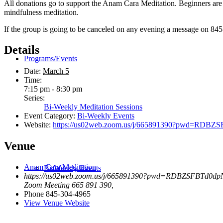
All donations go to support the Anam Cara Meditation. Beginners are 
mindfulness meditation.
If the group is going to be canceled on any evening a message on 845
Details
Programs/Events
Date:
March 5
Time:
7:15 pm - 8:30 pm
Series:
Bi-Weekly Meditation Sessions
Event Category:
Bi-Weekly Events
Website:
https://us02web.zoom.us/j/665891390?pwd=R
Venue
Anam Cara Meditation
Bi-Weekly Events
https://us02web.zoom.us/j/665891390?pwd=RDBZSFBTd0
Zoom Meeting 665 891 390
,
Phone
845-304-4965
View Venue Website