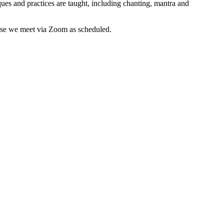
es and practices are taught, including chanting, mantra and
wise we meet via Zoom as scheduled.