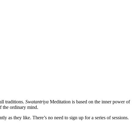
ll traditions.
Swatantriya
Meditation is based on the inner power of
f the ordinary mind.
 as they like. There’s no need to sign up for a series of sessions.