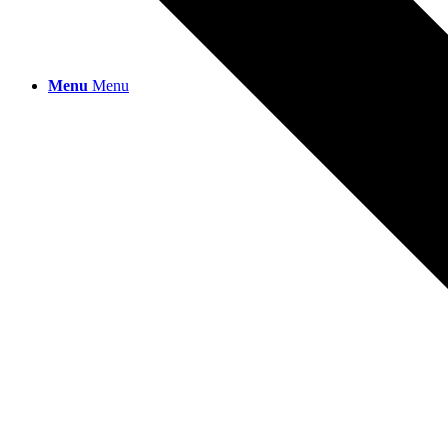
Menu
Menu