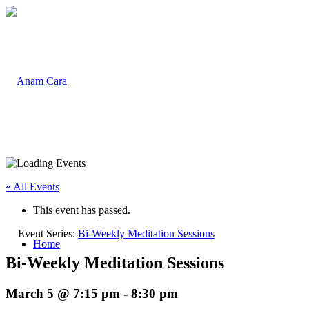
« All Events
This event has passed.
Event Series:
Bi-Weekly Meditation Sessions
Home
Bi-Weekly Meditation Sessions
March 5 @ 7:15 pm
-
8:30 pm