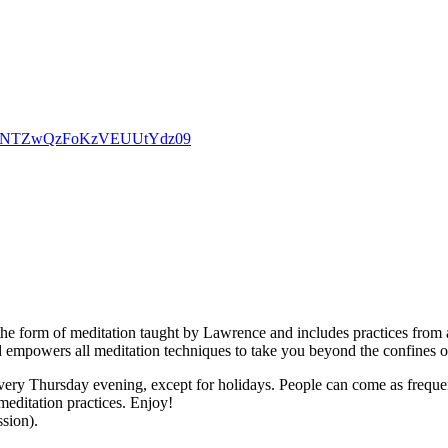
d0dpNTZwQzFoKzVEUUtYdz09
the form of meditation taught by Lawrence and includes practices from a
d empowers all meditation techniques to take you beyond the confines o
ry Thursday evening, except for holidays. People can come as frequently
meditation practices. Enjoy!
ssion).