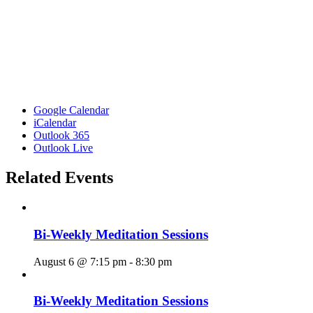
Google Calendar
iCalendar
Outlook 365
Outlook Live
Related Events
Bi-Weekly Meditation Sessions
August 6 @ 7:15 pm
-
8:30 pm
Bi-Weekly Meditation Sessions