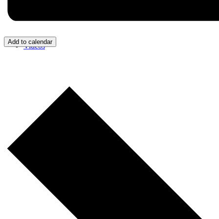
Add to calendar
Videos
Donate/Contact