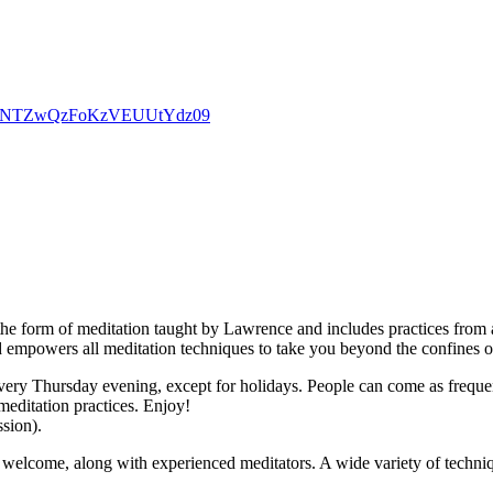
d0dpNTZwQzFoKzVEUUtYdz09
the form of meditation taught by Lawrence and includes practices from a
d empowers all meditation techniques to take you beyond the confines o
ry Thursday evening, except for holidays. People can come as frequently
meditation practices. Enjoy!
ssion).
welcome, along with experienced meditators. A wide variety of techniqu