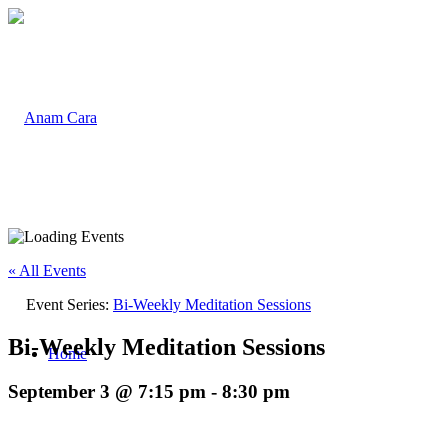
« All Events
Event Series:
Bi-Weekly Meditation Sessions
Bi-Weekly Meditation Sessions
Home
September 3 @ 7:15 pm
-
8:30 pm