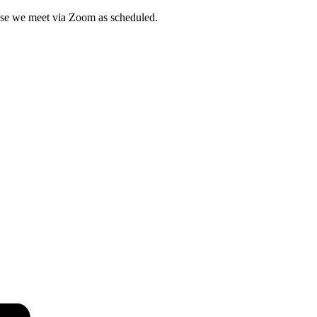
wise we meet via Zoom as scheduled.