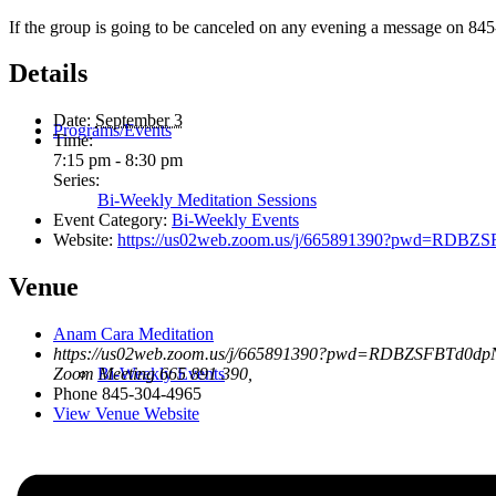
If the group is going to be canceled on any evening a message on 845
Details
Date:
September 3
Programs/Events
Time:
7:15 pm - 8:30 pm
Series:
Bi-Weekly Meditation Sessions
Event Category:
Bi-Weekly Events
Website:
https://us02web.zoom.us/j/665891390?pwd=R
Venue
Anam Cara Meditation
https://us02web.zoom.us/j/665891390?pwd=RDBZSFBTd0
Bi-Weekly Events
Zoom Meeting 665 891 390
,
Phone
845-304-4965
View Venue Website