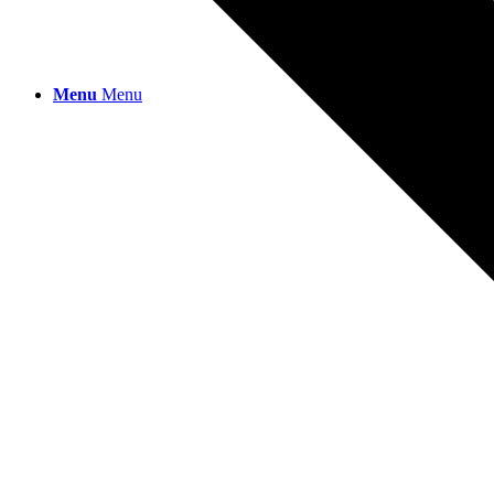
Menu
Menu