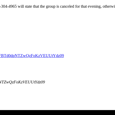
-304-4965 will state that the group is canceled for that evening, other
DBZSFBTd0dpNTZwQzFoKzVEUUtYdz09
dpNTZwQzFoKzVEUUtYdz09