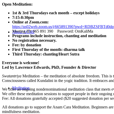
Open Meditation:
1st & 3rd Thursdays each month – except holidays
7:15-8:30pm
Online at Zoom.com:
https://us02web.zoom.us/j/665891390?pwd=RDBZSFBT
Meeting ID: 665 891 390 Password: OmKaliMa
About ACMF
Programs include instruction, chanting and meditation
No registration necessary.
Fee: by donation
First Thursday of the month: dharma talk
Third Thursday: chanting/Heart Sutra
Everyone is welcome!
Led by Lawrence Edwards, PhD, Founder & Director
Swatantriya
Meditation – the meditation of absolute freedom. This is 
Consciousness called Kundalini in the yogic tradition. It embraces an
Meditation
We offer an ongoing nondenominational meditation class that meets eve
We offer these meditation sessions to support people in their ongoing 
Fee: All donations gratefully accepted ($20 suggested donation per se
All donations go to support the Anam Cara Meditation. Beginners are 
mindfulness meditation.