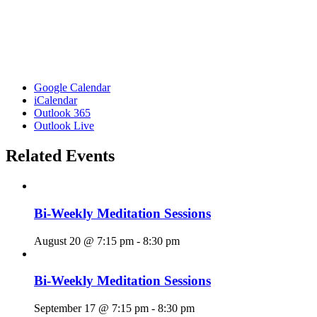
Google Calendar
iCalendar
Outlook 365
Outlook Live
Related Events
Bi-Weekly Meditation Sessions
August 20 @ 7:15 pm
-
8:30 pm
Bi-Weekly Meditation Sessions
September 17 @ 7:15 pm
-
8:30 pm