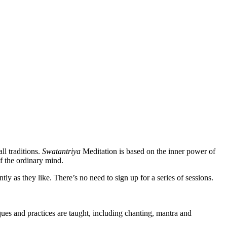
ll traditions.
Swatantriya
Meditation is based on the inner power of
f the ordinary mind.
 as they like. There’s no need to sign up for a series of sessions.
es and practices are taught, including chanting, mantra and