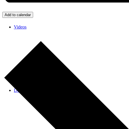
Add to calendar
Videos
Donate/Contact