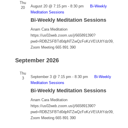
Thu
August 20 @ 7:15 pm
-
8:30 pm
Bi-Weekly
20
Meditation Sessions
Bi-Weekly Meditation Sessions
Anam Cara Meditation
https://us02web.zoom.us/j/665891390?
pwd=RDBZSFBTd0dpNTZwQzFoKzVEUUtYdz09,
Zoom Meeting 665 891 390
September 2026
Thu
September 3 @ 7:15 pm
-
8:30 pm
Bi-Weekly
3
Meditation Sessions
Bi-Weekly Meditation Sessions
Anam Cara Meditation
https://us02web.zoom.us/j/665891390?
pwd=RDBZSFBTd0dpNTZwQzFoKzVEUUtYdz09,
Zoom Meeting 665 891 390