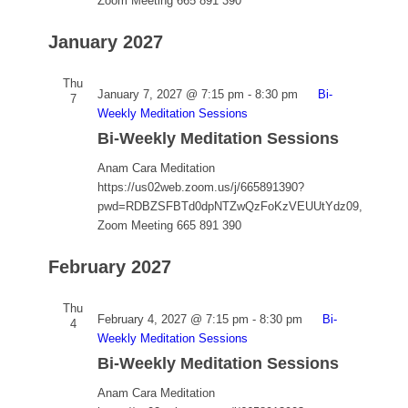
Zoom Meeting 665 891 390
January 2027
Thu
January 7, 2027 @ 7:15 pm
-
8:30 pm
Bi-
7
Weekly Meditation Sessions
Bi-Weekly Meditation Sessions
Anam Cara Meditation
https://us02web.zoom.us/j/665891390?
pwd=RDBZSFBTd0dpNTZwQzFoKzVEUUtYdz09,
Zoom Meeting 665 891 390
February 2027
Thu
February 4, 2027 @ 7:15 pm
-
8:30 pm
Bi-
4
Weekly Meditation Sessions
Bi-Weekly Meditation Sessions
Anam Cara Meditation