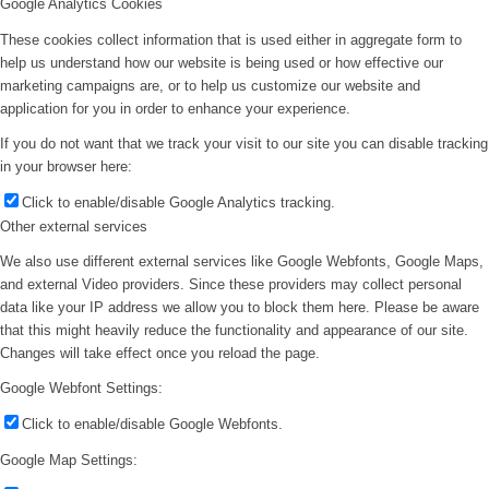
Google Analytics Cookies
These cookies collect information that is used either in aggregate form to
help us understand how our website is being used or how effective our
marketing campaigns are, or to help us customize our website and
application for you in order to enhance your experience.
If you do not want that we track your visit to our site you can disable tracking
in your browser here:
Click to enable/disable Google Analytics tracking.
Other external services
We also use different external services like Google Webfonts, Google Maps,
and external Video providers. Since these providers may collect personal
data like your IP address we allow you to block them here. Please be aware
that this might heavily reduce the functionality and appearance of our site.
Changes will take effect once you reload the page.
Google Webfont Settings:
Click to enable/disable Google Webfonts.
Google Map Settings: