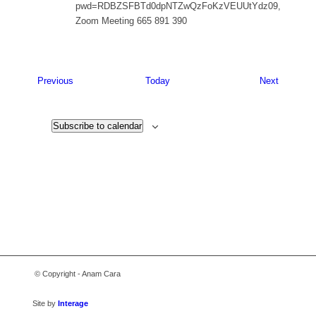
pwd=RDBZSFBTd0dpNTZwQzFoKzVEUUtYdz09,
Zoom Meeting 665 891 390
Events
Events
Previous
Today
Next
Subscribe to calendar
© Copyright - Anam Cara
Site by
Interage