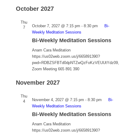
October 2027
Thu
October 7, 2027 @ 7:15 pm
-
8:30 pm
Bi-
7
Weekly Meditation Sessions
Bi-Weekly Meditation Sessions
Anam Cara Meditation
https://us02web.zoom.us/j/665891390?
pwd=RDBZSFBTd0dpNTZwQzFoKzVEUUtYdz09,
Zoom Meeting 665 891 390
November 2027
Thu
November 4, 2027 @ 7:15 pm
-
8:30 pm
Bi-
4
Weekly Meditation Sessions
Bi-Weekly Meditation Sessions
Anam Cara Meditation
https://us02web.zoom.us/j/665891390?