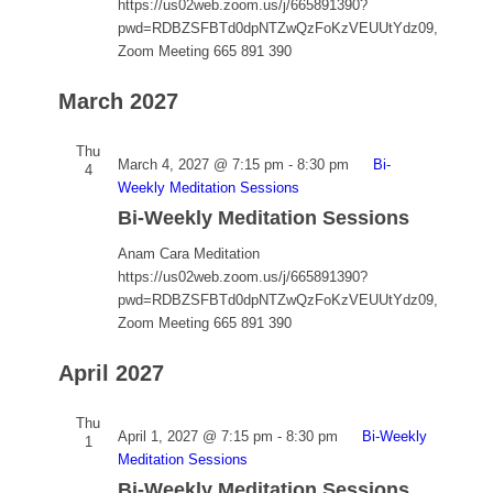
https://us02web.zoom.us/j/665891390?
pwd=RDBZSFBTd0dpNTZwQzFoKzVEUUtYdz09,
Zoom Meeting 665 891 390
March 2027
Thu
March 4, 2027 @ 7:15 pm
-
8:30 pm
Bi-
4
Weekly Meditation Sessions
Bi-Weekly Meditation Sessions
Anam Cara Meditation
https://us02web.zoom.us/j/665891390?
pwd=RDBZSFBTd0dpNTZwQzFoKzVEUUtYdz09,
Zoom Meeting 665 891 390
April 2027
Thu
April 1, 2027 @ 7:15 pm
-
8:30 pm
Bi-Weekly
1
Meditation Sessions
Bi-Weekly Meditation Sessions