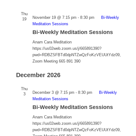
Thu
November 19 @ 7:15 pm
-
8:30 pm
Bi-Weekly
19
Meditation Sessions
Bi-Weekly Meditation Sessions
Anam Cara Meditation
https://us02web.zoom.us/j/665891390?
pwd=RDBZSFBTd0dpNTZwQzFoKzVEUUtYdz09,
Zoom Meeting 665 891 390
December 2026
Thu
December 3 @ 7:15 pm
-
8:30 pm
Bi-Weekly
3
Meditation Sessions
Bi-Weekly Meditation Sessions
Anam Cara Meditation
https://us02web.zoom.us/j/665891390?
pwd=RDBZSFBTd0dpNTZwQzFoKzVEUUtYdz09,