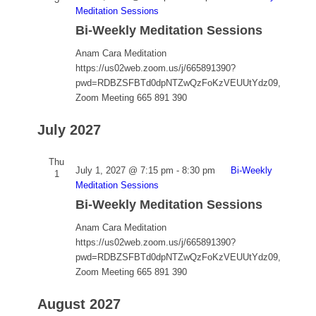
Meditation Sessions
Bi-Weekly Meditation Sessions
Anam Cara Meditation
https://us02web.zoom.us/j/665891390?
pwd=RDBZSFBTd0dpNTZwQzFoKzVEUUtYdz09,
Zoom Meeting 665 891 390
July 2027
Thu
July 1, 2027 @ 7:15 pm
-
8:30 pm
Bi-Weekly
1
Meditation Sessions
Bi-Weekly Meditation Sessions
Anam Cara Meditation
https://us02web.zoom.us/j/665891390?
pwd=RDBZSFBTd0dpNTZwQzFoKzVEUUtYdz09,
Zoom Meeting 665 891 390
August 2027