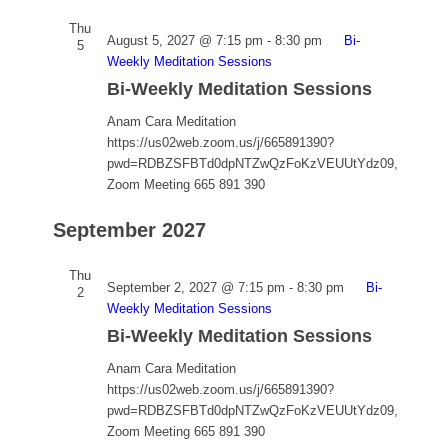
Thu
August 5, 2027 @ 7:15 pm
-
8:30 pm
Bi-
5
Weekly Meditation Sessions
Bi-Weekly Meditation Sessions
Anam Cara Meditation
https://us02web.zoom.us/j/665891390?
pwd=RDBZSFBTd0dpNTZwQzFoKzVEUUtYdz09,
Zoom Meeting 665 891 390
September 2027
Thu
September 2, 2027 @ 7:15 pm
-
8:30 pm
Bi-
2
Weekly Meditation Sessions
Bi-Weekly Meditation Sessions
Anam Cara Meditation
https://us02web.zoom.us/j/665891390?
pwd=RDBZSFBTd0dpNTZwQzFoKzVEUUtYdz09,
Zoom Meeting 665 891 390