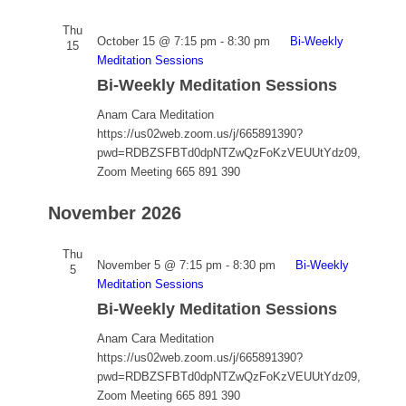
Thu
October 15 @ 7:15 pm
-
8:30 pm
Bi-Weekly
15
Meditation Sessions
Bi-Weekly Meditation Sessions
Anam Cara Meditation
https://us02web.zoom.us/j/665891390?
pwd=RDBZSFBTd0dpNTZwQzFoKzVEUUtYdz09,
Zoom Meeting 665 891 390
November 2026
Thu
November 5 @ 7:15 pm
-
8:30 pm
Bi-Weekly
5
Meditation Sessions
Bi-Weekly Meditation Sessions
Anam Cara Meditation
https://us02web.zoom.us/j/665891390?
pwd=RDBZSFBTd0dpNTZwQzFoKzVEUUtYdz09,
Zoom Meeting 665 891 390