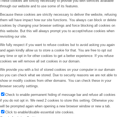
These cookies are strictly necessary to provide you with services available
through our website and to use some of its features.
Because these cookies are strictly necessary to deliver the website, refusing
them will have impact how our site functions. You always can block or delete
cookies by changing your browser settings and force blocking all cookies on
this website. But this will always prompt you to accept/refuse cookies when
revisiting our site.
We fully respect if you want to refuse cookies but to avoid asking you again
and again kindly allow us to store a cookie for that. You are free to opt out
any time or opt in for other cookies to get a better experience. If you refuse
cookies we will remove all set cookies in our domain.
We provide you with a list of stored cookies on your computer in our domain
so you can check what we stored. Due to security reasons we are not able to
show or modify cookies from other domains. You can check these in your
browser security settings.
Check to enable permanent hiding of message bar and refuse all cookies
if you do not opt in. We need 2 cookies to store this setting. Otherwise you
will be prompted again when opening a new browser window or new a tab.
Click to enable/disable essential site cookies.