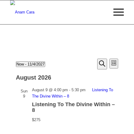
Events
Events
Event
Now
 - 
11/4/2027
List
Views
Search
Search
Select
Naviga
date.
August 2026
and
Views
August 9 @ 4:00 pm
-
5:30 pm
Listening To
Sun
9
The Divine Within – 8
Navigati
Listening To The Divine Within –
8
$275