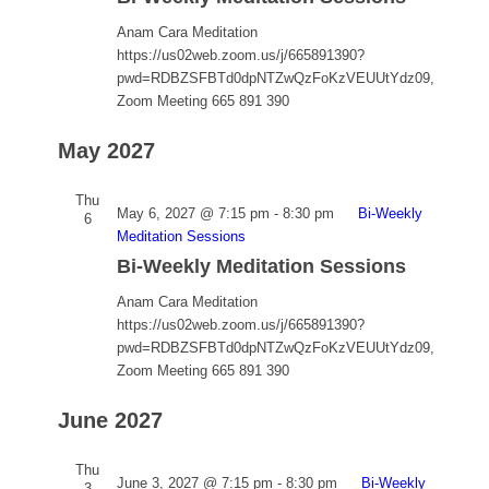
Anam Cara Meditation
https://us02web.zoom.us/j/665891390?
pwd=RDBZSFBTd0dpNTZwQzFoKzVEUUtYdz09,
Zoom Meeting 665 891 390
May 2027
Thu
May 6, 2027 @ 7:15 pm
-
8:30 pm
Bi-Weekly
6
Meditation Sessions
Bi-Weekly Meditation Sessions
Anam Cara Meditation
https://us02web.zoom.us/j/665891390?
pwd=RDBZSFBTd0dpNTZwQzFoKzVEUUtYdz09,
Zoom Meeting 665 891 390
June 2027
Thu
June 3, 2027 @ 7:15 pm
-
8:30 pm
Bi-Weekly
3