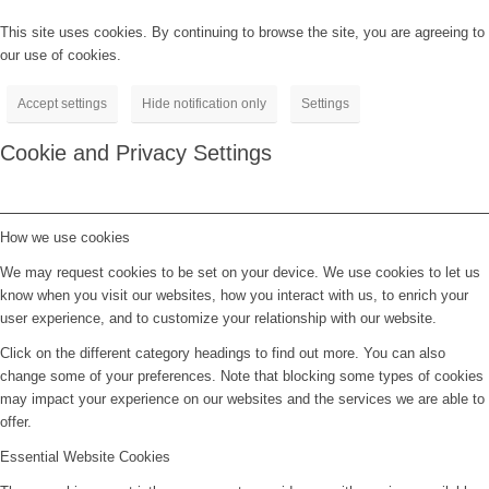
This site uses cookies. By continuing to browse the site, you are agreeing to
our use of cookies.
Accept settings
Hide notification only
Settings
Cookie and Privacy Settings
How we use cookies
We may request cookies to be set on your device. We use cookies to let us
know when you visit our websites, how you interact with us, to enrich your
user experience, and to customize your relationship with our website.
Click on the different category headings to find out more. You can also
change some of your preferences. Note that blocking some types of cookies
may impact your experience on our websites and the services we are able to
offer.
Essential Website Cookies