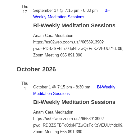
Thu
September 17 @ 7:15 pm
-
8:30 pm
Bi-
17
Weekly Meditation Sessions
Bi-Weekly Meditation Sessions
Anam Cara Meditation
https://us02web.zoom.us/j/665891390?
pwd=RDBZSFBTd0dpNTZwQzFoKzVEUUtYdz09,
Zoom Meeting 665 891 390
October 2026
Thu
October 1 @ 7:15 pm
-
8:30 pm
Bi-Weekly
1
Meditation Sessions
Bi-Weekly Meditation Sessions
Anam Cara Meditation
https://us02web.zoom.us/j/665891390?
pwd=RDBZSFBTd0dpNTZwQzFoKzVEUUtYdz09,
Zoom Meeting 665 891 390