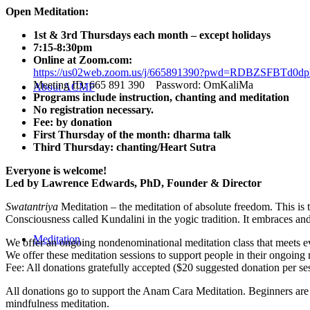
Open Meditation:
1st & 3rd Thursdays each month – except holidays
7:15-8:30pm
Online at Zoom.com:
https://us02web.zoom.us/j/665891390?pwd=RDBZSFBT
Meeting ID: 665 891 390 Password: OmKaliMa
About ACMF
Programs include instruction, chanting and meditation
No registration necessary.
Fee: by donation
First Thursday of the month: dharma talk
Third Thursday: chanting/Heart Sutra
Everyone is welcome!
Led by Lawrence Edwards, PhD, Founder & Director
Swatantriya
Meditation – the meditation of absolute freedom. This is 
Consciousness called Kundalini in the yogic tradition. It embraces an
Meditation
We offer an ongoing nondenominational meditation class that meets eve
We offer these meditation sessions to support people in their ongoing 
Fee: All donations gratefully accepted ($20 suggested donation per se
All donations go to support the Anam Cara Meditation. Beginners are 
mindfulness meditation.