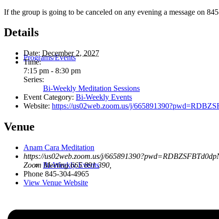
If the group is going to be canceled on any evening a message on 845
Details
Date:
December 2, 2027
Programs/Events
Time:
7:15 pm - 8:30 pm
Series:
Bi-Weekly Meditation Sessions
Event Category:
Bi-Weekly Events
Website:
https://us02web.zoom.us/j/665891390?pwd=R
Venue
Anam Cara Meditation
https://us02web.zoom.us/j/665891390?pwd=RDBZSFBTd0
Bi-Weekly Events
Zoom Meeting 665 891 390
,
Phone
845-304-4965
View Venue Website