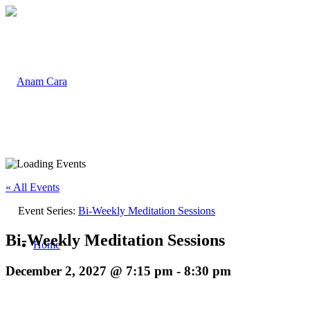
« All Events
Event Series:
Bi-Weekly Meditation Sessions
Bi-Weekly Meditation Sessions
Home
December 2, 2027 @ 7:15 pm
-
8:30 pm