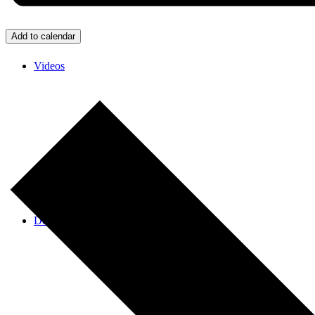
Add to calendar
Videos
Donate/Contact