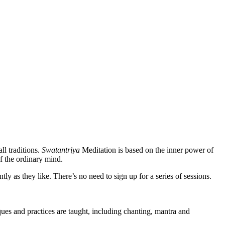
ll traditions.
Swatantriya
Meditation is based on the inner power of
f the ordinary mind.
 as they like. There’s no need to sign up for a series of sessions.
es and practices are taught, including chanting, mantra and