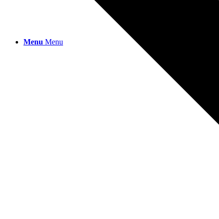
Menu
Menu