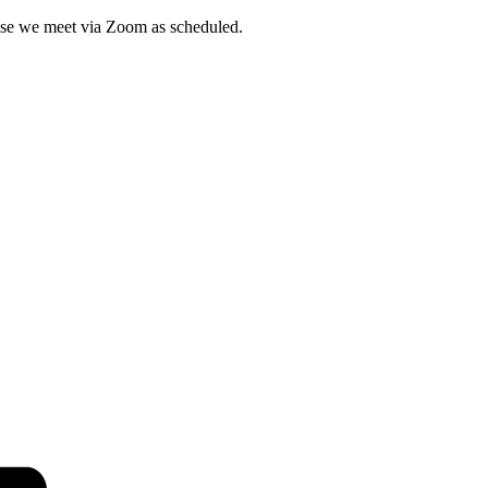
wise we meet via Zoom as scheduled.