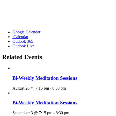
Google Calendar
iCalendar
Outlook 365
Outlook Live
Related Events
Bi-Weekly Meditation Sessions
August 20 @ 7:15 pm
-
8:30 pm
Bi-Weekly Meditation Sessions
September 3 @ 7:15 pm
-
8:30 pm