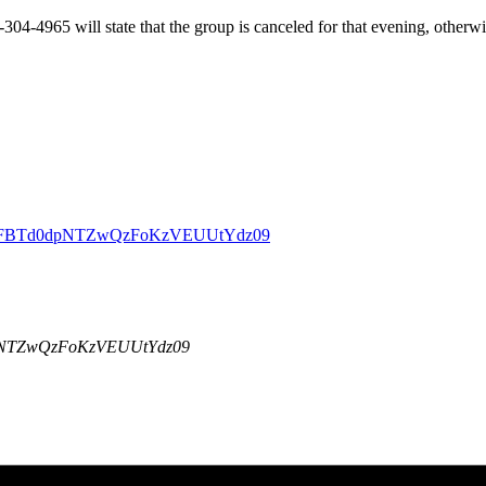
-304-4965 will state that the group is canceled for that evening, other
DBZSFBTd0dpNTZwQzFoKzVEUUtYdz09
dpNTZwQzFoKzVEUUtYdz09