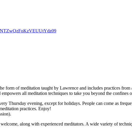
d0dpNTZwQzFoKzVEUUtYdz09
the form of meditation taught by Lawrence and includes practices from a
d empowers all meditation techniques to take you beyond the confines o
ry Thursday evening, except for holidays. People can come as frequently
meditation practices. Enjoy!
ssion).
welcome, along with experienced meditators. A wide variety of techniqu