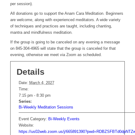
per session).
All donations go to support the Anam Cara Meditation. Beginners
are welcome, along with experienced meditators. A wide variety
of techniques and practices are taught, including chanting,
mantra and mindfulness meditation.
If the group is going to be canceled on any evening a message
on 845-304-4965 will state that the group is canceled for that
evening, otherwise we meet via Zoom as scheduled.
Details
Date:
March 4, 2027
Time:
7:15 pm - 8:30 pm
Series:
Bi-Weekly Meditation Sessions
Event Category:
Bi-Weekly Events
Website:
https://us02web.zoom.us/j/665891390?pwd=RDBZSFBTd0dpNT