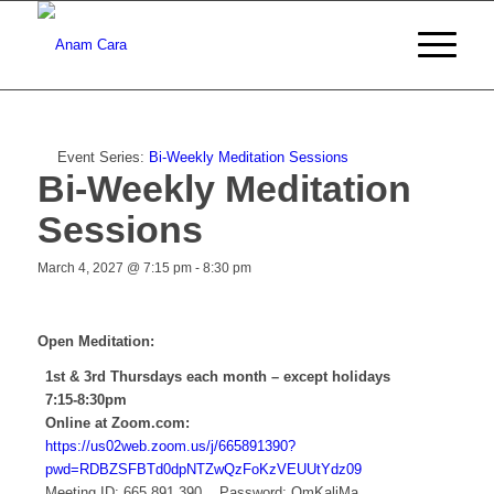
Event Series:
Bi-Weekly Meditation Sessions
Bi-Weekly Meditation
Sessions
March 4, 2027 @ 7:15 pm
-
8:30 pm
Open Meditation:
1st & 3rd Thursdays each month – except holidays
7:15-8:30pm
Online at Zoom.com:
https://us02web.zoom.us/j/665891390?
pwd=RDBZSFBTd0dpNTZwQzFoKzVEUUtYdz09
Meeting ID: 665 891 390 Password: OmKaliMa