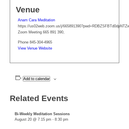
Venue
Anam Cara Meditation
https://us02web.zoom.us/j/665891390?pwd=RDBZSFBTd0dpNT
Zoom Meeting 665 891 390
,
Phone
845-304-4965
View Venue Website
Add to calendar
Related Events
Bi-Weekly Meditation Sessions
August 20 @ 7:15 pm
-
8:30 pm