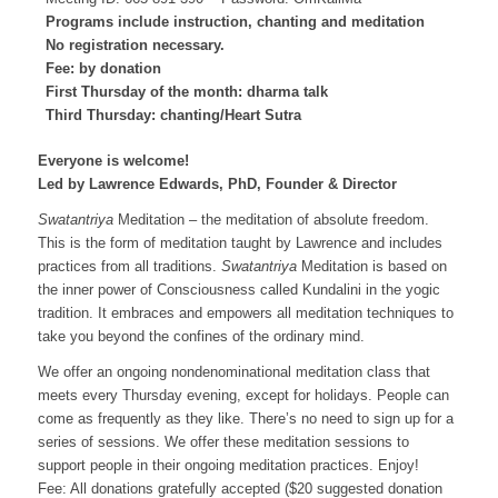
Programs include instruction, chanting and meditation
No registration necessary.
Fee: by donation
First Thursday of the month: dharma talk
Third Thursday: chanting/Heart Sutra
Everyone is welcome!
Led by Lawrence Edwards, PhD, Founder & Director
Swatantriya
Meditation – the meditation of absolute freedom.
This is the form of meditation taught by Lawrence and includes
practices from all traditions.
Swatantriya
Meditation is based on
the inner power of Consciousness called Kundalini in the yogic
tradition. It embraces and empowers all meditation techniques to
take you beyond the confines of the ordinary mind.
We offer an ongoing nondenominational meditation class that
meets every Thursday evening, except for holidays. People can
come as frequently as they like. There’s no need to sign up for a
series of sessions. We offer these meditation sessions to
support people in their ongoing meditation practices. Enjoy!
Fee: All donations gratefully accepted ($20 suggested donation