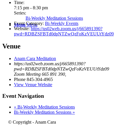
Time:
7:15 pm - 8:30 pm
Series:
Bi-Weekly Meditation Sessions
Event Category:
Bi-Weekly Events
Menu
Menu
Website:
https://us02web.zoom.us/j/665891390?
pwd=RDBZSFBTd0dpNTZwQzFoKzVEUUtYdz09
Venue
Anam Cara Meditation
https://us02web.zoom.us/j/665891390?
pwd=RDBZSFBTd0dpNTZwQzFoKzVEUUtYdz09
Zoom Meeting 665 891 390
,
Phone
845-304-4965
View Venue Website
Event Navigation
«
Bi-Weekly Meditation Sessions
Bi-Weekly Meditation Sessions
»
© Copyright - Anam Cara