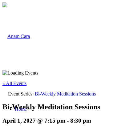
« All Events
Event Series:
Bi-Weekly Meditation Sessions
Bi-Weekly Meditation Sessions
Home
April 1, 2027 @ 7:15 pm
-
8:30 pm