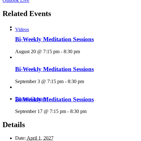
Outlook Live
Related Events
Videos
Bi-Weekly Meditation Sessions
August 20 @ 7:15 pm
-
8:30 pm
Bi-Weekly Meditation Sessions
September 3 @ 7:15 pm
-
8:30 pm
Bi-Weekly Meditation Sessions
Donate/Contact
September 17 @ 7:15 pm
-
8:30 pm
Details
Date:
April 1, 2027