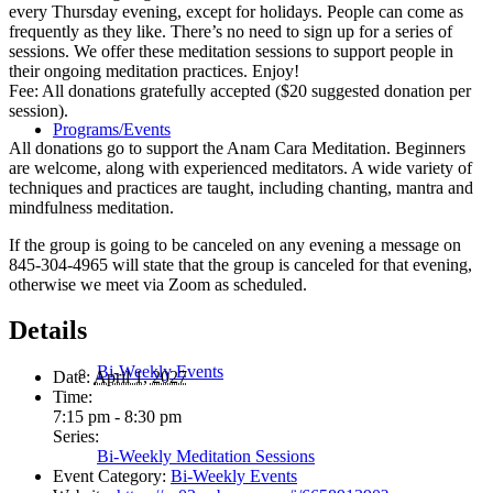
every Thursday evening, except for holidays. People can come as
frequently as they like. There’s no need to sign up for a series of
sessions. We offer these meditation sessions to support people in
their ongoing meditation practices. Enjoy!
Fee: All donations gratefully accepted ($20 suggested donation per
session).
Programs/Events
All donations go to support the Anam Cara Meditation. Beginners
are welcome, along with experienced meditators. A wide variety of
techniques and practices are taught, including chanting, mantra and
mindfulness meditation.
If the group is going to be canceled on any evening a message on
845-304-4965 will state that the group is canceled for that evening,
otherwise we meet via Zoom as scheduled.
Details
Bi-Weekly Events
Date:
April 1, 2027
Time:
7:15 pm - 8:30 pm
Series:
Bi-Weekly Meditation Sessions
Event Category:
Bi-Weekly Events