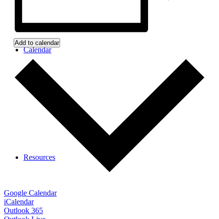
Add to calendar
Calendar
Resources
Google Calendar
iCalendar
Outlook 365