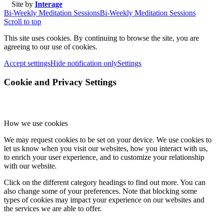
Site by
Interage
Bi-Weekly Meditation Sessions
Bi-Weekly Meditation Sessions
Scroll to top
This site uses cookies. By continuing to browse the site, you are
agreeing to our use of cookies.
Accept settings
Hide notification only
Settings
Cookie and Privacy Settings
How we use cookies
We may request cookies to be set on your device. We use cookies to
let us know when you visit our websites, how you interact with us,
to enrich your user experience, and to customize your relationship
with our website.
Click on the different category headings to find out more. You can
also change some of your preferences. Note that blocking some
types of cookies may impact your experience on our websites and
the services we are able to offer.