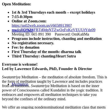
Open Meditation:
1st & 3rd Thursdays each month – except holidays
7:15-8:30pm
Online at Zoom.com:
https://us02web.zoom.us/j/665891390?
pwd=RDBZSFBTd0dpNTZwQzFoKzVEUUtYdz09
About ACMF
Meeting ID: 665 891 390 Password: OmKaliMa
Programs include instruction, chanting and meditation
No registration necessary.
Fee: by donation
First Thursday of the month: dharma talk
Third Thursday: chanting/Heart Sutra
Everyone is welcome!
Led by Lawrence Edwards, PhD, Founder & Director
Swatantriya
Meditation – the meditation of absolute freedom. This is
the form of meditation taught by Lawrence and includes practices
Meditation
from all traditions.
Swatantriya
Meditation is based on the inner
power of Consciousness called Kundalini in the yogic tradition. It
embraces and empowers all meditation techniques to take you
beyond the confines of the ordinary mind.
We offer an ongoing nondenominational meditation class that meets