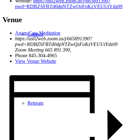
Website:
https://us02web.zoom.us/j/665891390?
pwd=RDBZSFBTd0dpNTZwQzFoKzVEUUtYdz09
Venue
Anam Cara Meditation
Courses
https://us02web.zoom.us/j/665891390?
pwd=RDBZSFBTd0dpNTZwQzFoKzVEUUtYdz09
Zoom Meeting 665 891 390
,
Phone
845-304-4965
View Venue Website
Retreats