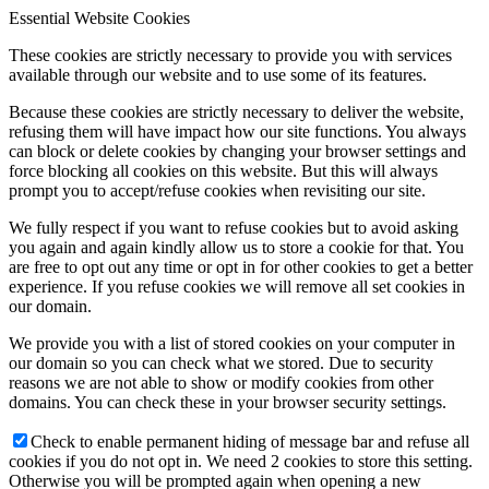
Essential Website Cookies
These cookies are strictly necessary to provide you with services
available through our website and to use some of its features.
Because these cookies are strictly necessary to deliver the website,
refusing them will have impact how our site functions. You always
can block or delete cookies by changing your browser settings and
force blocking all cookies on this website. But this will always
prompt you to accept/refuse cookies when revisiting our site.
We fully respect if you want to refuse cookies but to avoid asking
you again and again kindly allow us to store a cookie for that. You
are free to opt out any time or opt in for other cookies to get a better
experience. If you refuse cookies we will remove all set cookies in
our domain.
We provide you with a list of stored cookies on your computer in
our domain so you can check what we stored. Due to security
reasons we are not able to show or modify cookies from other
domains. You can check these in your browser security settings.
Check to enable permanent hiding of message bar and refuse all
cookies if you do not opt in. We need 2 cookies to store this setting.
Otherwise you will be prompted again when opening a new