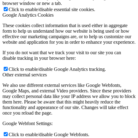
browser window or new a tab.
Click to enable/disable essential site cookies.
Google Analytics Cookies
These cookies collect information that is used either in aggregate
form to help us understand how our website is being used or how
effective our marketing campaigns are, or to help us customize our
website and application for you in order to enhance your experience.
If you do not want that we track your visit to our site you can
disable tracking in your browser here:
Click to enable/disable Google Analytics tracking.
Other external services
We also use different external services like Google Webfonts,
Google Maps, and external Video providers. Since these providers
may collect personal data like your IP address we allow you to block
them here. Please be aware that this might heavily reduce the
functionality and appearance of our site. Changes will take effect
once you reload the page.
Google Webfont Settings:
Click to enable/disable Google Webfonts.