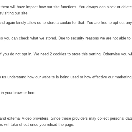
g them will have impact how our site functions. You always can block or delet
visiting our site.
d again kindly allow us to store a cookie for that. You are free to opt out any 
 so you can check what we stored. Due to security reasons we are not able t
f you do not opt in. We need 2 cookies to store this setting. Otherwise you 
lp us understand how our website is being used or how effective our marketing
g in your browser here:
and external Video providers. Since these providers may collect personal dat
s will take effect once you reload the page.