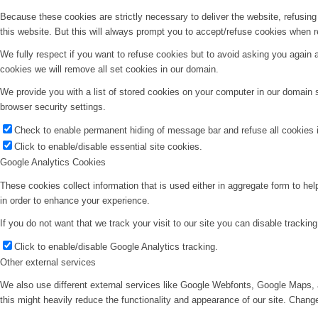
Because these cookies are strictly necessary to deliver the website, refusin
this website. But this will always prompt you to accept/refuse cookies when re
We fully respect if you want to refuse cookies but to avoid asking you again an
cookies we will remove all set cookies in our domain.
We provide you with a list of stored cookies on your computer in our domain
browser security settings.
Check to enable permanent hiding of message bar and refuse all cookies i
Click to enable/disable essential site cookies.
Google Analytics Cookies
These cookies collect information that is used either in aggregate form to he
in order to enhance your experience.
If you do not want that we track your visit to our site you can disable trackin
Click to enable/disable Google Analytics tracking.
Other external services
We also use different external services like Google Webfonts, Google Maps, 
this might heavily reduce the functionality and appearance of our site. Change