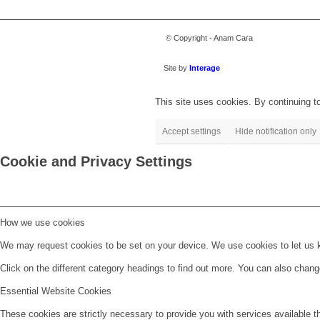
© Copyright - Anam Cara
Site by
Interage
This site uses cookies. By continuing to
Accept settings
Hide notification only
Cookie and Privacy Settings
How we use cookies
We may request cookies to be set on your device. We use cookies to let us kn
Click on the different category headings to find out more. You can also chan
Essential Website Cookies
These cookies are strictly necessary to provide you with services available t