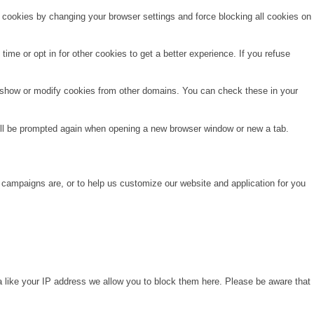
e cookies by changing your browser settings and force blocking all cookies on
time or opt in for other cookies to get a better experience. If you refuse
o show or modify cookies from other domains. You can check these in your
will be prompted again when opening a new browser window or new a tab.
 campaigns are, or to help us customize our website and application for you
a like your IP address we allow you to block them here. Please be aware that