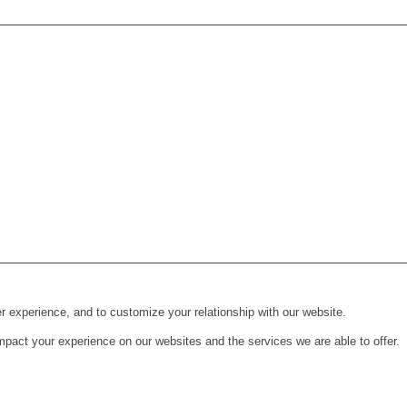
r experience, and to customize your relationship with our website.
pact your experience on our websites and the services we are able to offer.