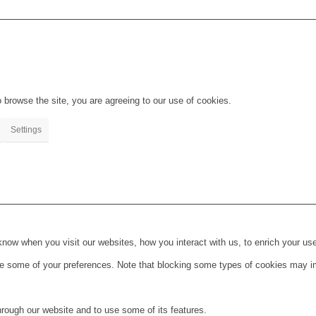
 browse the site, you are agreeing to our use of cookies.
Settings
ow when you visit our websites, how you interact with us, to enrich your use
ge some of your preferences. Note that blocking some types of cookies may im
hrough our website and to use some of its features.