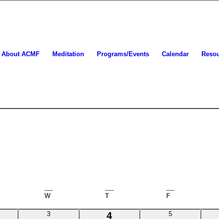
About ACMF
Meditation
Programs/Events
Calendar
Reso
ESDAY
W
WEDNESDAY
T
THURSDAY
F
FRIDAY
0
1
0
3
4
5