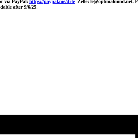
r via PayPal:
https://paypal.me/drle
Zelle: le@optimalmind.net. Fo
able after 9/6/25.