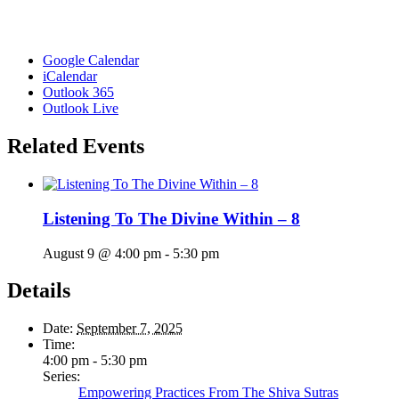
Google Calendar
iCalendar
Outlook 365
Outlook Live
Related Events
Listening To The Divine Within – 8
August 9 @ 4:00 pm
-
5:30 pm
Details
Date:
September 7, 2025
Time:
4:00 pm - 5:30 pm
Series:
Empowering Practices From The Shiva Sutras