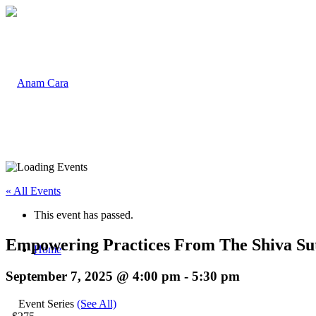
« All Events
This event has passed.
Empowering Practices From The Shiva Su
Home
September 7, 2025 @ 4:00 pm
-
5:30 pm
Event Series
(See All)