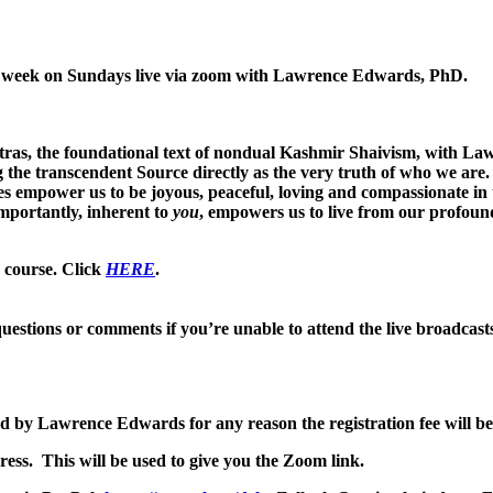
her week on Sundays live via zoom with Lawrence Edwards, PhD.
ras, the foundational text of nondual Kashmir Shaivism, with La
he transcendent Source directly as the very truth of who we are. 
ces empower us to be joyous, peaceful, loving and compassionate in 
mportantly, inherent to
you
, empowers us to live from our profoun
e course. Click
HERE
.
uestions or comments if you’re unable to attend the live broadcast
led by Lawrence Edwards for any reason the registration fee will be
ess. This will be used to give you the Zoom link.