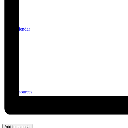
Calendar
Resources
Add to calendar