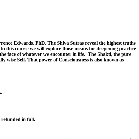
wrence Edwards, PhD. The Shiva Sutras reveal the highest truths
In this course we will explore those means for deepening practice
the face of whatever we encounter in life. The Shakti, the pure
dly wise Self. That power of Consciousness is also known as
s.
 refunded in full.