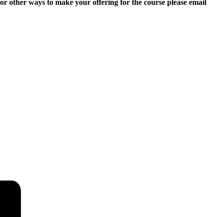
r other ways to make your offering for the course please email