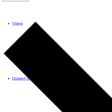
Videos
Donate/Contact