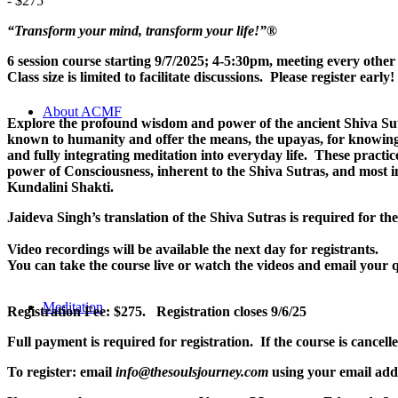
-
$275
“Transform your mind, transform your life!”
®
6 session course starting 9/7/2025; 4-5:30pm, meeting every ot
Class size is limited to facilitate discussions. Please register early!
About ACMF
Explore the profound wisdom and power of the ancient Shiva Sut
known to humanity and offer the means, the upayas, for knowing t
and fully integrating meditation into everyday life. These practi
power of Consciousness, inherent to the Shiva Sutras, and most i
Kundalini Shakti.
Jaideva Singh’s translation of the Shiva Sutras is required for th
Video recordings will be available the next day for registrants.
You can take the course live or watch the videos and email your q
Meditation
Registration Fee: $275. Registration closes 9/6/25
Full payment is required for registration. If the course is cancel
To register: email
info@thesoulsjourney.com
using your email addr