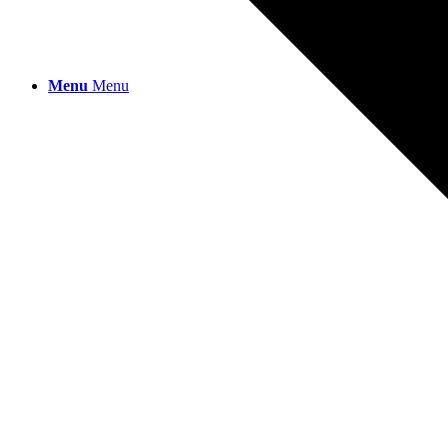
Menu
Menu