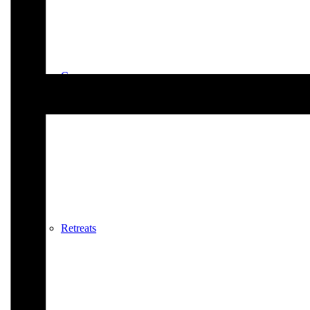
Courses
Retreats