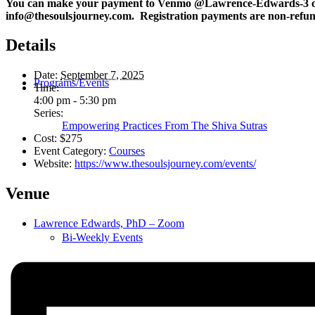
You can make your payment to Venmo @Lawrence-Edwards-3 o
info@thesoulsjourney.com. Registration payments are non-refund
Details
Date:
September 7, 2025
Programs/Events
Time:
4:00 pm - 5:30 pm
Series:
Empowering Practices From The Shiva Sutras
Cost:
$275
Event Category:
Courses
Website:
https://www.thesoulsjourney.com/events/
Venue
Lawrence Edwards, PhD – Zoom
Bi-Weekly Events