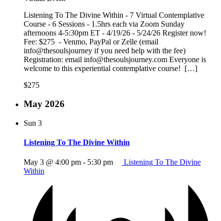
Listening To The Divine Within - 7 Virtual Contemplative
Course - 6 Sessions - 1.5hrs each via Zoom Sunday
afternoons 4-5:30pm ET - 4/19/26 - 5/24/26 Register now!
Fee: $275 - Venmo, PayPal or Zelle (email
info@thesoulsjourney if you need help with the fee)
Registration: email info@thesoulsjourney.com Everyone is
welcome to this experiential contemplative course! […]
$275
May 2026
Sun
3
Listening To The Divine Within
May 3 @ 4:00 pm
-
5:30 pm
Listening To The Divine
Within