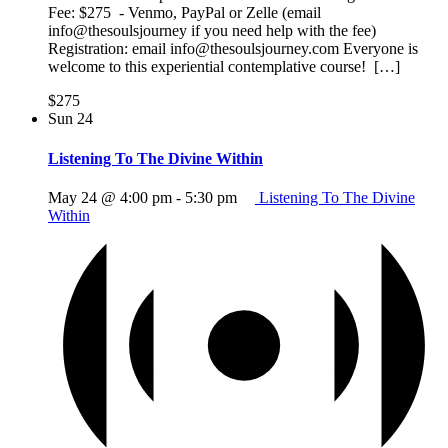
Fee: $275 - Venmo, PayPal or Zelle (email
info@thesoulsjourney if you need help with the fee)
Registration: email info@thesoulsjourney.com Everyone is
welcome to this experiential contemplative course! […]
$275
Sun
24
Listening To The Divine Within
May 24 @ 4:00 pm
-
5:30 pm
Listening To The Divine
Within