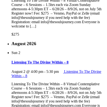
Listening To The Divine Within – 8 Virtual Contemplative
Course – 6 Sessions – 1.5hrs each via Zoom Sunday
afternoons 4-5:30pm ET – 6/28/26 – 8/9/26, not on July 5th
Register now! Fee: $275 – Venmo, PayPal or Zelle (email
info@thesoulsjourney if you need help with the fee)
Registration: email info@thesoulsjourney.com Everyone is
welcome to […]
$275
August 2026
Sun
2
Listening To The Divine Within – 8
August 2 @ 4:00 pm
-
5:30 pm
Listening To The Divine
Within – 8
Listening To The Divine Within – 8 Virtual Contemplative
Course – 6 Sessions – 1.5hrs each via Zoom Sunday
afternoons 4-5:30pm ET – 6/28/26 – 8/9/26, not on July 5th
Register now! Fee: $275 – Venmo, PayPal or Zelle (email
info@thesoulsjourney if you need help with the fee)
Registration: email info@thesoulsjourney.com Everyone is