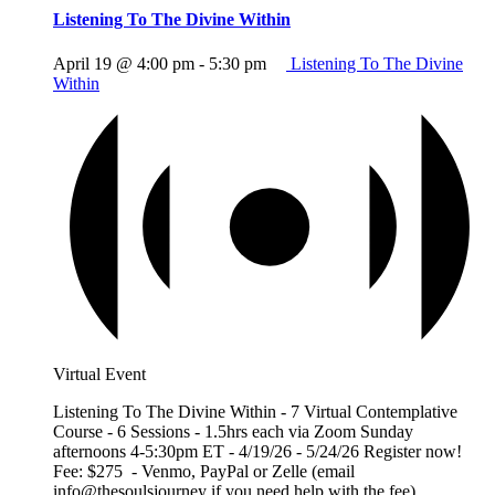
Listening To The Divine Within
April 19 @ 4:00 pm
-
5:30 pm
Listening To The Divine
Within
Virtual Event
Listening To The Divine Within - 7 Virtual Contemplative
Course - 6 Sessions - 1.5hrs each via Zoom Sunday
afternoons 4-5:30pm ET - 4/19/26 - 5/24/26 Register now!
Fee: $275 - Venmo, PayPal or Zelle (email
info@thesoulsjourney if you need help with the fee)