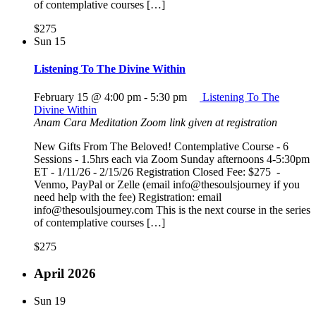
of contemplative courses […]
$275
Sun
15
Listening To The Divine Within
February 15 @ 4:00 pm
-
5:30 pm
Listening To The
Divine Within
Anam Cara Meditation
Zoom link given at registration
New Gifts From The Beloved! Contemplative Course - 6
Sessions - 1.5hrs each via Zoom Sunday afternoons 4-5:30pm
ET - 1/11/26 - 2/15/26 Registration Closed Fee: $275 -
Venmo, PayPal or Zelle (email info@thesoulsjourney if you
need help with the fee) Registration: email
info@thesoulsjourney.com This is the next course in the series
of contemplative courses […]
$275
April 2026
Sun
19