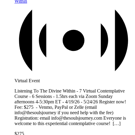
Within
Virtual Event
Listening To The Divine Within - 7 Virtual Contemplative
Course - 6 Sessions - 1.5hrs each via Zoom Sunday
afternoons 4-5:30pm ET - 4/19/26 - 5/24/26 Register now!
Fee: $275 - Venmo, PayPal or Zelle (email
info@thesoulsjourney if you need help with the fee)
Registration: email info@thesoulsjourney.com Everyone is
welcome to this experiential contemplative course! […]
$275