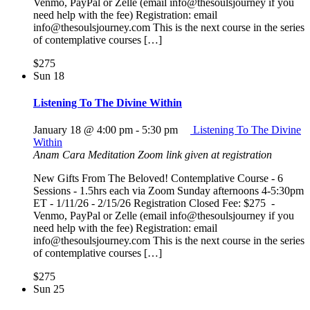
Venmo, PayPal or Zelle (email info@thesoulsjourney if you
need help with the fee) Registration: email
info@thesoulsjourney.com This is the next course in the series
of contemplative courses […]
$275
Sun
18
Listening To The Divine Within
January 18 @ 4:00 pm
-
5:30 pm
Listening To The Divine
Within
Anam Cara Meditation
Zoom link given at registration
New Gifts From The Beloved! Contemplative Course - 6
Sessions - 1.5hrs each via Zoom Sunday afternoons 4-5:30pm
ET - 1/11/26 - 2/15/26 Registration Closed Fee: $275 -
Venmo, PayPal or Zelle (email info@thesoulsjourney if you
need help with the fee) Registration: email
info@thesoulsjourney.com This is the next course in the series
of contemplative courses […]
$275
Sun
25