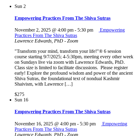
Sun
2
Empowering Practices From The Shiva Sutras
November 2, 2025 @ 4:00 pm
-
5:30 pm
Empowering
Practices From The Shiva Sutras
Lawrence Edwards, PhD - Zoom
"Transform your mind, transform your life!"® 6 session
course starting 9/7/2025; 4-5:30pm, meeting every other week
on Sundays live via zoom with Lawrence Edwards, PhD.
Class size is limited to facilitate discussions. Please register
early! Explore the profound wisdom and power of the ancient
Shiva Sutras, the foundational text of nondual Kashmir
Shaivism, with Lawrence […]
$275
Sun
16
Empowering Practices From The Shiva Sutras
November 16, 2025 @ 4:00 pm
-
5:30 pm
Empowering
Practices From The Shiva Sutras
Lawrence Edwards, PhD - Zoom