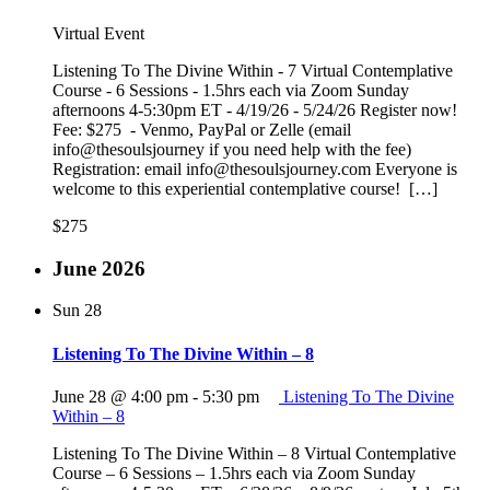
Virtual Event
Listening To The Divine Within - 7 Virtual Contemplative
Course - 6 Sessions - 1.5hrs each via Zoom Sunday
afternoons 4-5:30pm ET - 4/19/26 - 5/24/26 Register now!
Fee: $275 - Venmo, PayPal or Zelle (email
info@thesoulsjourney if you need help with the fee)
Registration: email info@thesoulsjourney.com Everyone is
welcome to this experiential contemplative course! […]
$275
June 2026
Sun
28
Listening To The Divine Within – 8
June 28 @ 4:00 pm
-
5:30 pm
Listening To The Divine
Within – 8
Listening To The Divine Within – 8 Virtual Contemplative
Course – 6 Sessions – 1.5hrs each via Zoom Sunday