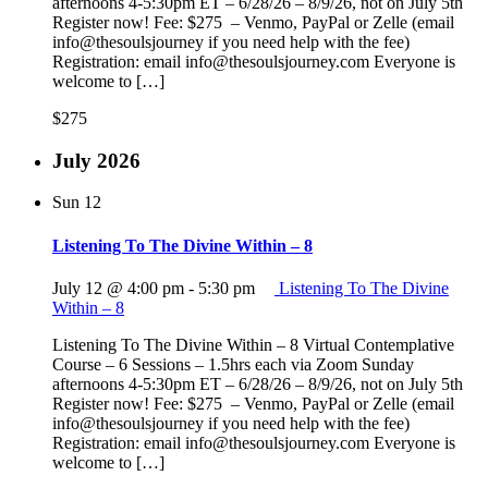
afternoons 4-5:30pm ET – 6/28/26 – 8/9/26, not on July 5th
Register now! Fee: $275 – Venmo, PayPal or Zelle (email
info@thesoulsjourney if you need help with the fee)
Registration: email info@thesoulsjourney.com Everyone is
welcome to […]
$275
July 2026
Sun
12
Listening To The Divine Within – 8
July 12 @ 4:00 pm
-
5:30 pm
Listening To The Divine
Within – 8
Listening To The Divine Within – 8 Virtual Contemplative
Course – 6 Sessions – 1.5hrs each via Zoom Sunday
afternoons 4-5:30pm ET – 6/28/26 – 8/9/26, not on July 5th
Register now! Fee: $275 – Venmo, PayPal or Zelle (email
info@thesoulsjourney if you need help with the fee)
Registration: email info@thesoulsjourney.com Everyone is
welcome to […]