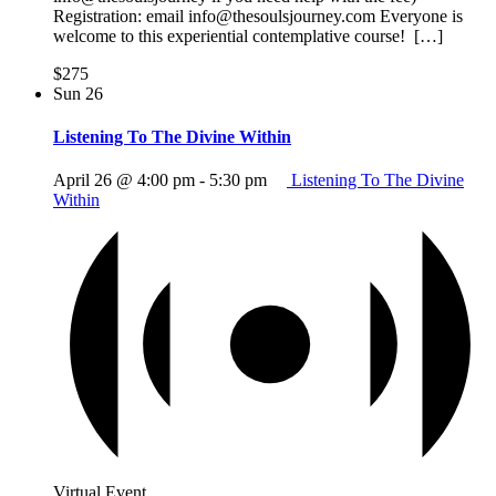
Registration: email info@thesoulsjourney.com Everyone is
welcome to this experiential contemplative course! […]
$275
Sun
26
Listening To The Divine Within
April 26 @ 4:00 pm
-
5:30 pm
Listening To The Divine
Within
Virtual Event