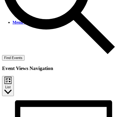
Menu
Menu
Find Events
Event Views Navigation
List