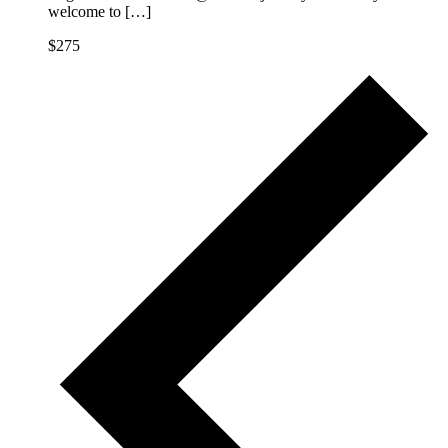
welcome to […]
$275