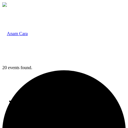
20 events found.
Home