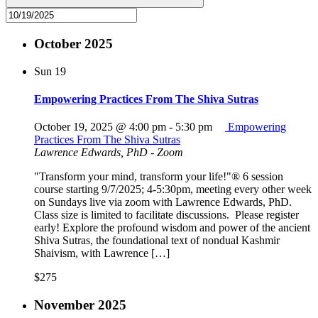
October 2025
Sun
19
Empowering Practices From The Shiva Sutras
October 19, 2025 @ 4:00 pm
-
5:30 pm
Empowering
Practices From The Shiva Sutras
Lawrence Edwards, PhD - Zoom
"Transform your mind, transform your life!"® 6 session
course starting 9/7/2025; 4-5:30pm, meeting every other week
on Sundays live via zoom with Lawrence Edwards, PhD.
Class size is limited to facilitate discussions. Please register
early! Explore the profound wisdom and power of the ancient
Shiva Sutras, the foundational text of nondual Kashmir
Shaivism, with Lawrence […]
$275
November 2025