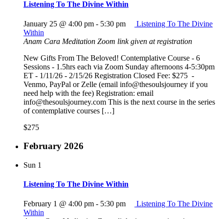
Listening To The Divine Within
January 25 @ 4:00 pm
-
5:30 pm
Listening To The Divine
Within
Anam Cara Meditation
Zoom link given at registration
New Gifts From The Beloved! Contemplative Course - 6
Sessions - 1.5hrs each via Zoom Sunday afternoons 4-5:30pm
ET - 1/11/26 - 2/15/26 Registration Closed Fee: $275 -
Venmo, PayPal or Zelle (email info@thesoulsjourney if you
need help with the fee) Registration: email
info@thesoulsjourney.com This is the next course in the series
of contemplative courses […]
$275
February 2026
Sun
1
Listening To The Divine Within
February 1 @ 4:00 pm
-
5:30 pm
Listening To The Divine
Within