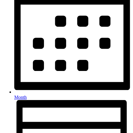
Month