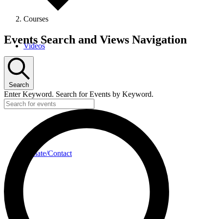
Courses
Events
Events Search and Views Navigation
Videos
Search
Enter Keyword. Search for Events by Keyword.
Donate/Contact