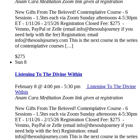
Anam Cara Meditation
Zoom link given at registration
New Gifts From The Beloved! Contemplative Course - 6
Sessions - 1.5hrs each via Zoom Sunday afternoons 4-5:30pm
ET - 1/11/26 - 2/15/26 Registration Closed Fee: $275 -
Venmo, PayPal or Zelle (email info@thesoulsjourney if you
need help with the fee) Registration: email
info@thesoulsjourney.com This is the next course in the series
of contemplative courses […]
$275
Sun
8
Listening To The Divine Within
February 8 @ 4:00 pm
-
5:30 pm
Listening To The Divine
Within
Anam Cara Meditation
Zoom link given at registration
New Gifts From The Beloved! Contemplative Course - 6
Sessions - 1.5hrs each via Zoom Sunday afternoons 4-5:30pm
ET - 1/11/26 - 2/15/26 Registration Closed Fee: $275 -
Venmo, PayPal or Zelle (email info@thesoulsjourney if you
need help with the fee) Registration: email
info@thesoulsjourney.com This is the next course in the series