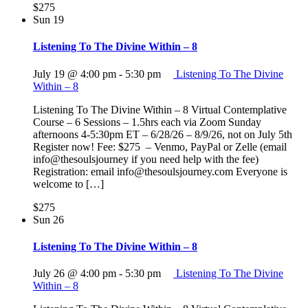
$275
Sun
19
Listening To The Divine Within – 8
July 19 @ 4:00 pm
-
5:30 pm
Listening To The Divine
Within – 8
Listening To The Divine Within – 8 Virtual Contemplative
Course – 6 Sessions – 1.5hrs each via Zoom Sunday
afternoons 4-5:30pm ET – 6/28/26 – 8/9/26, not on July 5th
Register now! Fee: $275 – Venmo, PayPal or Zelle (email
info@thesoulsjourney if you need help with the fee)
Registration: email info@thesoulsjourney.com Everyone is
welcome to […]
$275
Sun
26
Listening To The Divine Within – 8
July 26 @ 4:00 pm
-
5:30 pm
Listening To The Divine
Within – 8