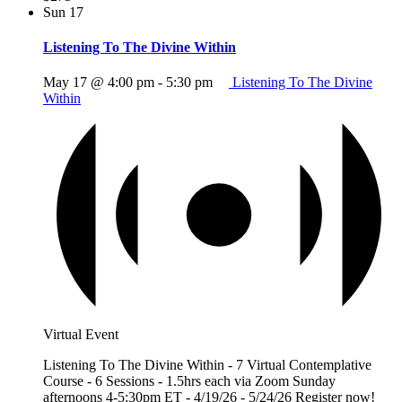
Sun
17
Listening To The Divine Within
May 17 @ 4:00 pm
-
5:30 pm
Listening To The Divine
Within
Virtual Event
Listening To The Divine Within - 7 Virtual Contemplative
Course - 6 Sessions - 1.5hrs each via Zoom Sunday
afternoons 4-5:30pm ET - 4/19/26 - 5/24/26 Register now!