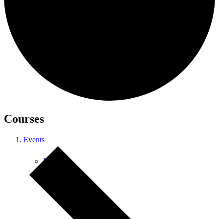
Courses
Courses
Events
Retreats