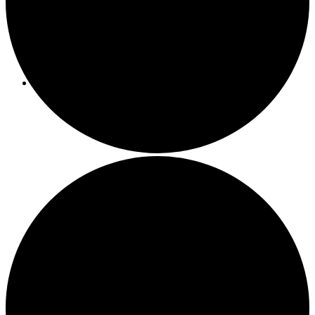
Programs/Events
Bi-Weekly Events