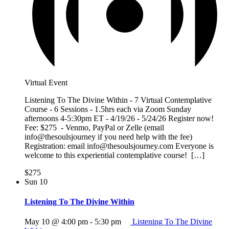
Virtual Event
Listening To The Divine Within - 7 Virtual Contemplative
Course - 6 Sessions - 1.5hrs each via Zoom Sunday
afternoons 4-5:30pm ET - 4/19/26 - 5/24/26 Register now!
Fee: $275 - Venmo, PayPal or Zelle (email
info@thesoulsjourney if you need help with the fee)
Registration: email info@thesoulsjourney.com Everyone is
welcome to this experiential contemplative course! […]
$275
Sun
10
Listening To The Divine Within
May 10 @ 4:00 pm
-
5:30 pm
Listening To The Divine