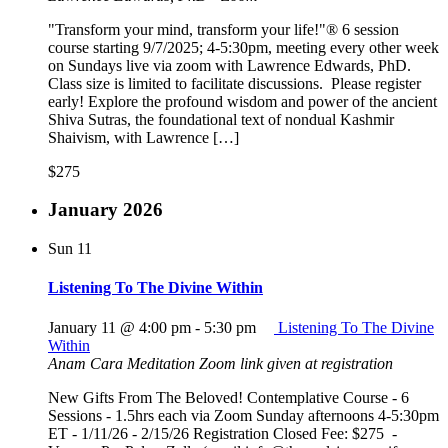
"Transform your mind, transform your life!"® 6 session
course starting 9/7/2025; 4-5:30pm, meeting every other week
on Sundays live via zoom with Lawrence Edwards, PhD.
Class size is limited to facilitate discussions. Please register
early! Explore the profound wisdom and power of the ancient
Shiva Sutras, the foundational text of nondual Kashmir
Shaivism, with Lawrence […]
$275
January 2026
Sun
11
Listening To The Divine Within
January 11 @ 4:00 pm
-
5:30 pm
Listening To The Divine
Within
Anam Cara Meditation
Zoom link given at registration
New Gifts From The Beloved! Contemplative Course - 6
Sessions - 1.5hrs each via Zoom Sunday afternoons 4-5:30pm
ET - 1/11/26 - 2/15/26 Registration Closed Fee: $275 -