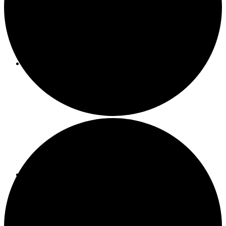
About ACMF
Meditation