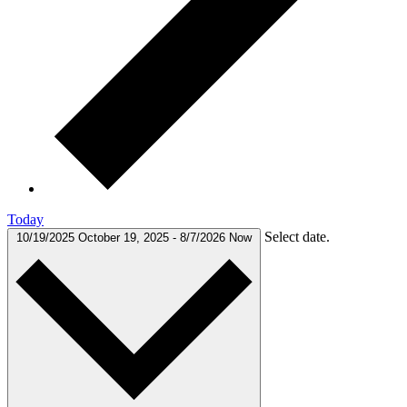
Today
Select date.
10/19/2025
October 19, 2025
-
8/7/2026
Now