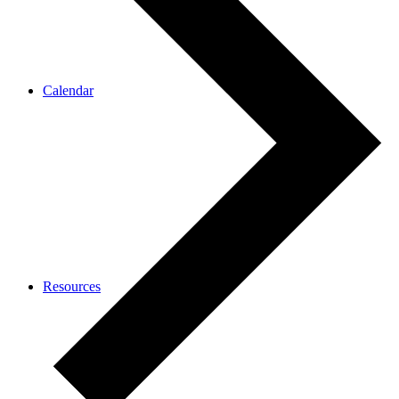
Calendar
Resources