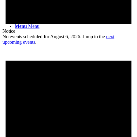
Menu
Menu
Notice
No events scheduled for August 6, 2026. Jump to the
next
upcoming events
.