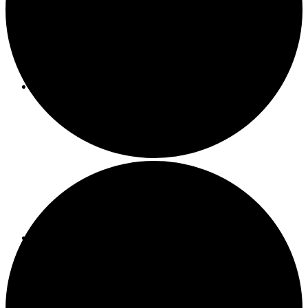
About ACMF
Meditation