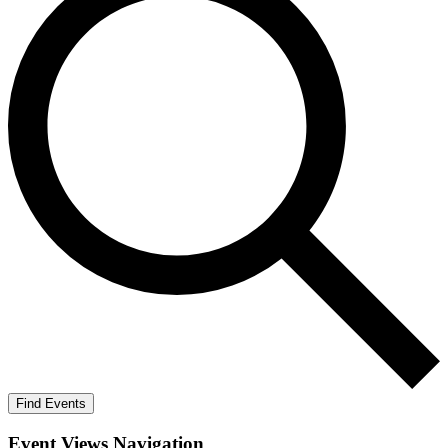
Find Events
Event Views Navigation