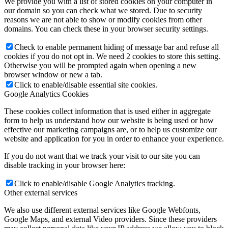
We provide you with a list of stored cookies on your computer in
our domain so you can check what we stored. Due to security
reasons we are not able to show or modify cookies from other
domains. You can check these in your browser security settings.
Check to enable permanent hiding of message bar and refuse all
cookies if you do not opt in. We need 2 cookies to store this setting.
Otherwise you will be prompted again when opening a new
browser window or new a tab.
Click to enable/disable essential site cookies.
Google Analytics Cookies
These cookies collect information that is used either in aggregate
form to help us understand how our website is being used or how
effective our marketing campaigns are, or to help us customize our
website and application for you in order to enhance your experience.
If you do not want that we track your visit to our site you can
disable tracking in your browser here:
Click to enable/disable Google Analytics tracking.
Other external services
We also use different external services like Google Webfonts,
Google Maps, and external Video providers. Since these providers