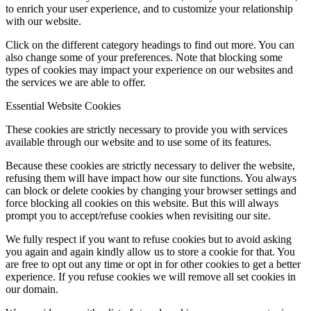
to enrich your user experience, and to customize your relationship
with our website.
Click on the different category headings to find out more. You can
also change some of your preferences. Note that blocking some
types of cookies may impact your experience on our websites and
the services we are able to offer.
Essential Website Cookies
These cookies are strictly necessary to provide you with services
available through our website and to use some of its features.
Because these cookies are strictly necessary to deliver the website,
refusing them will have impact how our site functions. You always
can block or delete cookies by changing your browser settings and
force blocking all cookies on this website. But this will always
prompt you to accept/refuse cookies when revisiting our site.
We fully respect if you want to refuse cookies but to avoid asking
you again and again kindly allow us to store a cookie for that. You
are free to opt out any time or opt in for other cookies to get a better
experience. If you refuse cookies we will remove all set cookies in
our domain.