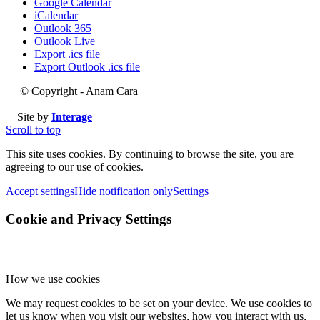
Google Calendar
iCalendar
Outlook 365
Outlook Live
Export .ics file
Export Outlook .ics file
© Copyright - Anam Cara
Site by
Interage
Scroll to top
This site uses cookies. By continuing to browse the site, you are
agreeing to our use of cookies.
Accept settings
Hide notification only
Settings
Cookie and Privacy Settings
How we use cookies
We may request cookies to be set on your device. We use cookies to
let us know when you visit our websites, how you interact with us,