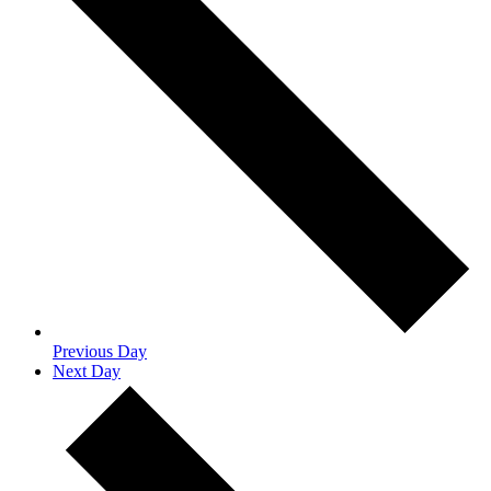
Previous Day
Next Day