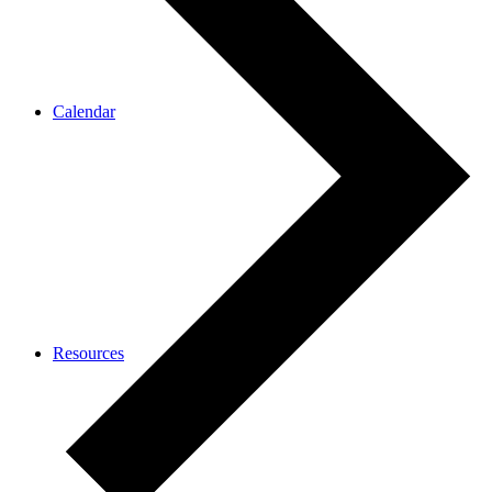
Calendar
Resources