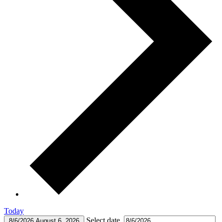
Today
Select date.
8/6/2026
August 6, 2026