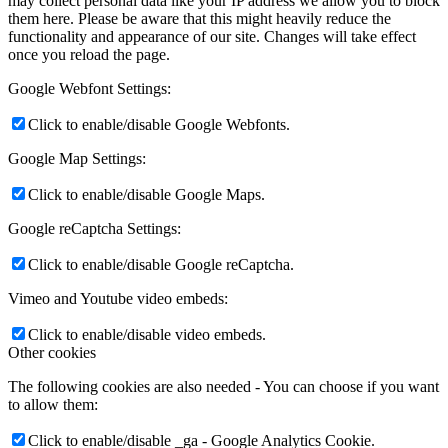
may collect personal data like your IP address we allow you to block
them here. Please be aware that this might heavily reduce the
functionality and appearance of our site. Changes will take effect
once you reload the page.
Google Webfont Settings:
Click to enable/disable Google Webfonts.
Google Map Settings:
Click to enable/disable Google Maps.
Google reCaptcha Settings:
Click to enable/disable Google reCaptcha.
Vimeo and Youtube video embeds:
Click to enable/disable video embeds.
Other cookies
The following cookies are also needed - You can choose if you want
to allow them:
Click to enable/disable _ga - Google Analytics Cookie.