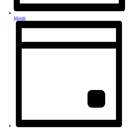
Month