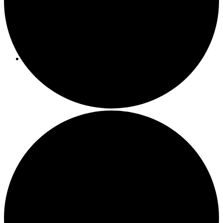
Programs/Events
Bi-Weekly Events