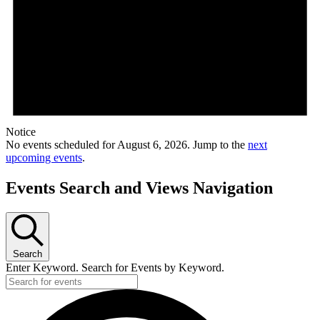
Notice
No events scheduled for August 6, 2026. Jump to the
next
upcoming events
.
Events Search and Views Navigation
Search
Enter Keyword. Search for Events by Keyword.