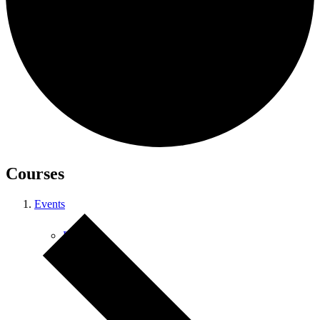
Courses
Courses
Events
Retreats