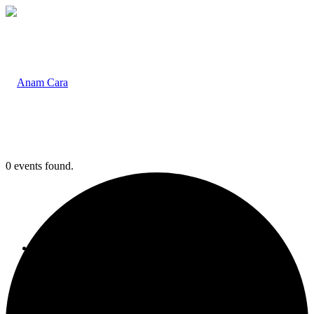
0 events found.
Home