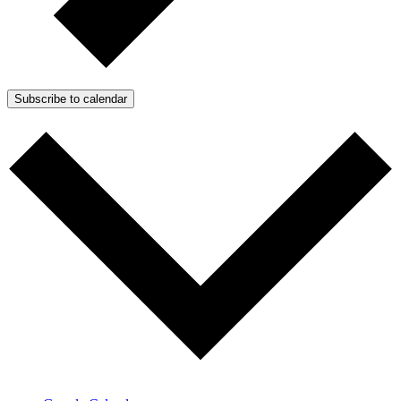
Subscribe to calendar