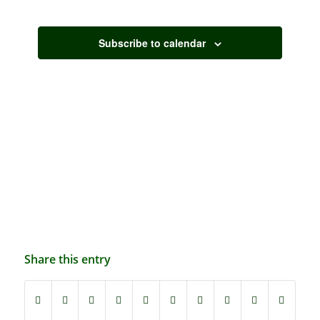
Events
Subscribe to calendar
Share this entry