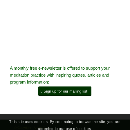
A monthly free e-newsletter is offered to support your
meditation practice with inspiring quotes, articles and
program information:
Sign up for our mailing list!
This site uses cookies. By continuing to browse the site, you are
© Copyright - Anam Cara
agreeing to our use of cookies.