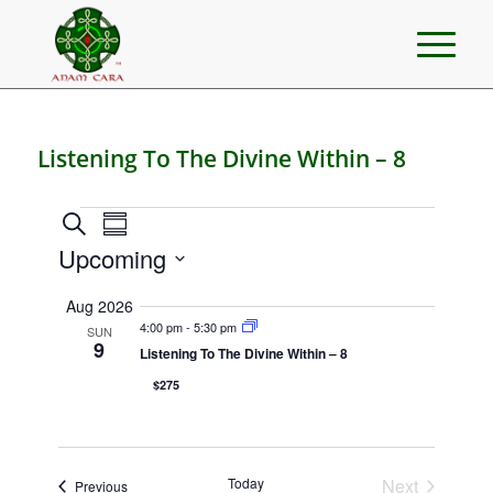
Listening To The Divine Within – 8
Events
Events
Event
Search
Summary
Views
Search
Upcoming
Navigation
and
Select
Aug 2026
Views
date.
4:00 pm
-
5:30 pm
SUN
Navigation
9
Listening To The Divine Within – 8
$275
Today
Next
Events
Previous