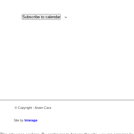
Views
Navigati
Subscribe to calendar
© Copyright - Anam Cara
Site by
Interage