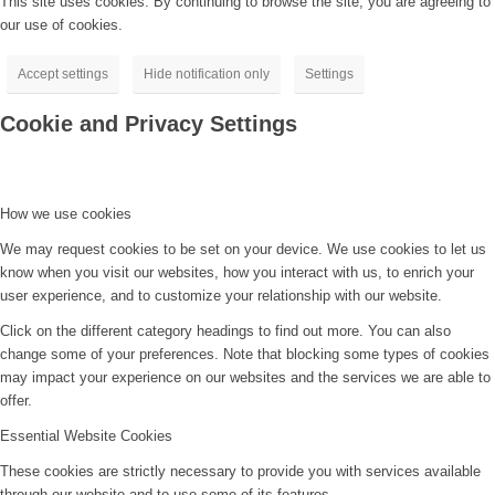
This site uses cookies. By continuing to browse the site, you are agreeing to
our use of cookies.
Accept settings
Hide notification only
Settings
Cookie and Privacy Settings
How we use cookies
We may request cookies to be set on your device. We use cookies to let us
know when you visit our websites, how you interact with us, to enrich your
user experience, and to customize your relationship with our website.
Click on the different category headings to find out more. You can also
change some of your preferences. Note that blocking some types of cookies
may impact your experience on our websites and the services we are able to
offer.
Essential Website Cookies
These cookies are strictly necessary to provide you with services available
through our website and to use some of its features.