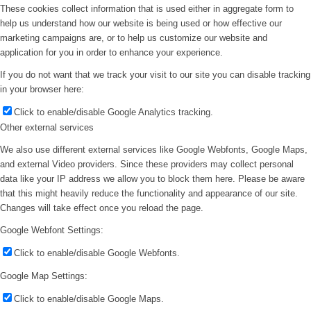
These cookies collect information that is used either in aggregate form to
help us understand how our website is being used or how effective our
marketing campaigns are, or to help us customize our website and
application for you in order to enhance your experience.
If you do not want that we track your visit to our site you can disable tracking
in your browser here:
Click to enable/disable Google Analytics tracking.
Other external services
We also use different external services like Google Webfonts, Google Maps,
and external Video providers. Since these providers may collect personal
data like your IP address we allow you to block them here. Please be aware
that this might heavily reduce the functionality and appearance of our site.
Changes will take effect once you reload the page.
Google Webfont Settings:
Click to enable/disable Google Webfonts.
Google Map Settings:
Click to enable/disable Google Maps.