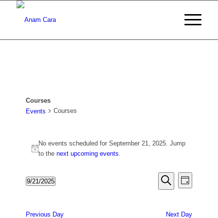
Courses
Courses
Events
Events
No events scheduled for September 21, 2025. Jump
for
Notice
to the
next upcoming events
.
September
21,
Events
Event
9/21/2025
Day
Views
2025
Search
Search
Select
Naviga
date.
and
Previous Day
Next Day