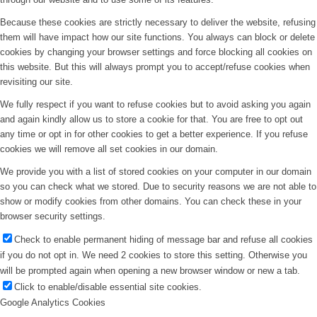
Because these cookies are strictly necessary to deliver the website, refusing
them will have impact how our site functions. You always can block or delete
cookies by changing your browser settings and force blocking all cookies on
this website. But this will always prompt you to accept/refuse cookies when
revisiting our site.
We fully respect if you want to refuse cookies but to avoid asking you again
and again kindly allow us to store a cookie for that. You are free to opt out
any time or opt in for other cookies to get a better experience. If you refuse
cookies we will remove all set cookies in our domain.
We provide you with a list of stored cookies on your computer in our domain
so you can check what we stored. Due to security reasons we are not able to
show or modify cookies from other domains. You can check these in your
browser security settings.
Check to enable permanent hiding of message bar and refuse all cookies
if you do not opt in. We need 2 cookies to store this setting. Otherwise you
will be prompted again when opening a new browser window or new a tab.
Click to enable/disable essential site cookies.
Google Analytics Cookies