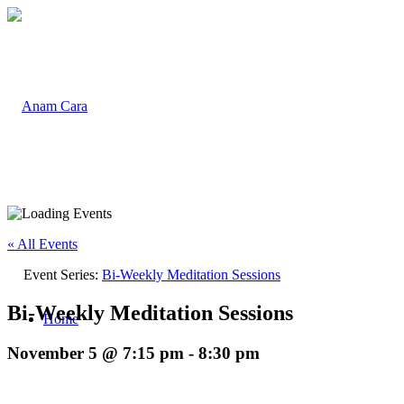
« All Events
Event Series:
Bi-Weekly Meditation Sessions
Bi-Weekly Meditation Sessions
Home
November 5 @ 7:15 pm
-
8:30 pm