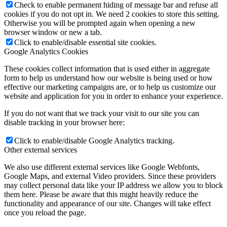
Check to enable permanent hiding of message bar and refuse all
cookies if you do not opt in. We need 2 cookies to store this setting.
Otherwise you will be prompted again when opening a new
browser window or new a tab.
Click to enable/disable essential site cookies.
Google Analytics Cookies
These cookies collect information that is used either in aggregate
form to help us understand how our website is being used or how
effective our marketing campaigns are, or to help us customize our
website and application for you in order to enhance your experience.
If you do not want that we track your visit to our site you can
disable tracking in your browser here:
Click to enable/disable Google Analytics tracking.
Other external services
We also use different external services like Google Webfonts,
Google Maps, and external Video providers. Since these providers
may collect personal data like your IP address we allow you to block
them here. Please be aware that this might heavily reduce the
functionality and appearance of our site. Changes will take effect
once you reload the page.