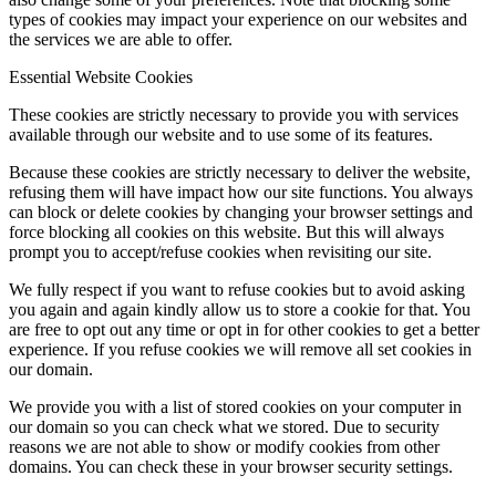
types of cookies may impact your experience on our websites and
the services we are able to offer.
Essential Website Cookies
These cookies are strictly necessary to provide you with services
available through our website and to use some of its features.
Because these cookies are strictly necessary to deliver the website,
refusing them will have impact how our site functions. You always
can block or delete cookies by changing your browser settings and
force blocking all cookies on this website. But this will always
prompt you to accept/refuse cookies when revisiting our site.
We fully respect if you want to refuse cookies but to avoid asking
you again and again kindly allow us to store a cookie for that. You
are free to opt out any time or opt in for other cookies to get a better
experience. If you refuse cookies we will remove all set cookies in
our domain.
We provide you with a list of stored cookies on your computer in
our domain so you can check what we stored. Due to security
reasons we are not able to show or modify cookies from other
domains. You can check these in your browser security settings.