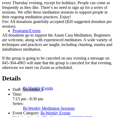
every Thursday evening, except for holidays. People can come as
frequently as they like. There’s no need to sign up for a series of
sessions. We offer these meditation sessions to support people in
their ongoing meditation practices. Enjoy!
Fee: All donations gratefully accepted ($20 suggested donation per
session).
Programs/Events
All donations go to support the Anam Cara Meditation. Beginners
are welcome, along with experienced meditators. A wide variety of
techniques and practices are taught, including chanting, mantra and
mindfulness meditation.
If the group is going to be canceled on any evening a message on
845-304-4965 will state that the group is canceled for that evening,
otherwise we meet via Zoom as scheduled.
Details
Bi-Weekly Events
Date:
November 5
Time:
7:15 pm - 8:30 pm
Series:
Bi-Weekly Meditation Sessions
Event Category:
Bi-Weekly Events