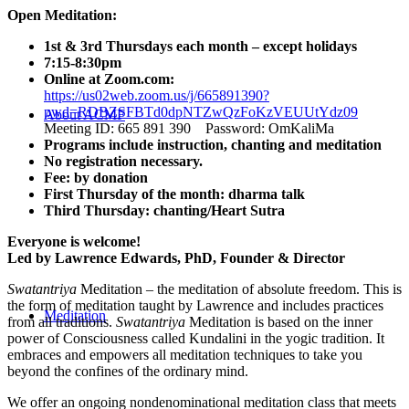
Open Meditation:
1st & 3rd Thursdays each month – except holidays
7:15-8:30pm
Online at Zoom.com:
https://us02web.zoom.us/j/665891390?
pwd=RDBZSFBTd0dpNTZwQzFoKzVEUUtYdz09
About ACMF
Meeting ID: 665 891 390 Password: OmKaliMa
Programs include instruction, chanting and meditation
No registration necessary.
Fee: by donation
First Thursday of the month: dharma talk
Third Thursday: chanting/Heart Sutra
Everyone is welcome!
Led by Lawrence Edwards, PhD, Founder & Director
Swatantriya
Meditation – the meditation of absolute freedom. This is
the form of meditation taught by Lawrence and includes practices
Meditation
from all traditions.
Swatantriya
Meditation is based on the inner
power of Consciousness called Kundalini in the yogic tradition. It
embraces and empowers all meditation techniques to take you
beyond the confines of the ordinary mind.
We offer an ongoing nondenominational meditation class that meets