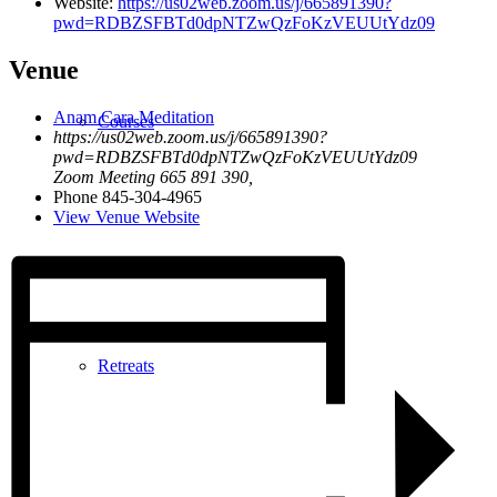
Website:
https://us02web.zoom.us/j/665891390?
pwd=RDBZSFBTd0dpNTZwQzFoKzVEUUtYdz09
Venue
Anam Cara Meditation
Courses
https://us02web.zoom.us/j/665891390?
pwd=RDBZSFBTd0dpNTZwQzFoKzVEUUtYdz09
Zoom Meeting 665 891 390
,
Phone
845-304-4965
View Venue Website
Retreats