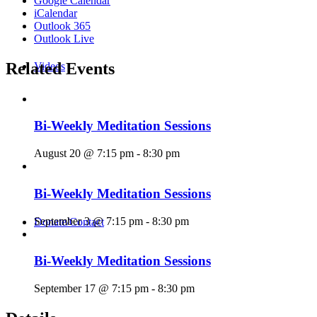
Google Calendar
iCalendar
Outlook 365
Outlook Live
Related Events
Videos
Bi-Weekly Meditation Sessions
August 20 @ 7:15 pm
-
8:30 pm
Bi-Weekly Meditation Sessions
September 3 @ 7:15 pm
-
8:30 pm
Donate/Contact
Bi-Weekly Meditation Sessions
September 17 @ 7:15 pm
-
8:30 pm