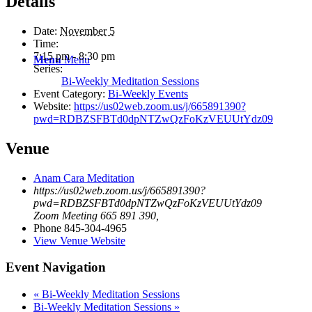
Details
Date:
November 5
Time:
7:15 pm - 8:30 pm
Menu
Menu
Series:
Bi-Weekly Meditation Sessions
Event Category:
Bi-Weekly Events
Website:
https://us02web.zoom.us/j/665891390?
pwd=RDBZSFBTd0dpNTZwQzFoKzVEUUtYdz09
Venue
Anam Cara Meditation
https://us02web.zoom.us/j/665891390?
pwd=RDBZSFBTd0dpNTZwQzFoKzVEUUtYdz09
Zoom Meeting 665 891 390
,
Phone
845-304-4965
View Venue Website
Event Navigation
«
Bi-Weekly Meditation Sessions
Bi-Weekly Meditation Sessions
»