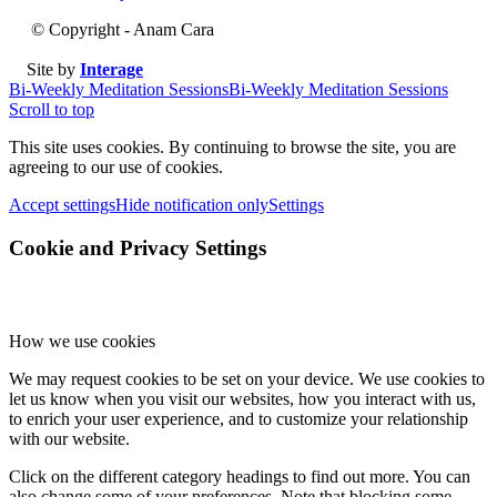
© Copyright - Anam Cara
Site by
Interage
Bi-Weekly Meditation Sessions
Bi-Weekly Meditation Sessions
Scroll to top
This site uses cookies. By continuing to browse the site, you are
agreeing to our use of cookies.
Accept settings
Hide notification only
Settings
Cookie and Privacy Settings
How we use cookies
We may request cookies to be set on your device. We use cookies to
let us know when you visit our websites, how you interact with us,
to enrich your user experience, and to customize your relationship
with our website.
Click on the different category headings to find out more. You can
also change some of your preferences. Note that blocking some