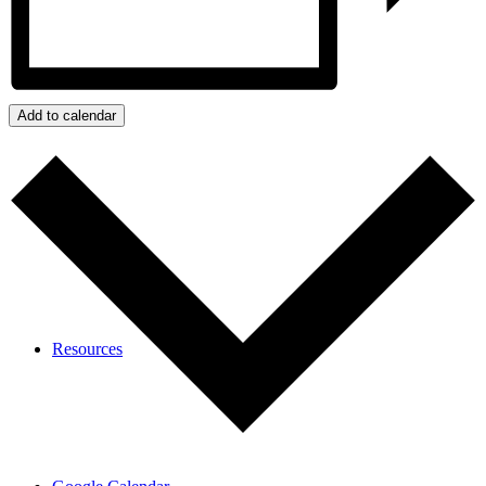
Calendar
Add to calendar
Resources