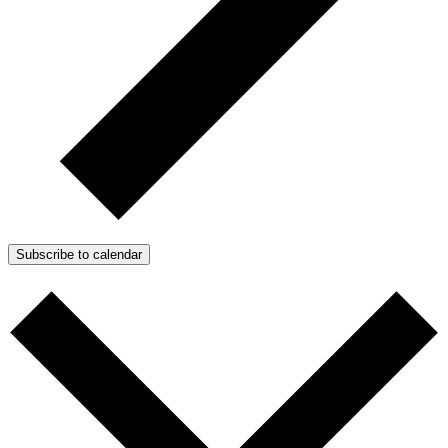
Subscribe to calendar