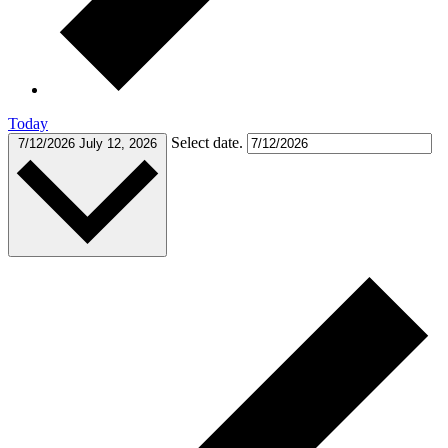
Today
Select date.
7/12/2026
July 12, 2026