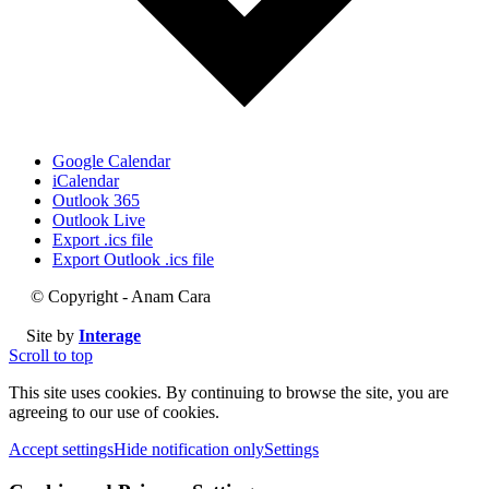
Google Calendar
iCalendar
Outlook 365
Outlook Live
Export .ics file
Export Outlook .ics file
© Copyright - Anam Cara
Site by
Interage
Scroll to top
This site uses cookies. By continuing to browse the site, you are
agreeing to our use of cookies.
Accept settings
Hide notification only
Settings