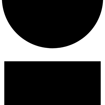
Courses
Events
for
July
12,
2026
Retreats