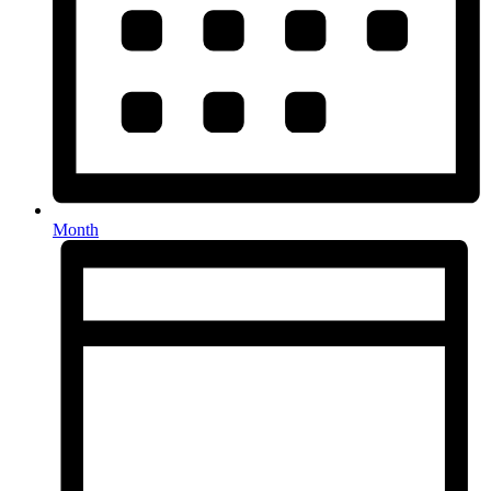
Month