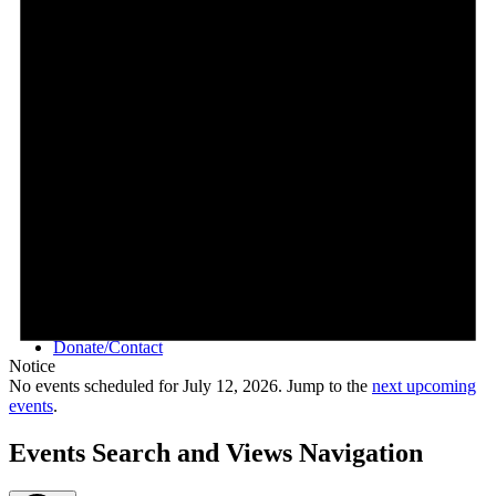
Videos
Donate/Contact
Notice
No events scheduled for July 12, 2026. Jump to the
next upcoming
events
.
Events Search and Views Navigation