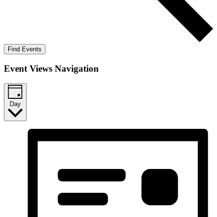
Find Events
Event Views Navigation
Day