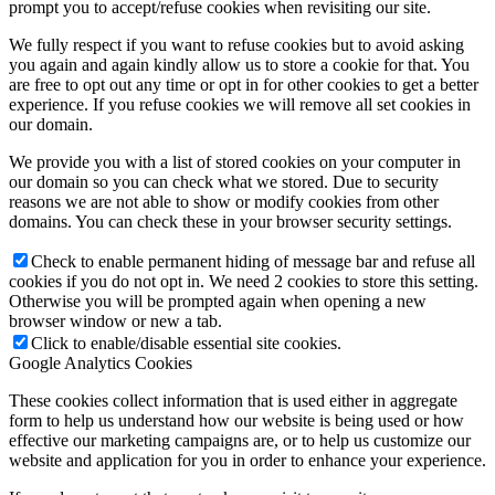
prompt you to accept/refuse cookies when revisiting our site.
We fully respect if you want to refuse cookies but to avoid asking
you again and again kindly allow us to store a cookie for that. You
are free to opt out any time or opt in for other cookies to get a better
experience. If you refuse cookies we will remove all set cookies in
our domain.
We provide you with a list of stored cookies on your computer in
our domain so you can check what we stored. Due to security
reasons we are not able to show or modify cookies from other
domains. You can check these in your browser security settings.
Check to enable permanent hiding of message bar and refuse all
cookies if you do not opt in. We need 2 cookies to store this setting.
Otherwise you will be prompted again when opening a new
browser window or new a tab.
Click to enable/disable essential site cookies.
Google Analytics Cookies
These cookies collect information that is used either in aggregate
form to help us understand how our website is being used or how
effective our marketing campaigns are, or to help us customize our
website and application for you in order to enhance your experience.