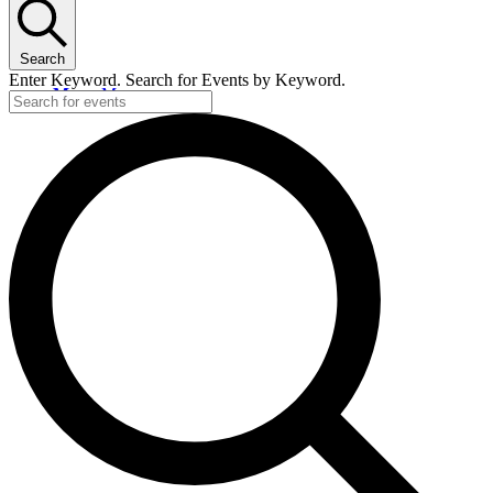
Search
Enter Keyword. Search for Events by Keyword.
Menu
Menu