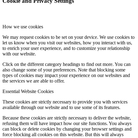
Cookie and Privacy Settings
How we use cookies
We may request cookies to be set on your device. We use cookies to
let us know when you visit our websites, how you interact with us,
to enrich your user experience, and to customize your relationship
with our website.
Click on the different category headings to find out more. You can
also change some of your preferences. Note that blocking some
types of cookies may impact your experience on our websites and
the services we are able to offer.
Essential Website Cookies
These cookies are strictly necessary to provide you with services
available through our website and to use some of its features.
Because these cookies are strictly necessary to deliver the website,
refusing them will have impact how our site functions. You always
can block or delete cookies by changing your browser settings and
force blocking all cookies on this website. But this will always