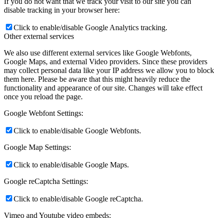
If you do not want that we track your visit to our site you can
disable tracking in your browser here:
Click to enable/disable Google Analytics tracking.
Other external services
We also use different external services like Google Webfonts,
Google Maps, and external Video providers. Since these providers
may collect personal data like your IP address we allow you to block
them here. Please be aware that this might heavily reduce the
functionality and appearance of our site. Changes will take effect
once you reload the page.
Google Webfont Settings:
Click to enable/disable Google Webfonts.
Google Map Settings:
Click to enable/disable Google Maps.
Google reCaptcha Settings:
Click to enable/disable Google reCaptcha.
Vimeo and Youtube video embeds: