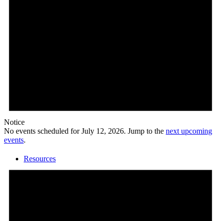
Calendar
Notice
No events scheduled for July 12, 2026. Jump to the
next upcoming
events
.
Resources