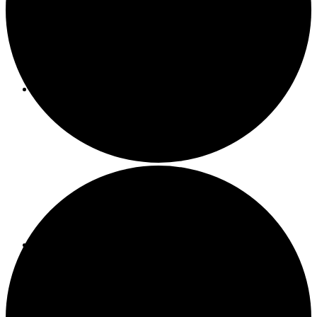
About ACMF
Meditation