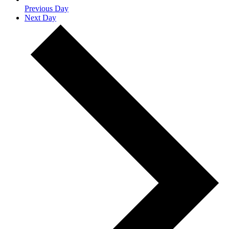
Previous Day
Next Day