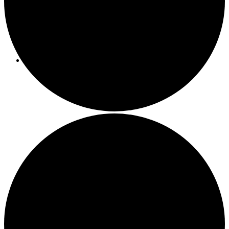
Programs/Events
Bi-Weekly Events