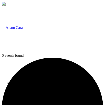
0 events found.
Home