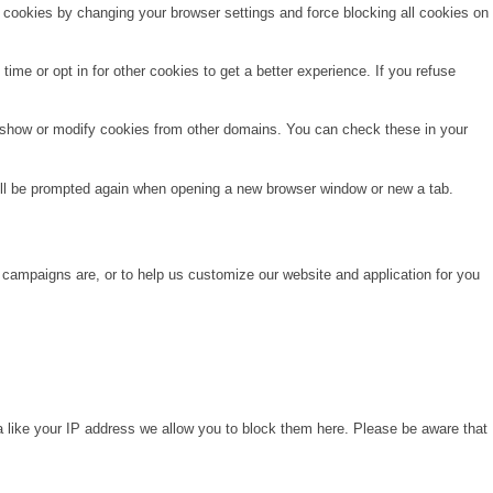
e cookies by changing your browser settings and force blocking all cookies on
time or opt in for other cookies to get a better experience. If you refuse
o show or modify cookies from other domains. You can check these in your
will be prompted again when opening a new browser window or new a tab.
 campaigns are, or to help us customize our website and application for you
a like your IP address we allow you to block them here. Please be aware that