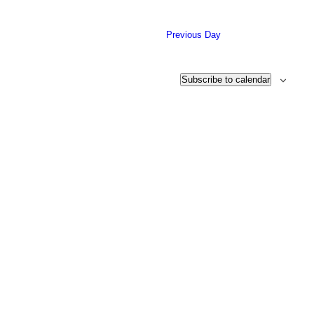
26,
date.
2023
Previous Day
Subscribe to calendar