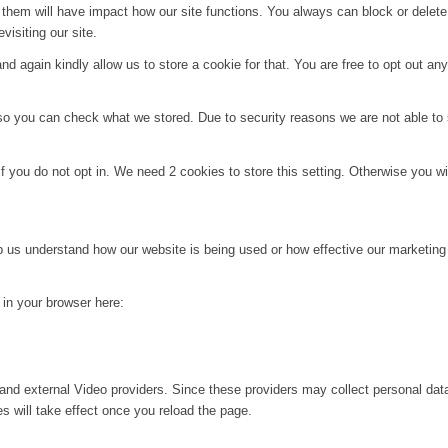
g them will have impact how our site functions. You always can block or delet
visiting our site.
d again kindly allow us to store a cookie for that. You are free to opt out any 
 so you can check what we stored. Due to security reasons we are not able t
f you do not opt in. We need 2 cookies to store this setting. Otherwise you 
lp us understand how our website is being used or how effective our marketing
g in your browser here:
and external Video providers. Since these providers may collect personal dat
s will take effect once you reload the page.