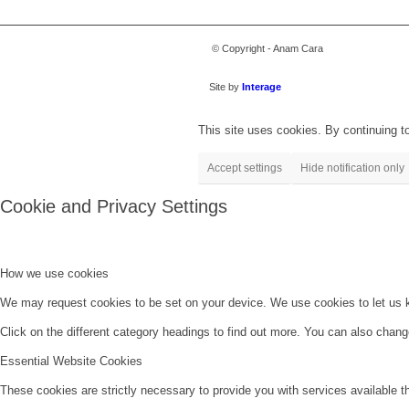
© Copyright - Anam Cara
Site by
Interage
This site uses cookies. By continuing to
Accept settings
Hide notification only
Cookie and Privacy Settings
How we use cookies
We may request cookies to be set on your device. We use cookies to let us kn
Click on the different category headings to find out more. You can also chan
Essential Website Cookies
These cookies are strictly necessary to provide you with services available t