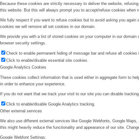
Because these cookies are strictly necessary to deliver the website, refusin
this website. But this will always prompt you to accept/refuse cookies when re
We fully respect if you want to refuse cookies but to avoid asking you again an
cookies we will remove all set cookies in our domain.
We provide you with a list of stored cookies on your computer in our domain
browser security settings.
Check to enable permanent hiding of message bar and refuse all cookies i
Click to enable/disable essential site cookies.
Google Analytics Cookies
These cookies collect information that is used either in aggregate form to he
in order to enhance your experience.
If you do not want that we track your visit to our site you can disable trackin
Click to enable/disable Google Analytics tracking.
Other external services
We also use different external services like Google Webfonts, Google Maps, 
this might heavily reduce the functionality and appearance of our site. Change
Google Webfont Settings: