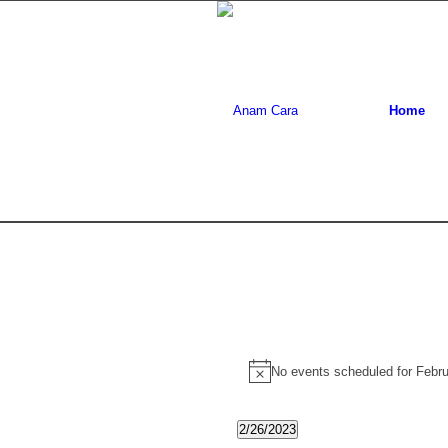
Home
Events
No events scheduled for Febr
Notice
for
February
2/26/2023
Select