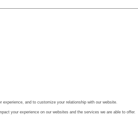
r experience, and to customize your relationship with our website.
pact your experience on our websites and the services we are able to offer.