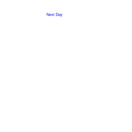
Search
Navigation
and
Next Day
Views
Navigation