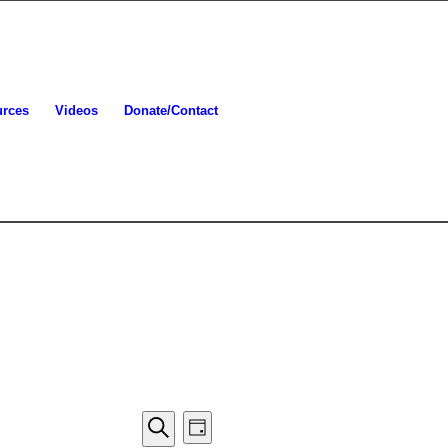
urces
Videos
Donate/Contact
Events
Event
Day
Views
Search