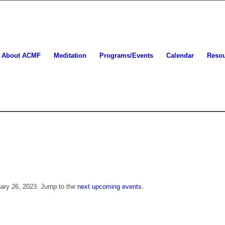
About ACMF
Meditation
Programs/Events
Calendar
Reso
uary 26, 2023. Jump to the
next upcoming events
.