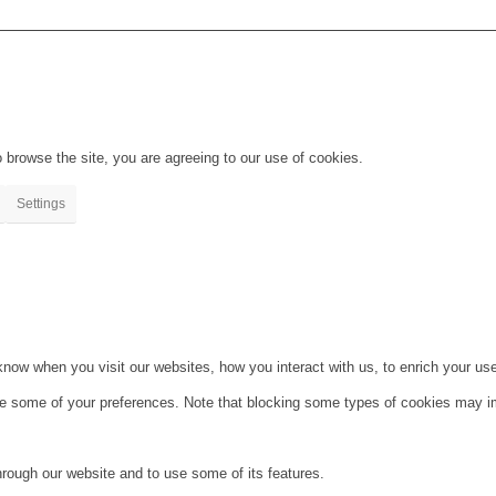
 browse the site, you are agreeing to our use of cookies.
Settings
ow when you visit our websites, how you interact with us, to enrich your use
ge some of your preferences. Note that blocking some types of cookies may im
hrough our website and to use some of its features.