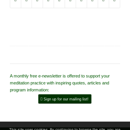
A monthly free e-newsletter is offered to support your
meditation practice with inspiring quotes, articles and
program information:
Sign up for our mailing list!
This site uses cookies. By continuing to browse the site, you are