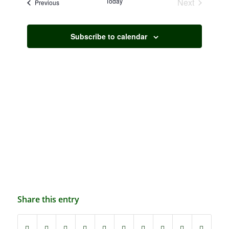
Today
Next
Events
Previous
Navigation
Events
Subscribe to calendar
Share this entry