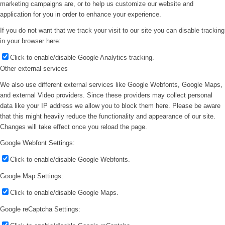
marketing campaigns are, or to help us customize our website and
application for you in order to enhance your experience.
If you do not want that we track your visit to our site you can disable tracking
in your browser here:
Click to enable/disable Google Analytics tracking.
Other external services
We also use different external services like Google Webfonts, Google Maps,
and external Video providers. Since these providers may collect personal
data like your IP address we allow you to block them here. Please be aware
that this might heavily reduce the functionality and appearance of our site.
Changes will take effect once you reload the page.
Google Webfont Settings:
Click to enable/disable Google Webfonts.
Google Map Settings:
Click to enable/disable Google Maps.
Google reCaptcha Settings: