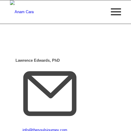
Lawrence Edwards, PhD
Email
info@thesoulsjourney.com