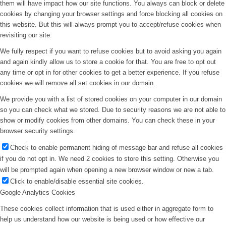
them will have impact how our site functions. You always can block or delete
cookies by changing your browser settings and force blocking all cookies on
this website. But this will always prompt you to accept/refuse cookies when
revisiting our site.
We fully respect if you want to refuse cookies but to avoid asking you again
and again kindly allow us to store a cookie for that. You are free to opt out
any time or opt in for other cookies to get a better experience. If you refuse
cookies we will remove all set cookies in our domain.
We provide you with a list of stored cookies on your computer in our domain
so you can check what we stored. Due to security reasons we are not able to
show or modify cookies from other domains. You can check these in your
browser security settings.
Check to enable permanent hiding of message bar and refuse all cookies
if you do not opt in. We need 2 cookies to store this setting. Otherwise you
will be prompted again when opening a new browser window or new a tab.
Click to enable/disable essential site cookies.
Google Analytics Cookies
These cookies collect information that is used either in aggregate form to
help us understand how our website is being used or how effective our