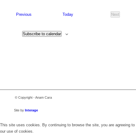
Select
date.
Events
Previous
Today
Next
Events
Subscribe to calendar
© Copyright - Anam Cara
Site by
Interage
This site uses cookies. By continuing to browse the site, you are agreeing to
our use of cookies.