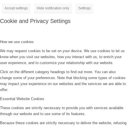
Accept settings
Hide notification only
Settings
Cookie and Privacy Settings
How we use cookies
We may request cookies to be set on your device. We use cookies to let us
know when you visit our websites, how you interact with us, to enrich your
user experience, and to customize your relationship with our website.
Click on the different category headings to find out more. You can also
change some of your preferences. Note that blocking some types of cookies
may impact your experience on our websites and the services we are able to
offer.
Essential Website Cookies
These cookies are strictly necessary to provide you with services available
through our website and to use some of its features.
Because these cookies are strictly necessary to deliver the website, refusing