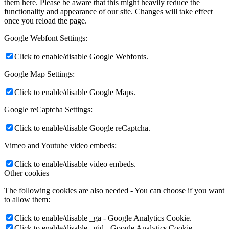
them here. Please be aware that this might heavily reduce the
functionality and appearance of our site. Changes will take effect
once you reload the page.
Google Webfont Settings:
Click to enable/disable Google Webfonts.
Google Map Settings:
Click to enable/disable Google Maps.
Google reCaptcha Settings:
Click to enable/disable Google reCaptcha.
Vimeo and Youtube video embeds:
Click to enable/disable video embeds.
Other cookies
The following cookies are also needed - You can choose if you want
to allow them:
Click to enable/disable _ga - Google Analytics Cookie.
Click to enable/disable _gid - Google Analytics Cookie.