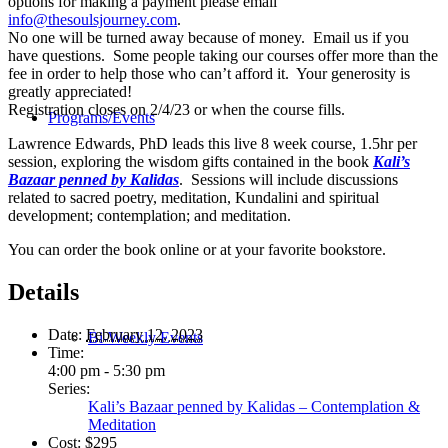
options for making a payment please email
info@thesoulsjourney.com
.
No one will be turned away because of money. Email us if you
have questions. Some people taking our courses offer more than the
fee in order to help those who can’t afford it. Your generosity is
greatly appreciated!
Registration closes on 2/4/23 or when the course fills.
Programs/Events
Lawrence Edwards, PhD leads this live 8 week course, 1.5hr per
session, exploring the wisdom gifts contained in the book
Kali’s
Bazaar penned by Kalidas
. Sessions will include discussions
related to sacred poetry, meditation, Kundalini and spiritual
development; contemplation; and meditation.
You can order the book online or at your favorite bookstore.
Details
Date:
February 12, 2023
Bi-Weekly Events
Time:
4:00 pm - 5:30 pm
Series:
Kali’s Bazaar penned by Kalidas – Contemplation &
Meditation
Cost:
$295