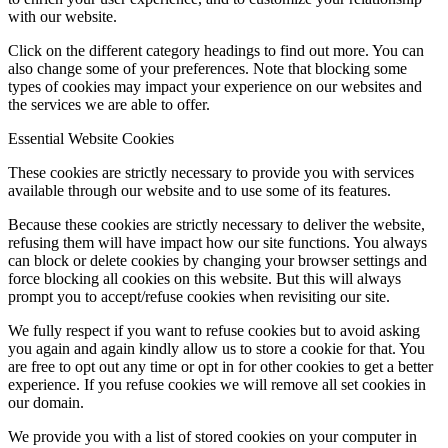
with our website.
Click on the different category headings to find out more. You can
also change some of your preferences. Note that blocking some
types of cookies may impact your experience on our websites and
the services we are able to offer.
Essential Website Cookies
These cookies are strictly necessary to provide you with services
available through our website and to use some of its features.
Because these cookies are strictly necessary to deliver the website,
refusing them will have impact how our site functions. You always
can block or delete cookies by changing your browser settings and
force blocking all cookies on this website. But this will always
prompt you to accept/refuse cookies when revisiting our site.
We fully respect if you want to refuse cookies but to avoid asking
you again and again kindly allow us to store a cookie for that. You
are free to opt out any time or opt in for other cookies to get a better
experience. If you refuse cookies we will remove all set cookies in
our domain.
We provide you with a list of stored cookies on your computer in