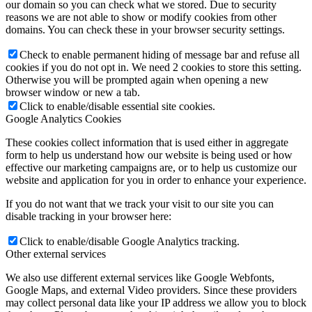
our domain so you can check what we stored. Due to security
reasons we are not able to show or modify cookies from other
domains. You can check these in your browser security settings.
Check to enable permanent hiding of message bar and refuse all
cookies if you do not opt in. We need 2 cookies to store this setting.
Otherwise you will be prompted again when opening a new
browser window or new a tab.
Click to enable/disable essential site cookies.
Google Analytics Cookies
These cookies collect information that is used either in aggregate
form to help us understand how our website is being used or how
effective our marketing campaigns are, or to help us customize our
website and application for you in order to enhance your experience.
If you do not want that we track your visit to our site you can
disable tracking in your browser here:
Click to enable/disable Google Analytics tracking.
Other external services
We also use different external services like Google Webfonts,
Google Maps, and external Video providers. Since these providers
may collect personal data like your IP address we allow you to block