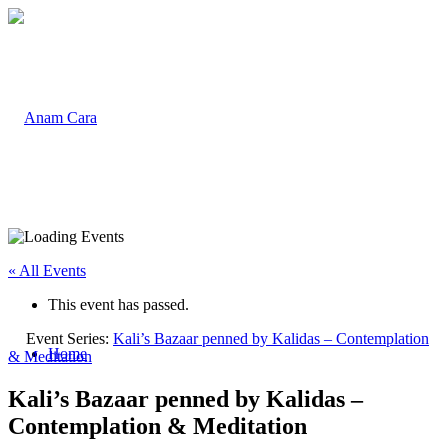
« All Events
This event has passed.
Event Series:
Kali’s Bazaar penned by Kalidas – Contemplation
Home
& Meditation
Kali’s Bazaar penned by Kalidas –
Contemplation & Meditation