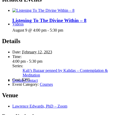
Listening To The Divine Within – 8
Videos
August 9 @ 4:00 pm
-
5:30 pm
Details
Date:
February 12, 2023
Time:
4:00 pm - 5:30 pm
Series:
Kali’s Bazaar penned by Kalidas – Contemplation &
Meditation
Cost:
$295
Donate/Contact
Event Category:
Courses
Venue
Lawrence Edwards, PhD – Zoom