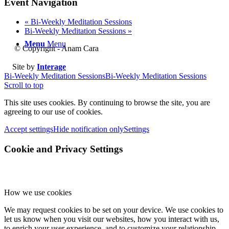
Event Navigation
«
Bi-Weekly Meditation Sessions
Bi-Weekly Meditation Sessions
»
Menu
Menu
© Copyright - Anam Cara
Site by
Interage
Bi-Weekly Meditation Sessions
Bi-Weekly Meditation Sessions
Scroll to top
This site uses cookies. By continuing to browse the site, you are
agreeing to our use of cookies.
Accept settings
Hide notification only
Settings
Cookie and Privacy Settings
How we use cookies
We may request cookies to be set on your device. We use cookies to
let us know when you visit our websites, how you interact with us,
to enrich your user experience, and to customize your relationship