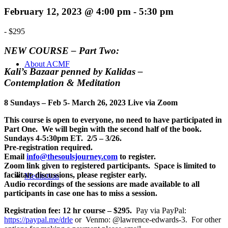
February 12, 2023 @ 4:00 pm
-
5:30 pm
-
$295
NEW COURSE – Part Two:
About ACMF
Kali’s Bazaar penned by Kalidas –
Contemplation & Meditation
8 Sundays – Feb 5- March 26, 2023 Live via Zoom
This course is open to everyone, no need to have participated in
Part One. We will begin with the second half of the book.
Sundays 4-5:30pm ET. 2/5 – 3/26.
Pre-registration required.
Email
info@thesoulsjourney.com
to register.
Zoom link given to registered participants. Space is limited to
facilitate discussions, please register early.
Meditation
Audio recordings of the sessions are made available to all
participants in case one has to miss a session.
Registration fee: 12 hr course – $295.
Pay via PayPal:
https://paypal.me/drle
or Venmo: @lawrence-edwards-3. For other