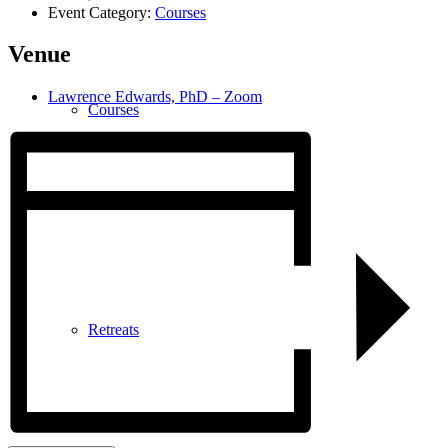
Event Category:
Courses
Venue
Lawrence Edwards, PhD – Zoom
Courses
Retreats