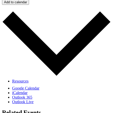
Add to calendar
Calendar
Resources
Google Calendar
iCalendar
Outlook 365
Outlook Live
Related Events