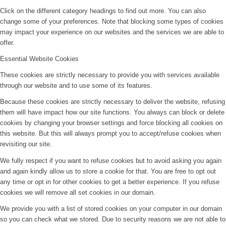
Click on the different category headings to find out more. You can also
change some of your preferences. Note that blocking some types of cookies
may impact your experience on our websites and the services we are able to
offer.
Essential Website Cookies
These cookies are strictly necessary to provide you with services available
through our website and to use some of its features.
Because these cookies are strictly necessary to deliver the website, refusing
them will have impact how our site functions. You always can block or delete
cookies by changing your browser settings and force blocking all cookies on
this website. But this will always prompt you to accept/refuse cookies when
revisiting our site.
We fully respect if you want to refuse cookies but to avoid asking you again
and again kindly allow us to store a cookie for that. You are free to opt out
any time or opt in for other cookies to get a better experience. If you refuse
cookies we will remove all set cookies in our domain.
We provide you with a list of stored cookies on your computer in our domain
so you can check what we stored. Due to security reasons we are not able to