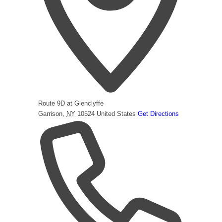
Route 9D at Glenclyffe
Garrison
,
NY
10524
United States
Get Directions