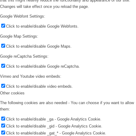
that this might heavily reduce the functionality and appearance of our site.
Changes will take effect once you reload the page.
Google Webfont Settings:
Click to enable/disable Google Webfonts.
Google Map Settings:
Click to enable/disable Google Maps.
Google reCaptcha Settings:
Click to enable/disable Google reCaptcha.
Vimeo and Youtube video embeds:
Click to enable/disable video embeds.
Other cookies
The following cookies are also needed - You can choose if you want to allow
them:
Click to enable/disable _ga - Google Analytics Cookie.
Click to enable/disable _gid - Google Analytics Cookie.
Click to enable/disable _gat_* - Google Analytics Cookie.