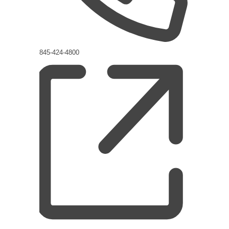
Phone
845-424-4800