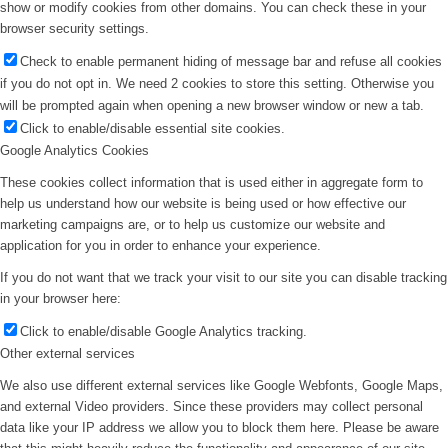
show or modify cookies from other domains. You can check these in your
browser security settings.
Check to enable permanent hiding of message bar and refuse all cookies
if you do not opt in. We need 2 cookies to store this setting. Otherwise you
will be prompted again when opening a new browser window or new a tab.
Click to enable/disable essential site cookies.
Google Analytics Cookies
These cookies collect information that is used either in aggregate form to
help us understand how our website is being used or how effective our
marketing campaigns are, or to help us customize our website and
application for you in order to enhance your experience.
If you do not want that we track your visit to our site you can disable tracking
in your browser here:
Click to enable/disable Google Analytics tracking.
Other external services
We also use different external services like Google Webfonts, Google Maps,
and external Video providers. Since these providers may collect personal
data like your IP address we allow you to block them here. Please be aware