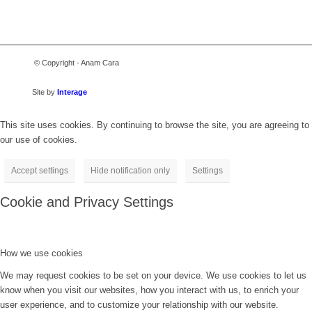
© Copyright - Anam Cara
Site by
Interage
This site uses cookies. By continuing to browse the site, you are agreeing to
our use of cookies.
Accept settings
Hide notification only
Settings
Cookie and Privacy Settings
How we use cookies
We may request cookies to be set on your device. We use cookies to let us
know when you visit our websites, how you interact with us, to enrich your
user experience, and to customize your relationship with our website.