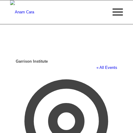
Garrison Institute
« All Events
Address