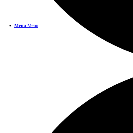
Menu
Menu