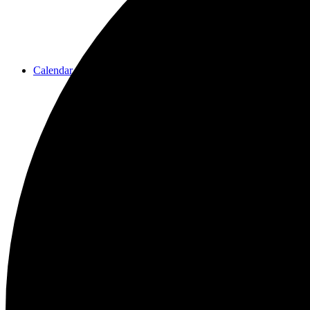
Calendar
Resources