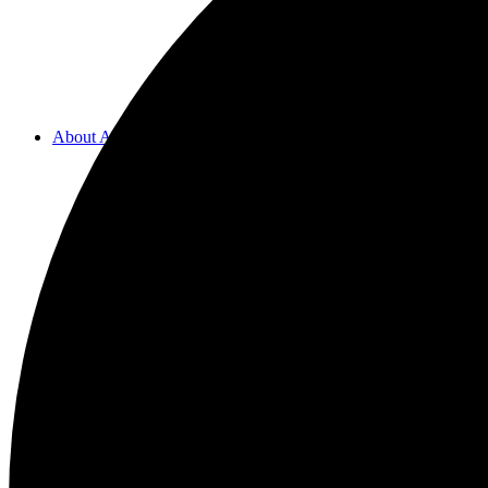
About ACMF
Meditation