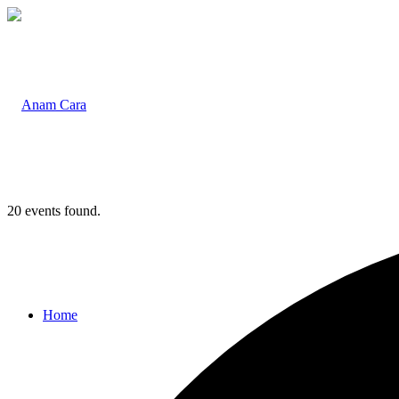
20 events found.
Home