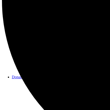
Videos
Donate/Contact