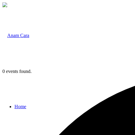
0 events found.
Home