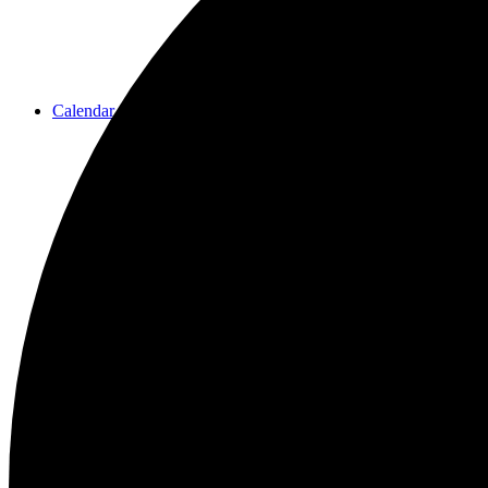
Calendar
Resources