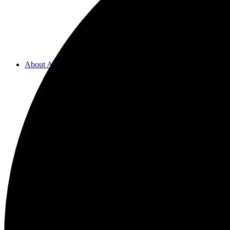
About ACMF
Meditation