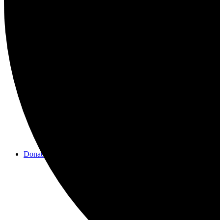
Videos
Donate/Contact