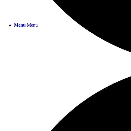
Menu
Menu