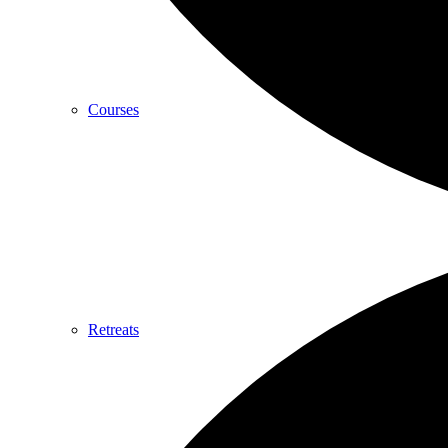
Courses
Retreats