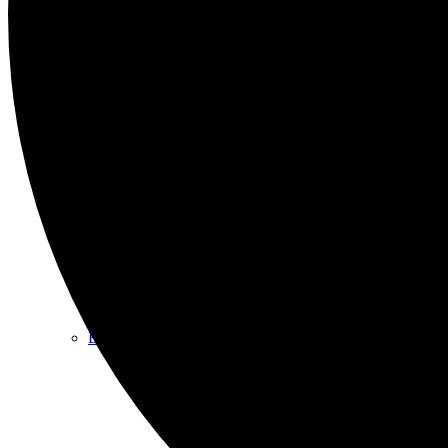
Programs/Events
Bi-Weekly Events