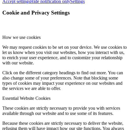
Accept settings
Hide notification only
Settings
Cookie and Privacy Settings
How we use cookies
We may request cookies to be set on your device. We use cookies to
let us know when you visit our websites, how you interact with us,
to enrich your user experience, and to customize your relationship
with our website.
Click on the different category headings to find out more. You can
also change some of your preferences. Note that blocking some
types of cookies may impact your experience on our websites and
the services we are able to offer.
Essential Website Cookies
These cookies are strictly necessary to provide you with services
available through our website and to use some of its features.
Because these cookies are strictly necessary to deliver the website,
refusing them will have impact how our site functions. You always