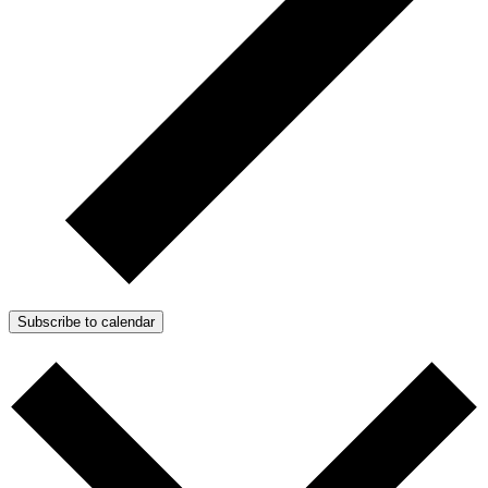
Subscribe to calendar