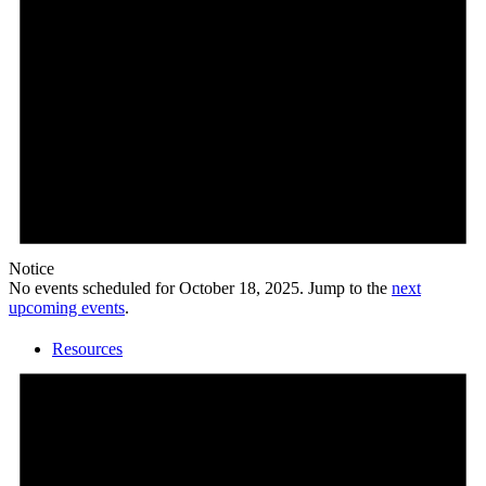
Calendar
Notice
No events scheduled for October 18, 2025. Jump to the
next
upcoming events
.
Resources