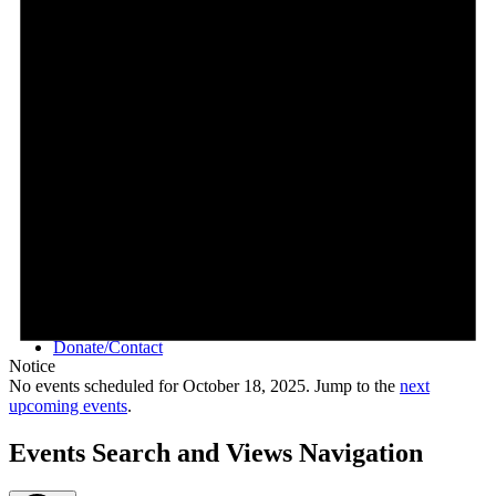
Videos
Donate/Contact
Notice
No events scheduled for October 18, 2025. Jump to the
next
upcoming events
.
Events Search and Views Navigation