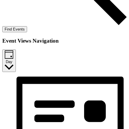
Find Events
Event Views Navigation
Day