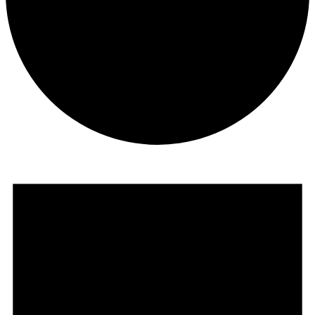
Courses
Events
for
October
18,
2025
Retreats