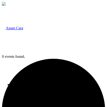
0 events found.
Home