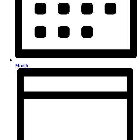
Month