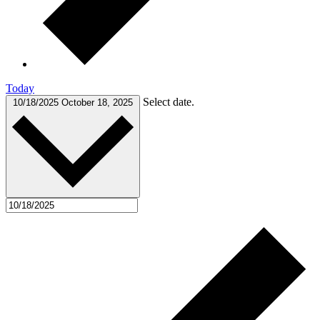
Today
Select date.
10/18/2025
October 18, 2025