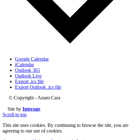
Google Calendar
iCalendar
Outlook 365
Outlook Live
Export .ics file
Export Outlook .ics file
© Copyright - Anam Cara
Site by
Interage
Scroll to top
This site uses cookies. By continuing to browse the site, you are
agreeing to our use of cookies.