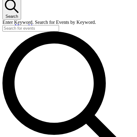
Search
Enter Keyword. Search for Events by Keyword.
Menu
Menu