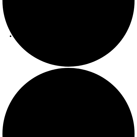
Programs/Events
Bi-Weekly Events