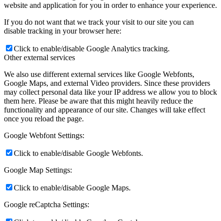
website and application for you in order to enhance your experience.
If you do not want that we track your visit to our site you can
disable tracking in your browser here:
Click to enable/disable Google Analytics tracking.
Other external services
We also use different external services like Google Webfonts,
Google Maps, and external Video providers. Since these providers
may collect personal data like your IP address we allow you to block
them here. Please be aware that this might heavily reduce the
functionality and appearance of our site. Changes will take effect
once you reload the page.
Google Webfont Settings:
Click to enable/disable Google Webfonts.
Google Map Settings:
Click to enable/disable Google Maps.
Google reCaptcha Settings: