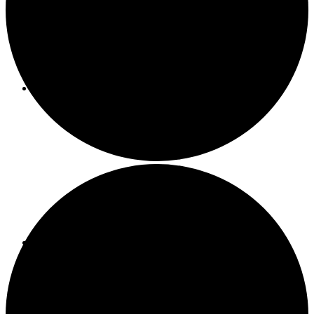
About ACMF
Meditation