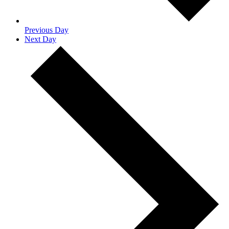
Previous Day
Next Day