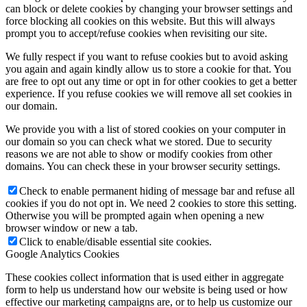
can block or delete cookies by changing your browser settings and
force blocking all cookies on this website. But this will always
prompt you to accept/refuse cookies when revisiting our site.
We fully respect if you want to refuse cookies but to avoid asking
you again and again kindly allow us to store a cookie for that. You
are free to opt out any time or opt in for other cookies to get a better
experience. If you refuse cookies we will remove all set cookies in
our domain.
We provide you with a list of stored cookies on your computer in
our domain so you can check what we stored. Due to security
reasons we are not able to show or modify cookies from other
domains. You can check these in your browser security settings.
Check to enable permanent hiding of message bar and refuse all
cookies if you do not opt in. We need 2 cookies to store this setting.
Otherwise you will be prompted again when opening a new
browser window or new a tab.
Click to enable/disable essential site cookies.
Google Analytics Cookies
These cookies collect information that is used either in aggregate
form to help us understand how our website is being used or how
effective our marketing campaigns are, or to help us customize our