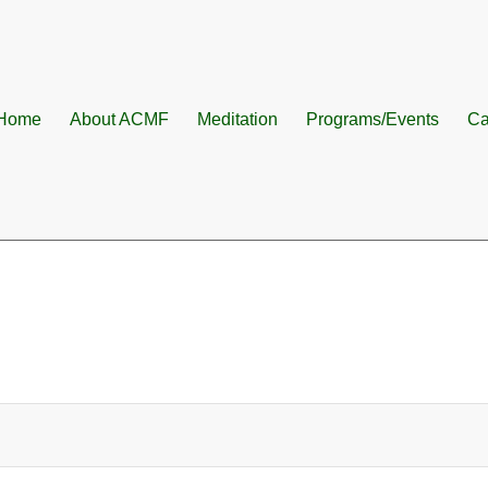
Home
About ACMF
Meditation
Programs/Events
Ca