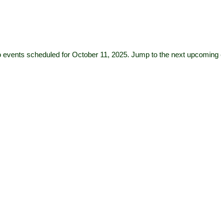
 events scheduled for October 11, 2025. Jump to the
next upcoming 
Notice