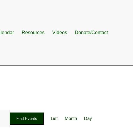
lendar
Resources
Videos
Donate/Contact
Event
Views
List
Month
Day
Find Events
Navigation