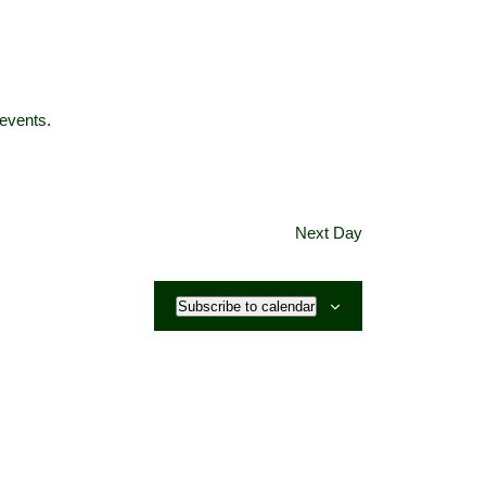
events
.
Next Day
Subscribe to calendar