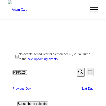
Events
No events scheduled for September 18, 2024. Jump
for
Notice
to the
next upcoming events
.
September
Events
Event
9/18/2024
Day
18,
Views
Search
Search
Select
Naviga
date.
2024
and
Previous Day
Next Day
Views
Navigati
Subscribe to calendar