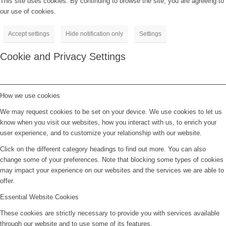
This site uses cookies. By continuing to browse the site, you are agreeing to
our use of cookies.
Accept settings
Hide notification only
Settings
Cookie and Privacy Settings
How we use cookies
We may request cookies to be set on your device. We use cookies to let us
know when you visit our websites, how you interact with us, to enrich your
user experience, and to customize your relationship with our website.
Click on the different category headings to find out more. You can also
change some of your preferences. Note that blocking some types of cookies
may impact your experience on our websites and the services we are able to
offer.
Essential Website Cookies
These cookies are strictly necessary to provide you with services available
through our website and to use some of its features.