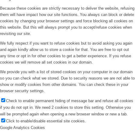
Because these cookies are strictly necessary to deliver the website, refusing
them will have impact how our site functions. You always can block or delete
cookies by changing your browser settings and force blocking all cookies on
this website. But this will always prompt you to accept/refuse cookies when
revisiting our site.
We fully respect if you want to refuse cookies but to avoid asking you again
and again kindly allow us to store a cookie for that. You are free to opt out
any time or opt in for other cookies to get a better experience. If you refuse
cookies we will remove all set cookies in our domain.
We provide you with a list of stored cookies on your computer in our domain
so you can check what we stored. Due to security reasons we are not able to
show or modify cookies from other domains. You can check these in your
browser security settings.
Check to enable permanent hiding of message bar and refuse all cookies
if you do not opt in. We need 2 cookies to store this setting. Otherwise you
will be prompted again when opening a new browser window or new a tab.
Click to enable/disable essential site cookies.
Google Analytics Cookies