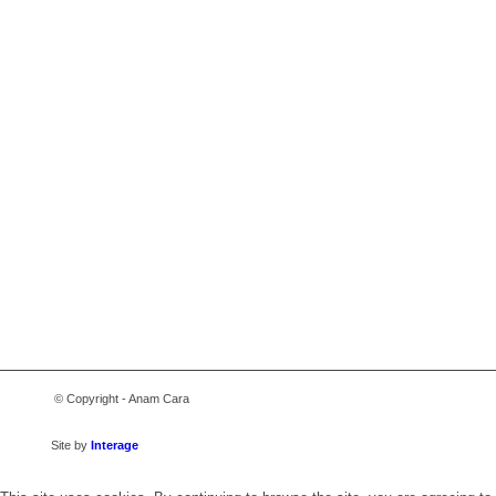
© Copyright - Anam Cara
Site by
Interage