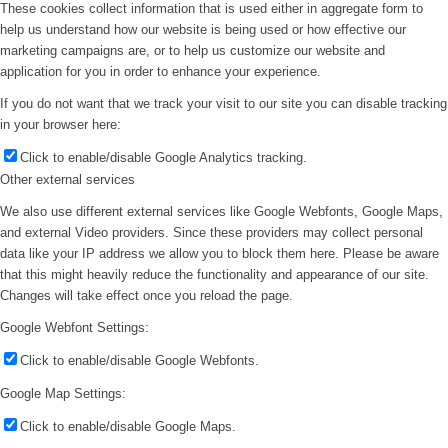
These cookies collect information that is used either in aggregate form to
help us understand how our website is being used or how effective our
marketing campaigns are, or to help us customize our website and
application for you in order to enhance your experience.
If you do not want that we track your visit to our site you can disable tracking
in your browser here:
Click to enable/disable Google Analytics tracking.
Other external services
We also use different external services like Google Webfonts, Google Maps,
and external Video providers. Since these providers may collect personal
data like your IP address we allow you to block them here. Please be aware
that this might heavily reduce the functionality and appearance of our site.
Changes will take effect once you reload the page.
Google Webfont Settings:
Click to enable/disable Google Webfonts.
Google Map Settings:
Click to enable/disable Google Maps.