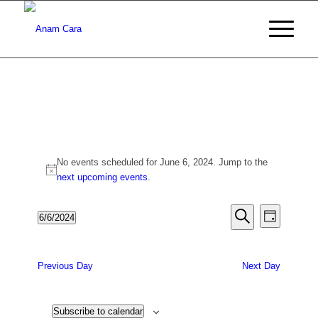
Events
No events scheduled for June 6, 2024. Jump to the
for
Notice
next upcoming events
.
June
Events
Event
6/6/2024
Day
6,
Views
Search
Search
Select
Naviga
date.
2024
and
Previous Day
Next Day
Views
Navigati
Subscribe to calendar