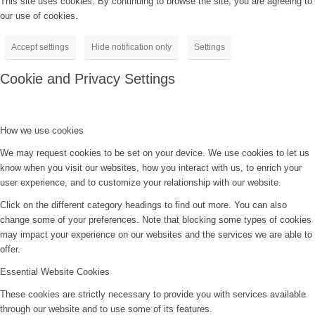
This site uses cookies. By continuing to browse the site, you are agreeing to
our use of cookies.
Accept settings
Hide notification only
Settings
Cookie and Privacy Settings
How we use cookies
We may request cookies to be set on your device. We use cookies to let us
know when you visit our websites, how you interact with us, to enrich your
user experience, and to customize your relationship with our website.
Click on the different category headings to find out more. You can also
change some of your preferences. Note that blocking some types of cookies
may impact your experience on our websites and the services we are able to
offer.
Essential Website Cookies
These cookies are strictly necessary to provide you with services available
through our website and to use some of its features.