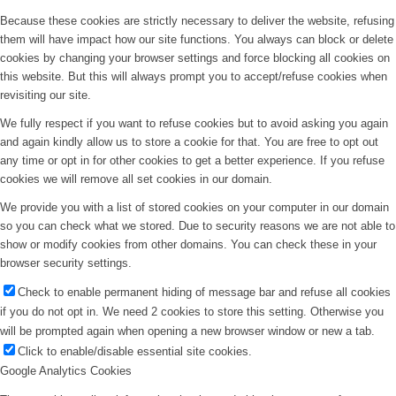
Because these cookies are strictly necessary to deliver the website, refusing
them will have impact how our site functions. You always can block or delete
cookies by changing your browser settings and force blocking all cookies on
this website. But this will always prompt you to accept/refuse cookies when
revisiting our site.
We fully respect if you want to refuse cookies but to avoid asking you again
and again kindly allow us to store a cookie for that. You are free to opt out
any time or opt in for other cookies to get a better experience. If you refuse
cookies we will remove all set cookies in our domain.
We provide you with a list of stored cookies on your computer in our domain
so you can check what we stored. Due to security reasons we are not able to
show or modify cookies from other domains. You can check these in your
browser security settings.
Check to enable permanent hiding of message bar and refuse all cookies
if you do not opt in. We need 2 cookies to store this setting. Otherwise you
will be prompted again when opening a new browser window or new a tab.
Click to enable/disable essential site cookies.
Google Analytics Cookies