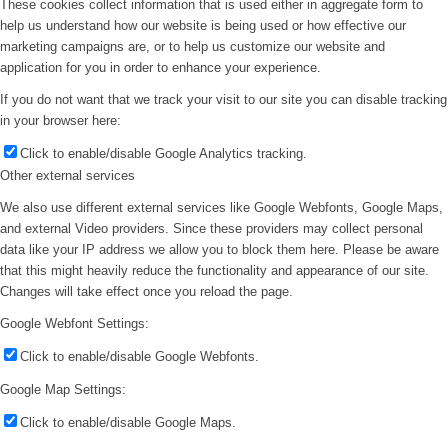
These cookies collect information that is used either in aggregate form to
help us understand how our website is being used or how effective our
marketing campaigns are, or to help us customize our website and
application for you in order to enhance your experience.
If you do not want that we track your visit to our site you can disable tracking
in your browser here:
Click to enable/disable Google Analytics tracking.
Other external services
We also use different external services like Google Webfonts, Google Maps,
and external Video providers. Since these providers may collect personal
data like your IP address we allow you to block them here. Please be aware
that this might heavily reduce the functionality and appearance of our site.
Changes will take effect once you reload the page.
Google Webfont Settings:
Click to enable/disable Google Webfonts.
Google Map Settings:
Click to enable/disable Google Maps.