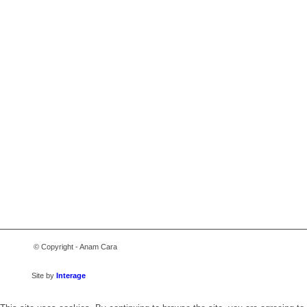
© Copyright - Anam Cara
Site by
Interage