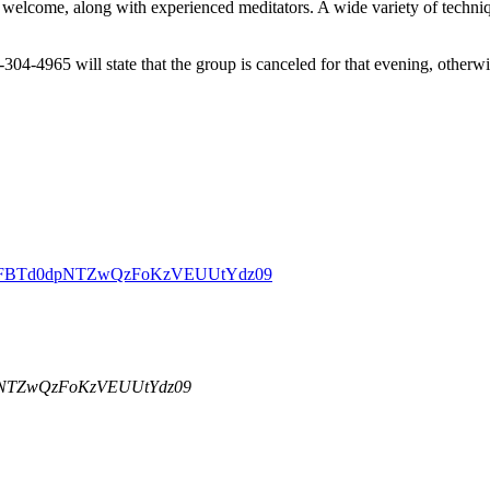
welcome, along with experienced meditators. A wide variety of techniqu
-304-4965 will state that the group is canceled for that evening, other
DBZSFBTd0dpNTZwQzFoKzVEUUtYdz09
dpNTZwQzFoKzVEUUtYdz09