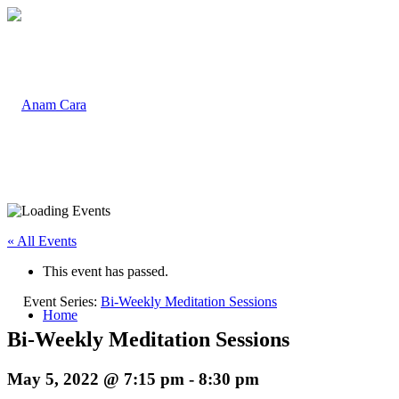
« All Events
This event has passed.
Event Series:
Bi-Weekly Meditation Sessions
Home
Bi-Weekly Meditation Sessions
May 5, 2022 @ 7:15 pm
-
8:30 pm