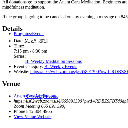
All donations go to support the Anam Cara Meditation. Beginners are 
mindfulness meditation.
If the group is going to be canceled on any evening a message on 845
Details
Programs/Events
Date:
May 5, 2022
Time:
7:15 pm - 8:30 pm
Series:
Bi-Weekly Meditation Sessions
Event Category:
Bi-Weekly Events
Website:
https://us02web.zoom.us/j/665891390?pwd=R
Venue
Anam Cara Meditation
Bi-Weekly Events
https://us02web.zoom.us/j/665891390?pwd=RDBZSFBTd0
Zoom Meeting 665 891 390
,
Phone
845-304-4965
View Venue Website