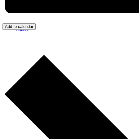
Add to calendar
Videos
Donate/Contact