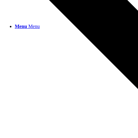
Menu
Menu