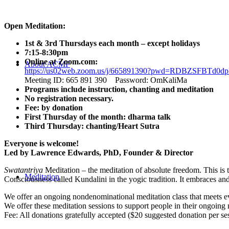
Open Meditation:
1st & 3rd Thursdays each month – except holidays
7:15-8:30pm
Online at Zoom.com:
About ACMF
https://us02web.zoom.us/j/665891390?pwd=RDBZSFBT
Meeting ID: 665 891 390 Password: OmKaliMa
Programs include instruction, chanting and meditation
No registration necessary.
Fee: by donation
First Thursday of the month: dharma talk
Third Thursday: chanting/Heart Sutra
Everyone is welcome!
Led by Lawrence Edwards, PhD, Founder & Director
Swatantriya
Meditation – the meditation of absolute freedom. This is 
Meditation
Consciousness called Kundalini in the yogic tradition. It embraces an
We offer an ongoing nondenominational meditation class that meets eve
We offer these meditation sessions to support people in their ongoing 
Fee: All donations gratefully accepted ($20 suggested donation per se