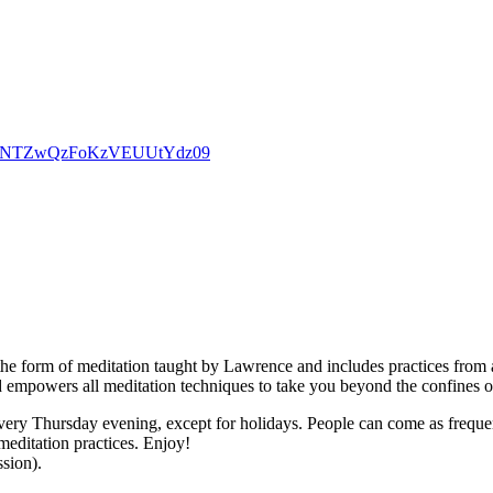
d0dpNTZwQzFoKzVEUUtYdz09
the form of meditation taught by Lawrence and includes practices from a
d empowers all meditation techniques to take you beyond the confines o
ry Thursday evening, except for holidays. People can come as frequently
meditation practices. Enjoy!
ssion).