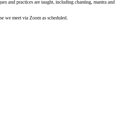
es and practices are taught, including chanting, mantra and
wise we meet via Zoom as scheduled.