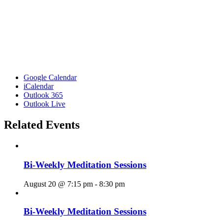
Google Calendar
iCalendar
Outlook 365
Outlook Live
Related Events
Bi-Weekly Meditation Sessions
August 20 @ 7:15 pm
-
8:30 pm
Bi-Weekly Meditation Sessions