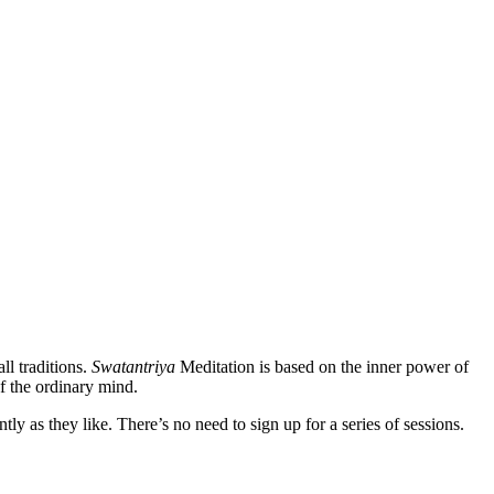
ll traditions.
Swatantriya
Meditation is based on the inner power of
f the ordinary mind.
 as they like. There’s no need to sign up for a series of sessions.