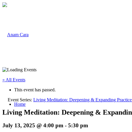
« All Events
This event has passed.
Event Series:
Living Meditation: Deepening & Expanding Practices
Home
Living Meditation: Deepening & Expanding 
July 13, 2025 @ 4:00 pm
-
5:30 pm