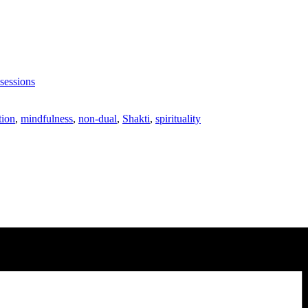
sessions
tion
,
mindfulness
,
non-dual
,
Shakti
,
spirituality