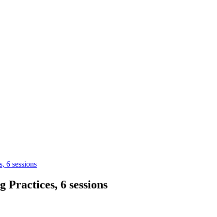
, 6 sessions
Practices, 6 sessions