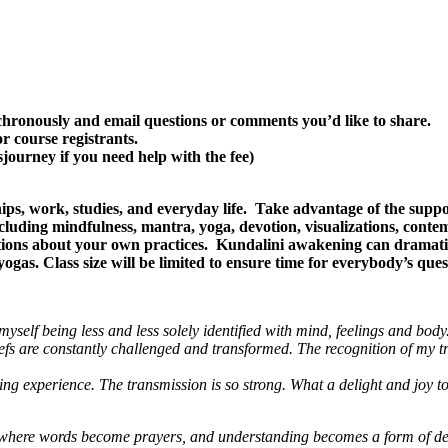
ynchronously and email questions or comments you’d like to share.
or course registrants.
journey if you need help with the fee)
ps, work, studies, and everyday life. Take advantage of the suppo
ncluding mindfulness, mantra, yoga, devotion, visualizations, cont
stions about your own practices. Kundalini awakening can dramati
ogas. Class size will be limited to ensure time for everybody’s ques
yself being less and less solely identified with mind, feelings and body
efs are constantly challenged and transformed.
The recognition of my tr
experience. The transmission is so strong. What a delight and joy to be
ey where words become prayers, and understanding becomes a form of de