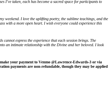
rses I’ve taken, each has become a sacred space for participants to
 my weekend. I love the uplifting poetry, the sublime teachings, and the
lass with a more open heart. I wish everyone could experience this
s cannot express the experience that each session brings. The
 into an intimate relationship with the Divine and her beloved.
I look
u can make your payment to Venmo @Lawrence-Edwards-3 or via
tration payments are non-refundable, though they may be applied