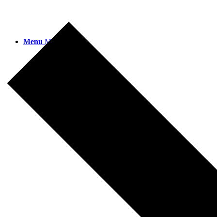
Menu
Menu