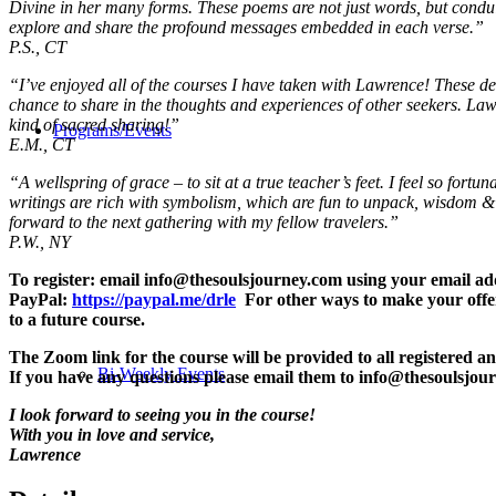
Divine in her many forms. These poems are not just words, but conduits
explore and share the profound messages embedded in each verse.”
P.S., CT
“I’ve enjoyed all of the courses I have taken with Lawrence! These deep
chance to share in the thoughts and experiences of other seekers. Law
kind of sacred sharing!”
Programs/Events
E.M., CT
“A wellspring of grace – to sit at a true teacher’s feet.
I feel so fortu
writings are rich with symbolism, which are fun to unpack,
wisdom & g
forward to the next gathering with my fellow travelers.”
P.W., NY
To register: email info@thesoulsjourney.com using your email 
PayPal:
https://paypal.me/drle
For other ways to make your offer
to a future course.
The Zoom link for the course will be provided to all registered an
Bi-Weekly Events
If you have any questions please email them to info@thesoulsjou
I look forward to seeing you in the course!
With you in love and service,
Lawrence