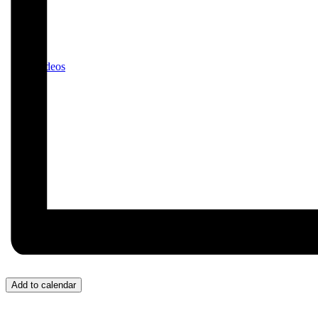
Videos
Donate/Contact
Add to calendar