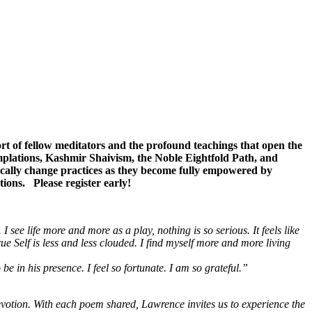
rt of fellow meditators and the profound teachings that open the
emplations, Kashmir Shaivism, the Noble Eightfold Path, and
cally change practices as they become fully empowered by
tions. Please register early!
.
I see life more and more as a play, nothing is so serious. It feels like
ue Self is less and less clouded. I find myself more and more living
 in his presence. I feel so fortunate. I am so grateful.”
votion. With each poem shared, Lawrence invites us to experience the