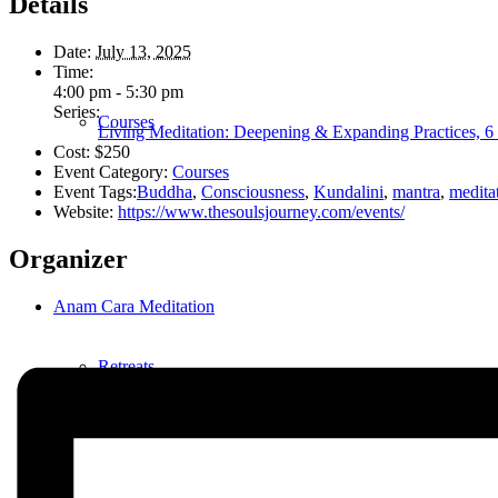
Details
Date:
July 13, 2025
Time:
4:00 pm - 5:30 pm
Series:
Courses
Living Meditation: Deepening & Expanding Practices, 6 
Cost:
$250
Event Category:
Courses
Event Tags:
Buddha
,
Consciousness
,
Kundalini
,
mantra
,
medita
Website:
https://www.thesoulsjourney.com/events/
Organizer
Anam Cara Meditation
Retreats