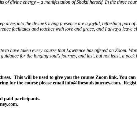
 of divine energy – a manifestation of Shakti herself. In the three cou
 dives into the divine’s living presence are a joyful, refreshing part of
rence facilitates and teaches with love and grace, and I always leave c
nate to have taken every course that Lawrence has offered on Zoom.
Word
uidance for the longing soul’s journey,
and last, but not least, a peek
address. This will be used to give you the course Zoom link. Yo
ing for the course please email info@thesoulsjourney.com. Regis
d paid participants.
rney.com.