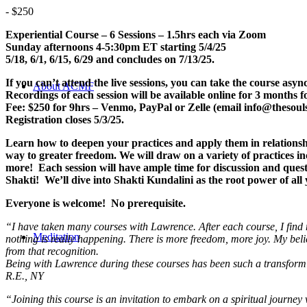
-
$250
Experiential Course – 6 Sessions – 1.5hrs each
via Zoom
Sunday afternoons 4-5:30pm ET starting 5/4/25
5/18, 6/1, 6/15, 6/29 and concludes on 7/13/25.
If you can’t attend the live sessions, you can take the course as
About ACMF
Recordings of each session will be available online for 3 months f
Fee: $250 for 9hrs – Venmo, PayPal or Zelle (email info@thesouls
Registration closes 5/3/25.
Learn how to deepen your practices and apply them in relationshi
way to greater freedom. We will draw on a variety of practices i
more! Each session will have ample time for discussion and que
Shakti! We’ll dive into Shakti Kundalini as the root power of all y
Everyone is welcome! No prerequisite.
“I have taken many courses with Lawrence. After each course, I find m
Meditation
nothing is really happening.
There is more freedom, more joy.
My beli
from that recognition.
Being with Lawrence during these courses has been such a transforming 
R.E., NY
“Joining this course is an invitation to embark on a spiritual journ