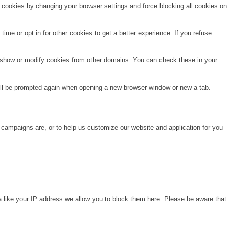
e cookies by changing your browser settings and force blocking all cookies on
time or opt in for other cookies to get a better experience. If you refuse
o show or modify cookies from other domains. You can check these in your
will be prompted again when opening a new browser window or new a tab.
 campaigns are, or to help us customize our website and application for you
a like your IP address we allow you to block them here. Please be aware that