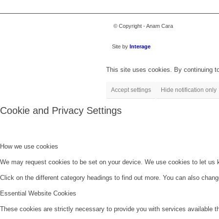
© Copyright - Anam Cara
Site by
Interage
This site uses cookies. By continuing to
Accept settings
Hide notification only
Cookie and Privacy Settings
How we use cookies
We may request cookies to be set on your device. We use cookies to let us kn
Click on the different category headings to find out more. You can also chan
Essential Website Cookies
These cookies are strictly necessary to provide you with services available t