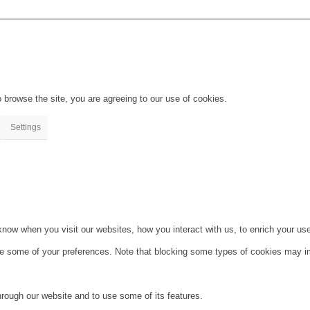
 browse the site, you are agreeing to our use of cookies.
Settings
ow when you visit our websites, how you interact with us, to enrich your use
ge some of your preferences. Note that blocking some types of cookies may im
hrough our website and to use some of its features.