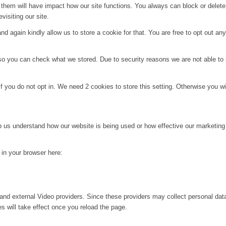
g them will have impact how our site functions. You always can block or delet
visiting our site.
d again kindly allow us to store a cookie for that. You are free to opt out any 
 so you can check what we stored. Due to security reasons we are not able t
f you do not opt in. We need 2 cookies to store this setting. Otherwise you 
lp us understand how our website is being used or how effective our marketing
g in your browser here:
and external Video providers. Since these providers may collect personal dat
s will take effect once you reload the page.