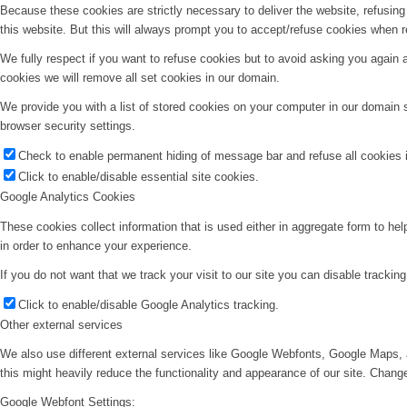
Because these cookies are strictly necessary to deliver the website, refusin
this website. But this will always prompt you to accept/refuse cookies when re
We fully respect if you want to refuse cookies but to avoid asking you again an
cookies we will remove all set cookies in our domain.
We provide you with a list of stored cookies on your computer in our domain
browser security settings.
Check to enable permanent hiding of message bar and refuse all cookies i
Click to enable/disable essential site cookies.
Google Analytics Cookies
These cookies collect information that is used either in aggregate form to he
in order to enhance your experience.
If you do not want that we track your visit to our site you can disable trackin
Click to enable/disable Google Analytics tracking.
Other external services
We also use different external services like Google Webfonts, Google Maps, 
this might heavily reduce the functionality and appearance of our site. Change
Google Webfont Settings: