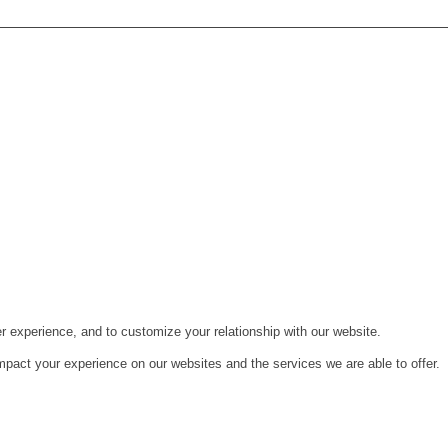
r experience, and to customize your relationship with our website.
pact your experience on our websites and the services we are able to offer.