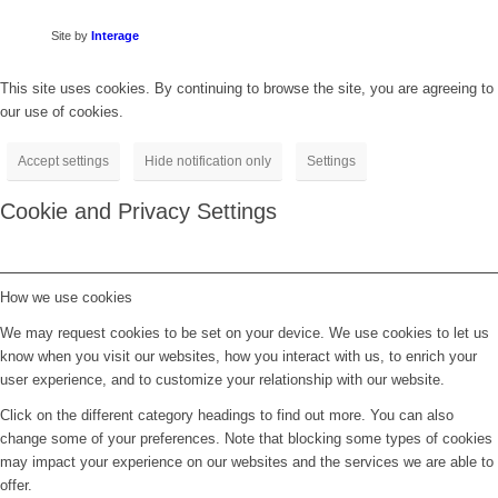
Site by
Interage
This site uses cookies. By continuing to browse the site, you are agreeing to
our use of cookies.
Accept settings
Hide notification only
Settings
Cookie and Privacy Settings
How we use cookies
We may request cookies to be set on your device. We use cookies to let us
know when you visit our websites, how you interact with us, to enrich your
user experience, and to customize your relationship with our website.
Click on the different category headings to find out more. You can also
change some of your preferences. Note that blocking some types of cookies
may impact your experience on our websites and the services we are able to
offer.