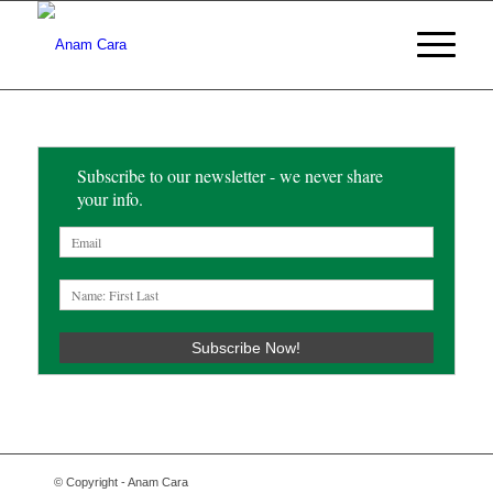
Subscribe to our newsletter - we never share
your info.
© Copyright - Anam Cara