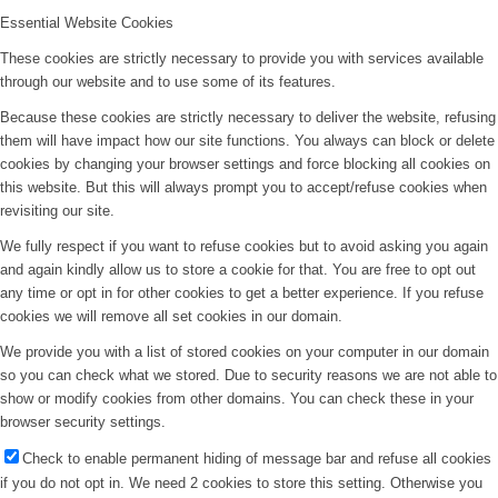
Essential Website Cookies
These cookies are strictly necessary to provide you with services available
through our website and to use some of its features.
Because these cookies are strictly necessary to deliver the website, refusing
them will have impact how our site functions. You always can block or delete
cookies by changing your browser settings and force blocking all cookies on
this website. But this will always prompt you to accept/refuse cookies when
revisiting our site.
We fully respect if you want to refuse cookies but to avoid asking you again
and again kindly allow us to store a cookie for that. You are free to opt out
any time or opt in for other cookies to get a better experience. If you refuse
cookies we will remove all set cookies in our domain.
We provide you with a list of stored cookies on your computer in our domain
so you can check what we stored. Due to security reasons we are not able to
show or modify cookies from other domains. You can check these in your
browser security settings.
Check to enable permanent hiding of message bar and refuse all cookies
if you do not opt in. We need 2 cookies to store this setting. Otherwise you