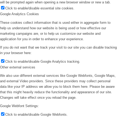
will be prompted again when opening a new browser window or new a tab.
Click to enable/disable essential site cookies.
Google Analytics Cookies
These cookies collect information that is used either in aggregate form to
help us understand how our website is being used or how effective our
marketing campaigns are, or to help us customize our website and
application for you in order to enhance your experience.
If you do not want that we track your visit to our site you can disable tracking
in your browser here:
Click to enable/disable Google Analytics tracking.
Other external services
We also use different external services like Google Webfonts, Google Maps,
and external Video providers. Since these providers may collect personal
data like your IP address we allow you to block them here. Please be aware
that this might heavily reduce the functionality and appearance of our site.
Changes will take effect once you reload the page.
Google Webfont Settings:
Click to enable/disable Google Webfonts.