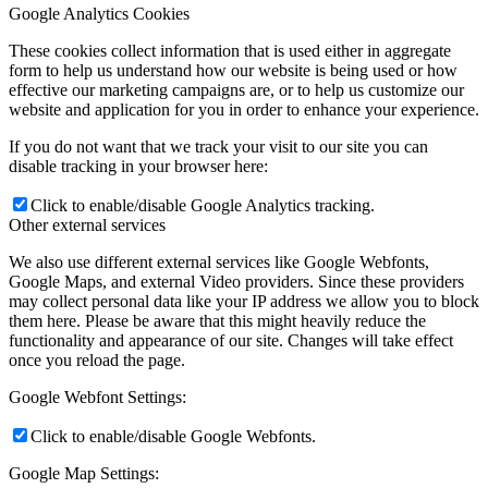
Google Analytics Cookies
These cookies collect information that is used either in aggregate
form to help us understand how our website is being used or how
effective our marketing campaigns are, or to help us customize our
website and application for you in order to enhance your experience.
If you do not want that we track your visit to our site you can
disable tracking in your browser here:
Click to enable/disable Google Analytics tracking.
Other external services
We also use different external services like Google Webfonts,
Google Maps, and external Video providers. Since these providers
may collect personal data like your IP address we allow you to block
them here. Please be aware that this might heavily reduce the
functionality and appearance of our site. Changes will take effect
once you reload the page.
Google Webfont Settings:
Click to enable/disable Google Webfonts.
Google Map Settings: