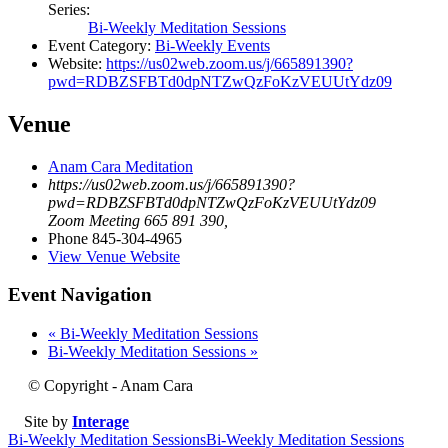
Series:
Bi-Weekly Meditation Sessions
Event Category:
Bi-Weekly Events
Website:
https://us02web.zoom.us/j/665891390?
pwd=RDBZSFBTd0dpNTZwQzFoKzVEUUtYdz09
Venue
Anam Cara Meditation
https://us02web.zoom.us/j/665891390?
pwd=RDBZSFBTd0dpNTZwQzFoKzVEUUtYdz09
Zoom Meeting 665 891 390
,
Phone
845-304-4965
View Venue Website
Event Navigation
«
Bi-Weekly Meditation Sessions
Bi-Weekly Meditation Sessions
»
© Copyright - Anam Cara
Site by
Interage
Bi-Weekly Meditation Sessions
Bi-Weekly Meditation Sessions