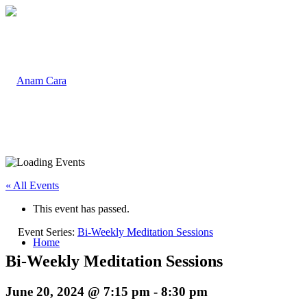
« All Events
This event has passed.
Event Series:
Bi-Weekly Meditation Sessions
Home
Bi-Weekly Meditation Sessions
June 20, 2024 @ 7:15 pm
-
8:30 pm