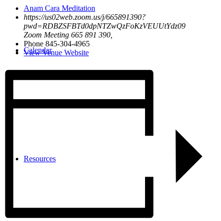
Anam Cara Meditation
https://us02web.zoom.us/j/665891390?
pwd=RDBZSFBTd0dpNTZwQzFoKzVEUUtYdz09
Zoom Meeting 665 891 390
,
Phone
845-304-4965
Calendar
View Venue Website
Resources