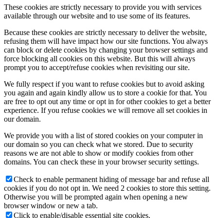
These cookies are strictly necessary to provide you with services
available through our website and to use some of its features.
Because these cookies are strictly necessary to deliver the website,
refusing them will have impact how our site functions. You always
can block or delete cookies by changing your browser settings and
force blocking all cookies on this website. But this will always
prompt you to accept/refuse cookies when revisiting our site.
We fully respect if you want to refuse cookies but to avoid asking
you again and again kindly allow us to store a cookie for that. You
are free to opt out any time or opt in for other cookies to get a better
experience. If you refuse cookies we will remove all set cookies in
our domain.
We provide you with a list of stored cookies on your computer in
our domain so you can check what we stored. Due to security
reasons we are not able to show or modify cookies from other
domains. You can check these in your browser security settings.
Check to enable permanent hiding of message bar and refuse all
cookies if you do not opt in. We need 2 cookies to store this setting.
Otherwise you will be prompted again when opening a new
browser window or new a tab.
Click to enable/disable essential site cookies.