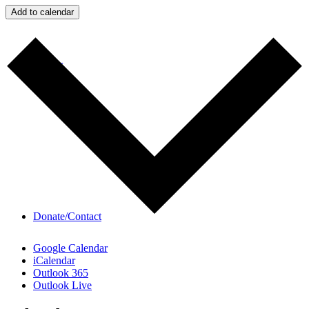
Add to calendar
Videos
Donate/Contact
Google Calendar
iCalendar
Outlook 365
Outlook Live