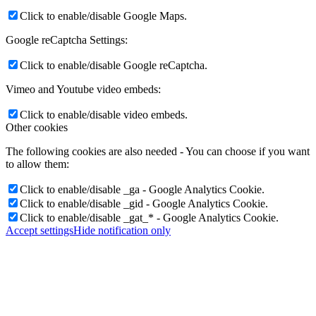
Click to enable/disable Google Maps.
Google reCaptcha Settings:
Click to enable/disable Google reCaptcha.
Vimeo and Youtube video embeds:
Click to enable/disable video embeds.
Other cookies
The following cookies are also needed - You can choose if you want
to allow them:
Click to enable/disable _ga - Google Analytics Cookie.
Click to enable/disable _gid - Google Analytics Cookie.
Click to enable/disable _gat_* - Google Analytics Cookie.
Accept settings
Hide notification only