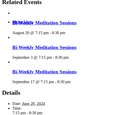
Related Events
Menu
Menu
Bi-Weekly Meditation Sessions
August 20 @ 7:15 pm
-
8:30 pm
Bi-Weekly Meditation Sessions
September 3 @ 7:15 pm
-
8:30 pm
Bi-Weekly Meditation Sessions
September 17 @ 7:15 pm
-
8:30 pm
Details
Date:
June 20, 2024
Time:
7:15 pm - 8:30 pm