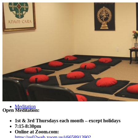
About ACMF
Meditation
Open Meditation:
1st & 3rd Thursdays each month – except holidays
7:15-8:30pm
Online at Zoom.com:
https://us02web.zoom.us/j/665891390?