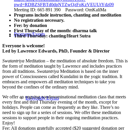
pwd=RDBZSFBTd0dpNTZwQzFoKzVEUUtYdz09
Meeting ID: 665 891 390 Password: OmKaliMa
Programs include instruction, chanting and meditation
No registration necessary.
Fee: by donation
First Thursday of the month: dharma talk
Programs/Events
Third Thursday: chanting/Heart Sutra
Everyone is welcome!
Led by Lawrence Edwards, PhD, Founder & Director
Swatantriya
Meditation – the meditation of absolute freedom. This is
the form of meditation taught by Lawrence and includes practices
from all traditions.
Swatantriya
Meditation is based on the inner
power of Consciousness called Kundalini in the yogic tradition. It
embraces and empowers all meditation techniques to take you
beyond the confines of the ordinary mind.
We offer an ongoing nondenominational meditation class that meets
Bi-Weekly Events
every first and third Thursday evening of the month, except for
holidays. People can come as frequently as they like. There’s no
need to sign up for a series of sessions. We offer these meditation
sessions to support people in their ongoing meditation practices.
Enjoy!
Fee: All donations gratefully accepted ($20 suggested donation per