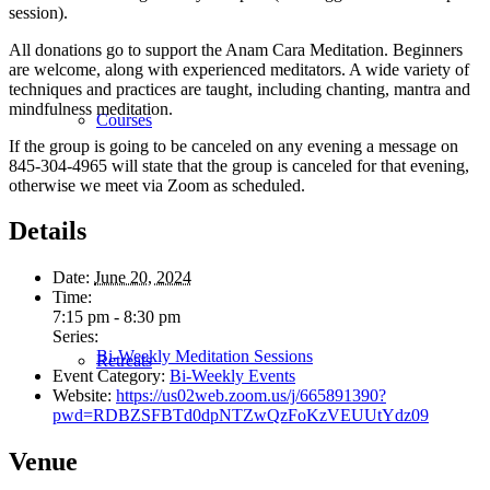
session).
All donations go to support the Anam Cara Meditation. Beginners
are welcome, along with experienced meditators. A wide variety of
techniques and practices are taught, including chanting, mantra and
mindfulness meditation.
Courses
If the group is going to be canceled on any evening a message on
845-304-4965 will state that the group is canceled for that evening,
otherwise we meet via Zoom as scheduled.
Details
Date:
June 20, 2024
Time:
7:15 pm - 8:30 pm
Series:
Bi-Weekly Meditation Sessions
Retreats
Event Category:
Bi-Weekly Events
Website:
https://us02web.zoom.us/j/665891390?
pwd=RDBZSFBTd0dpNTZwQzFoKzVEUUtYdz09
Venue