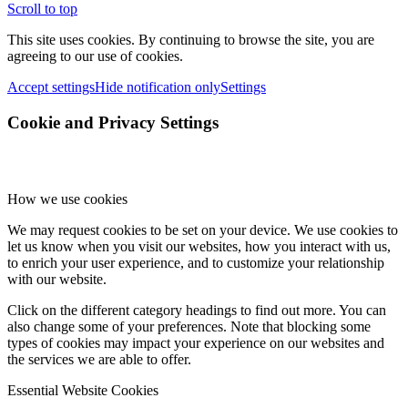
Scroll to top
This site uses cookies. By continuing to browse the site, you are
agreeing to our use of cookies.
Accept settings
Hide notification only
Settings
Cookie and Privacy Settings
How we use cookies
We may request cookies to be set on your device. We use cookies to
let us know when you visit our websites, how you interact with us,
to enrich your user experience, and to customize your relationship
with our website.
Click on the different category headings to find out more. You can
also change some of your preferences. Note that blocking some
types of cookies may impact your experience on our websites and
the services we are able to offer.
Essential Website Cookies