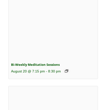
Bi-Weekly Meditation Sessions
August 20 @ 7:15 pm
-
8:30 pm