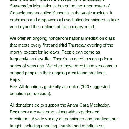
Swatantriya
Meditation is based on the inner power of
Consciousness called Kundalini in the yogic tradition. It
embraces and empowers all meditation techniques to take
you beyond the confines of the ordinary mind.
We offer an ongoing nondenominational meditation class
that meets every first and third Thursday evening of the
month, except for holidays. People can come as
frequently as they like. There’s no need to sign up for a
series of sessions. We offer these meditation sessions to
support people in their ongoing meditation practices.
Enjoy!
Fee: All donations gratefully accepted ($20 suggested
donation per session).
All donations go to support the Anam Cara Meditation.
Beginners are welcome, along with experienced
meditators. A wide variety of techniques and practices are
taught, including chanting, mantra and mindfulness