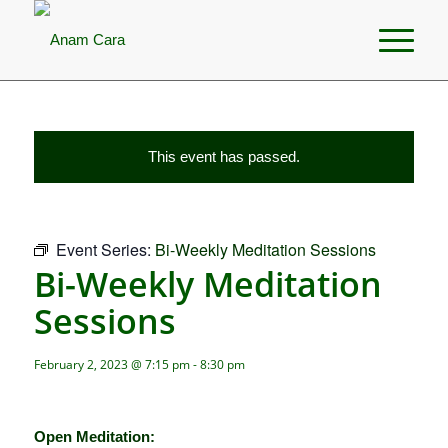
This event has passed.
Event Series:
Bi-Weekly Meditation Sessions
Bi-Weekly Meditation
Sessions
February 2, 2023 @ 7:15 pm
-
8:30 pm
Open Meditation: