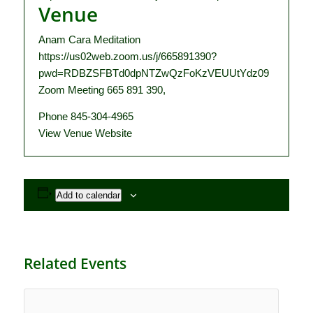
Venue
Anam Cara Meditation
https://us02web.zoom.us/j/665891390?
pwd=RDBZSFBTd0dpNTZwQzFoKzVEUUtYdz09
Zoom Meeting 665 891 390
,
Phone
845-304-4965
View Venue Website
Add to calendar
Related Events