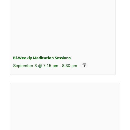
Bi-Weekly Meditation Sessions
September 3 @ 7:15 pm
-
8:30 pm