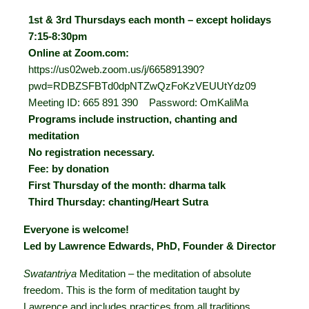
1st & 3rd Thursdays each month – except holidays
7:15-8:30pm
Online at Zoom.com:
https://us02web.zoom.us/j/665891390?
pwd=RDBZSFBTd0dpNTZwQzFoKzVEUUtYdz09
Meeting ID: 665 891 390 Password: OmKaliMa
Programs include instruction, chanting and
meditation
No registration necessary.
Fee: by donation
First Thursday of the month: dharma talk
Third Thursday: chanting/Heart Sutra
Everyone is welcome!
Led by Lawrence Edwards, PhD, Founder & Director
Swatantriya
Meditation – the meditation of absolute
freedom. This is the form of meditation taught by
Lawrence and includes practices from all traditions.