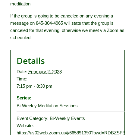
meditation.
If the group is going to be canceled on any evening a
message on 845-304-4965 will state that the group is
canceled for that evening, otherwise we meet via Zoom as
scheduled.
Details
Date:
February 2, 2023
Time:
7:15 pm - 8:30 pm
Series:
Bi-Weekly Meditation Sessions
Event Category:
Bi-Weekly Events
Website:
https://us02web.zoom.us/j/665891390?pwd=RDBZSFBT