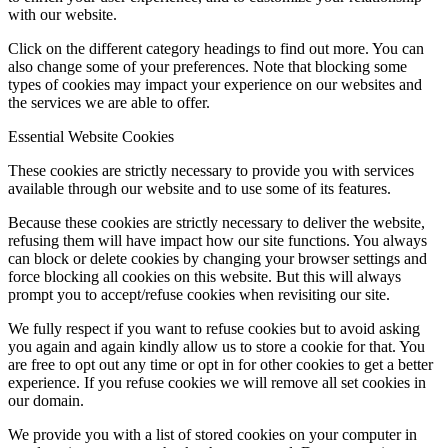
with our website.
Click on the different category headings to find out more. You can
also change some of your preferences. Note that blocking some
types of cookies may impact your experience on our websites and
the services we are able to offer.
Programs/Events
Essential Website Cookies
These cookies are strictly necessary to provide you with services
available through our website and to use some of its features.
Because these cookies are strictly necessary to deliver the website,
refusing them will have impact how our site functions. You always
can block or delete cookies by changing your browser settings and
force blocking all cookies on this website. But this will always
prompt you to accept/refuse cookies when revisiting our site.
We fully respect if you want to refuse cookies but to avoid asking
Bi-Weekly Events
you again and again kindly allow us to store a cookie for that. You
are free to opt out any time or opt in for other cookies to get a better
experience. If you refuse cookies we will remove all set cookies in
our domain.
We provide you with a list of stored cookies on your computer in