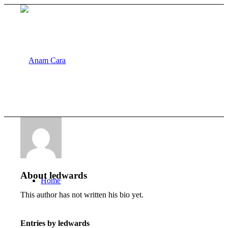
About
ledwards
Home
This author has not written his bio yet.
Entries by ledwards