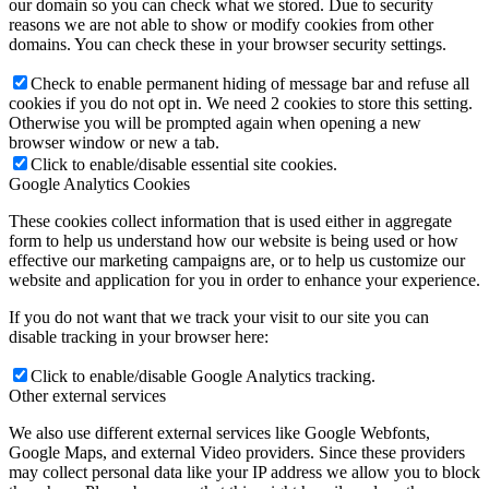
our domain so you can check what we stored. Due to security
reasons we are not able to show or modify cookies from other
domains. You can check these in your browser security settings.
Check to enable permanent hiding of message bar and refuse all
cookies if you do not opt in. We need 2 cookies to store this setting.
Courses
Otherwise you will be prompted again when opening a new
browser window or new a tab.
Click to enable/disable essential site cookies.
Google Analytics Cookies
These cookies collect information that is used either in aggregate
form to help us understand how our website is being used or how
effective our marketing campaigns are, or to help us customize our
website and application for you in order to enhance your experience.
If you do not want that we track your visit to our site you can
disable tracking in your browser here:
Retreats
Click to enable/disable Google Analytics tracking.
Other external services
We also use different external services like Google Webfonts,
Google Maps, and external Video providers. Since these providers
may collect personal data like your IP address we allow you to block