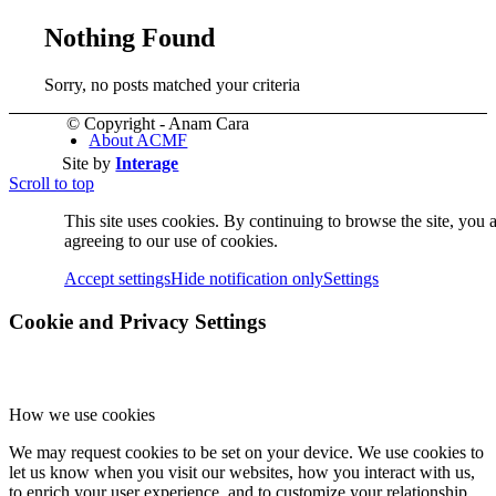
Nothing Found
Sorry, no posts matched your criteria
© Copyright - Anam Cara
About ACMF
Site by
Interage
Scroll to top
This site uses cookies. By continuing to browse the site, you 
agreeing to our use of cookies.
Accept settings
Hide notification only
Settings
Cookie and Privacy Settings
Meditation
How we use cookies
We may request cookies to be set on your device. We use cookies to
let us know when you visit our websites, how you interact with us,
to enrich your user experience, and to customize your relationship