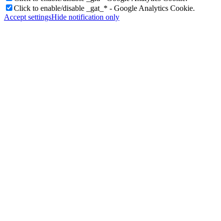
Click to enable/disable _gat_* - Google Analytics Cookie.
Accept settings
Hide notification only
Videos
Donate/Contact