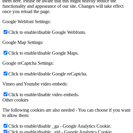
them here. Please be aware that this might heavily reduce the
functionality and appearance of our site. Changes will take effect
once you reload the page.
Google Webfont Settings:
Calendar
Click to enable/disable Google Webfonts.
Google Map Settings:
Click to enable/disable Google Maps.
Google reCaptcha Settings:
Click to enable/disable Google reCaptcha.
Vimeo and Youtube video embeds:
Click to enable/disable video embeds.
Resources
Other cookies
The following cookies are also needed - You can choose if you want
to allow them:
Click to enable/disable _ga - Google Analytics Cookie.
Click to enable/disable _gid - Google Analytics Cookie.